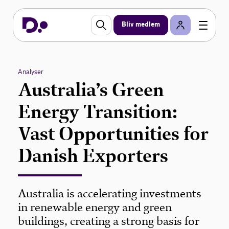
Bliv medlem
Analyser
Australia’s Green
Energy Transition:
Vast Opportunities for
Danish Exporters
Australia is accelerating investments
in renewable energy and green
buildings, creating a strong basis for