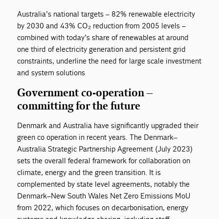
Australia’s national targets – 82% renewable electricity
by 2030 and 43% CO₂ reduction from 2005 levels –
combined with today’s share of renewables at around
one third of electricity generation and persistent grid
constraints, underline the need for large scale investment
and system solutions
Government co-operation –
committing for the future
Denmark and Australia have significantly upgraded their
green co operation in recent years. The Denmark–
Australia Strategic Partnership Agreement (July 2023)
sets the overall federal framework for collaboration on
climate, energy and the green transition. It is
complemented by state level agreements, notably the
Denmark–New South Wales Net Zero Emissions MoU
from 2022, which focuses on decarbonisation, energy