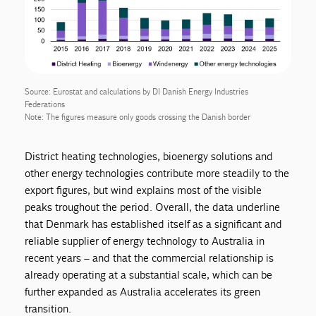
Source: Eurostat and calculations by DI Danish Energy Industries
Federations
Note: The figures measure only goods crossing the Danish border
District heating technologies, bioenergy solutions and
other energy technologies contribute more steadily to the
export figures, but wind explains most of the visible
peaks troughout the period. Overall, the data underline
that Denmark has established itself as a significant and
reliable supplier of energy technology to Australia in
recent years – and that the commercial relationship is
already operating at a substantial scale, which can be
further expanded as Australia accelerates its green
transition.