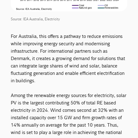
Source: IEA Australia, Electricity
For Australia, this offers a pathway to reduce emissions
while improving energy security and modernising
infrastructure. For international partners such as
Denmark, it creates a growing demand for solutions that
can integrate large shares of wind and solar, balance
fluctuating generation and enable efficient electrification
in buildings.
Among the renewable energy sources for electricity, solar
PV is the largest contributing 50% of total RE based
electricity in 2024. Wind comes second at 32% with an
installed capacity over 15 GW and firm growth rates of
14% annually on average for the past 10 years. Thus,
wind is set to play a large role in achieving the national