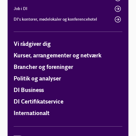
Job i DI
DI's kontorer, mødelokaler og konferencehotel
Vi rådgiver dig
Kurser, arrangementer og netværk
Brancher og foreninger
Politik og analyser
DI Business
DI Certifikatservice
Internationalt