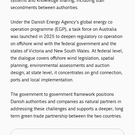
systems and knowledge sharing, including staff
secondments between authorities.
Under the Danish Energy Agency’s global energy co
operation programme (EGP), a task force on Australia
was launched in 2025 to deepen regulatory co operation
on offshore wind with the federal government and the
states of Victoria and New South Wales. At federal level,
the dialogue covers offshore wind legislation, spatial
planning, environmental assessments and auction
design; at state level, it concentrates on grid connection,
ports and local implementation.
The government to government framework positions
Danish authorities and companies as natural partners in
addressing these challenges and supports a deeper, long
term green trade partnership between the two countries.