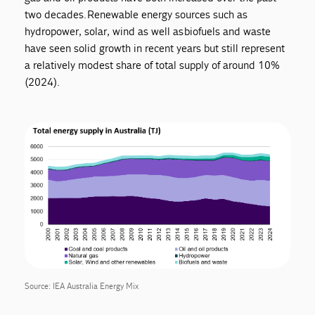
two decades. Renewable energy sources such as
hydropower, solar, wind as well as biofuels and waste
have seen solid growth in recent years but still represent
a relatively modest share of total supply of around 10%
(2024).
Source: IEA Australia Energy Mix