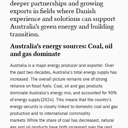
deeper partnerships and growing
exports in fields where Danish
experience and solutions can support
Australia’s green energy and building
transition.
Australia’s energy sources: Coal, oil
and gas dominate
Australia is a major energy producer and exporter. Over
the past two decades, Australia’s total energy supply has
increased. The overall picture remains one of strong
reliance on fossil fuels. Coal, oil and gas products
dominate Australia’s energy mix, and accounted for 90%
of energy supply (2024). This means that the country’s
energy security is closely linked to domestic coal and gas
production and to international commodity
markets. While the share of coal has decreased, natural
gas and oil products have both increased over the past