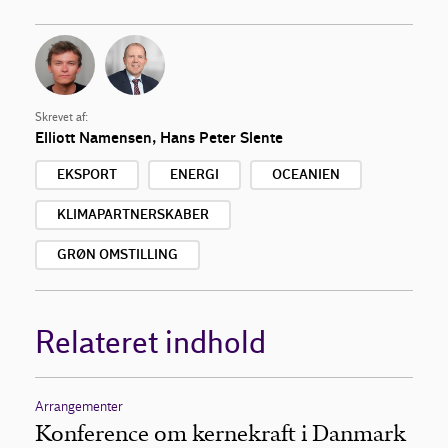
Skrevet af:
Elliott Namensen
,
Hans Peter Slente
EKSPORT
ENERGI
OCEANIEN
KLIMAPARTNERSKABER
GRØN OMSTILLING
Relateret indhold
Arrangementer
Konference om kernekraft i Danmark