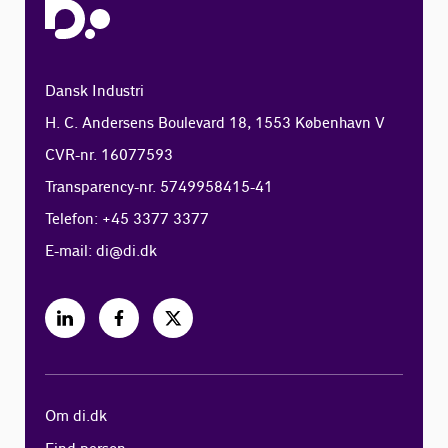
Dansk Industri
H. C. Andersens Boulevard 18, 1553 København V
CVR-nr. 16077593
Transparency-nr. 5749958415-41
Telefon: +45 3377 3377
E-mail:
di@di.dk
Om di.dk