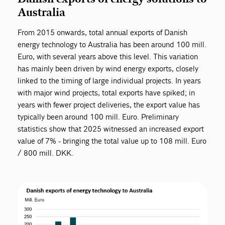
Australia
From 2015 onwards, total annual exports of Danish
energy technology to Australia has been around 100 mill.
Euro, with several years above this level. This variation
has mainly been driven by wind energy exports, closely
linked to the timing of large individual projects. In years
with major wind projects, total exports have spiked; in
years with fewer project deliveries, the export value has
typically been around 100 mill. Euro. Preliminary
statistics show that 2025 witnessed an increased export
value of 7% - bringing the total value up to 108 mill. Euro
/ 800 mill. DKK.