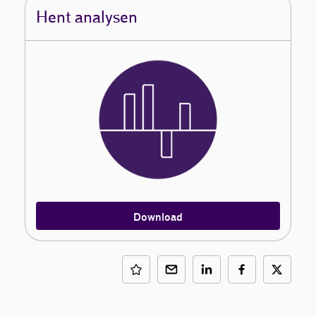
Hent analysen
Download