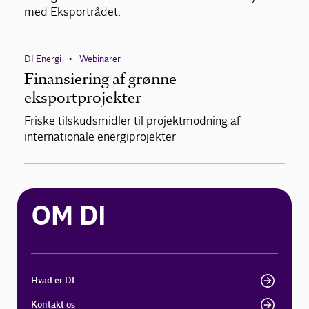
med Eksportrådet.
DI Energi
Webinarer
•
Finansiering af grønne
eksportprojekter
Friske tilskudsmidler til projektmodning af
internationale energiprojekter
OM DI
Hvad er DI
Kontakt os