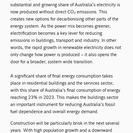
substantial and growing share of Australia’s electricity is
now produced without direct CO₂ emissions. This
creates new options for decarbonising other parts of the
energy system. As the power mix becomes greener,
electrification becomes a key lever for reducing
emissions in buildings, transport and industry. In other
words, the rapid growth in renewable electricity does not
only change how power is produced – it also opens the
door for a broader, system wide transition.
A significant share of final energy consumption takes
place in residential buildings and the services sector,
with this share of Australia’s final consumption of energy
reaching 23% in 2023. This makes the buildings sector
an important instrument for reducing Australia’s fossil
fuel dependence and overall energy demand.
Construction will be particularly brisk in the next several
years. With high population growth and a downward