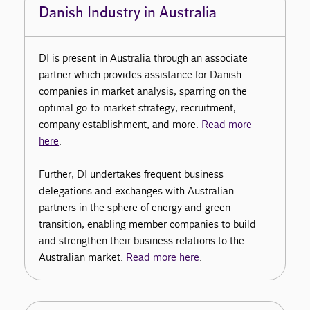
Danish Industry in Australia
DI is present in Australia through an associate
partner which provides assistance for Danish
companies in market analysis, sparring on the
optimal go-to-market strategy, recruitment,
company establishment, and more.
Read more
here
.
Further, DI undertakes frequent business
delegations and exchanges with Australian
partners in the sphere of energy and green
transition, enabling member companies to build
and strengthen their business relations to the
Australian market.
Read more here
.