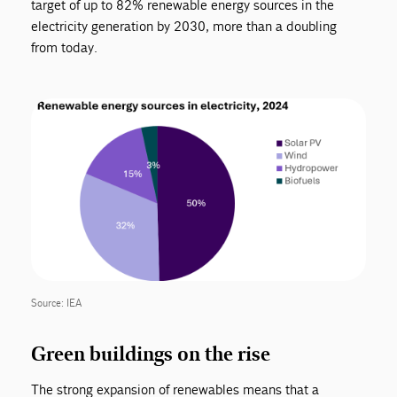
target of up to 82% renewable energy sources in the
electricity generation by 2030, more than a doubling
from today.
Source: IEA
Green buildings on the rise
The strong expansion of renewables means that a