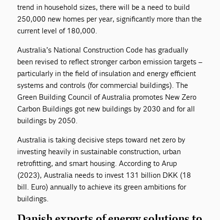
trend in household sizes, there will be a need to build
250,000 new homes per year, significantly more than the
current level of 180,000.
Australia’s National Construction Code has gradually
been revised to reflect stronger carbon emission targets –
particularly in the field of insulation and energy efficient
systems and controls (for commercial buildings). The
Green Building Council of Australia promotes New Zero
Carbon Buildings got new buildings by 2030 and for all
buildings by 2050.
Australia is taking decisive steps toward net zero by
investing heavily in sustainable construction, urban
retrofitting, and smart housing. According to Arup
(2023), Australia needs to invest 131 billion DKK (18
bill. Euro) annually to achieve its green ambitions for
buildings.
Danish exports of energy solutions to