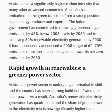
Australia has a significantly higher carbon intensity than
many other advanced economies. Australia has
embarked on the green transition from a strong position
as an energy producer and exporter. The federal
government has committed to reducing greenhouse gas
emissions by 43% below 2005 levels by 2030 and to
achieving 82% renewable electricity generation by 2030.
It has subsequently announced a 2035 target of 62–70%
emissions reductions – a stepping stone towards net zero
emissions by 2050.
Rapid growth in renewables: a
greener power sector
Australia’s power sector is undergoing a remarkable shift
and the country has seen a strong build out of wind and
solar power. As a result, Australia’s renewable electricity
generation has quadrupled, and the share of green power
in the electricity mix is now significantly higher than it