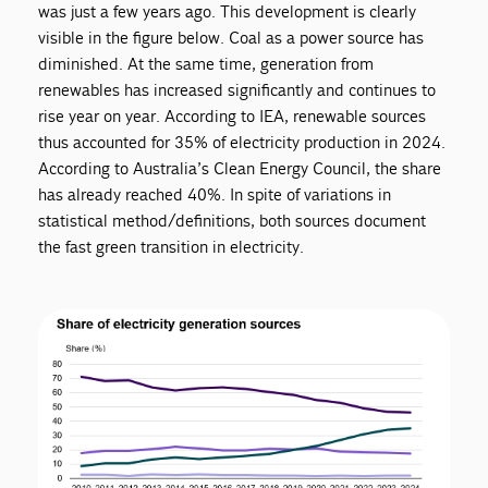
was just a few years ago. This development is clearly
visible in the figure below. Coal as a power source has
diminished. At the same time, generation from
renewables has increased significantly and continues to
rise year on year. According to IEA, renewable sources
thus accounted for 35% of electricity production in 2024.
According to Australia’s Clean Energy Council, the share
has already reached 40%. In spite of variations in
statistical method/definitions, both sources document
the fast green transition in electricity.