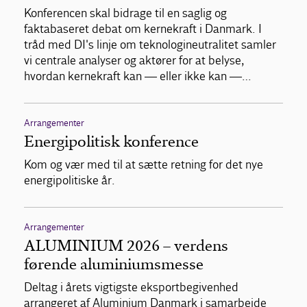
Konferencen skal bidrage til en saglig og
faktabaseret debat om kernekraft i Danmark. I
tråd med DI's linje om teknologineutralitet samler
vi centrale analyser og aktører for at belyse,
hvordan kernekraft kan — eller ikke kan —…
Arrangementer
Energipolitisk konference
Kom og vær med til at sætte retning for det nye
energipolitiske år.
Arrangementer
ALUMINIUM 2026 – verdens
førende aluminiumsmesse
Deltag i årets vigtigste eksportbegivenhed
arrangeret af Aluminium Danmark i samarbejde