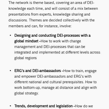
The network is theme based, covering an area of DEI-
knowledge each time, and will consist of a mix between
presentations from experts, knowledge sharing and
discussions. Themes are decided collectively with the
members and can, for instance, involve:
Designing and conducting DEI-processes with a
global mindset -
How to work with change
management and DEI-processes that can be
integrated and implemented at different levels across
global regions
ERG’s and DEI-ambassadors -
How to train, engage
and empower DEI-ambassadors and ERG’s with
different national and cultural prerequisites. How to
work bottom-up, manage at distance and align with
global strategy.
Trends, development and legislation -
How do we