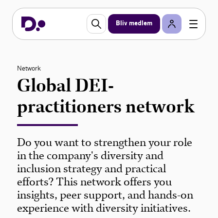
Bliv medlem
Network
Global DEI-
practitioners network
Do you want to strengthen your role
in the company's diversity and
inclusion strategy and practical
efforts? This network offers you
insights, peer support, and hands-on
experience with diversity initiatives.