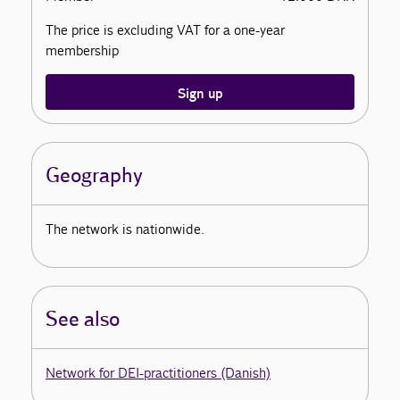
The price is excluding VAT for a one-year
membership
Sign up
Geography
The network is nationwide.
See also
Network for DEI-practitioners (Danish)