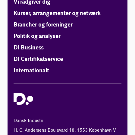
Vi rådgiver dig
Kurser, arrangementer og netværk
Brancher og foreninger
Politik og analyser
DI Business
DI Certifikatservice
Internationalt
Dansk Industri
H. C. Andersens Boulevard 18, 1553 København V