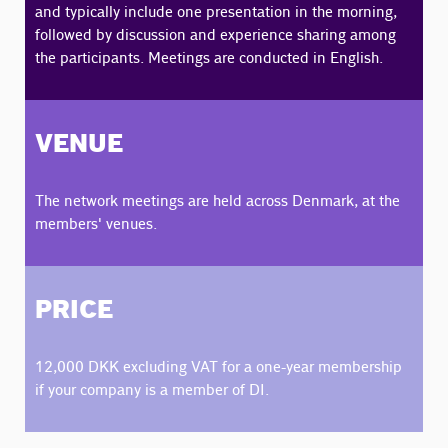
and typically include one presentation in the morning,
followed by discussion and experience sharing among
the participants. Meetings are conducted in English.
VENUE
The network meetings are held across Denmark, at the
members' venues.
PRICE
12,000 DKK excluding VAT for a one-year membership
if your company is a member of DI.