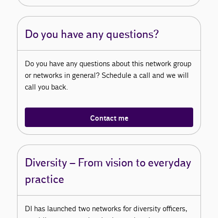
Do you have any questions?
Do you have any questions about this network group
or networks in general? Schedule a call and we will
call you back.
Contact me
Diversity – From vision to everyday
practice
DI has launched two networks for diversity officers,