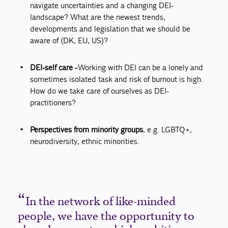
navigate uncertainties and a changing DEI-
landscape? What are the newest trends,
developments and legislation that we should be
aware of (DK, EU, US)?
DEI-self care -
Working with DEI can be a lonely and
sometimes isolated task and risk of burnout is high.
How do we take care of ourselves as DEI-
practitioners?
Perspectives from minority groups
, e.g. LGBTQ+,
neurodiversity, ethnic minorities.
In the network of like-minded
people, we have the opportunity to