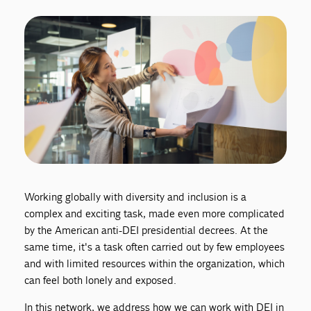
Working globally with diversity and inclusion is a
complex and exciting task, made even more complicated
by the American anti-DEI presidential decrees. At the
same time, it's a task often carried out by few employees
and with limited resources within the organization, which
can feel both lonely and exposed.
In this network, we address how we can work with DEI in