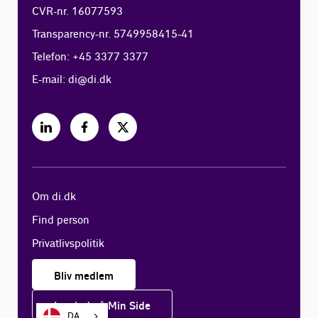
CVR-nr. 16077593
Transparency-nr. 5749958415-41
Telefon: +45 3377 3377
E-mail:
di@di.dk
Om di.dk
Find person
Privatlivspolitik
Bliv medlem
Log ind på Min Side
DA