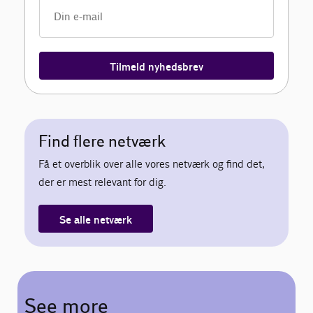
Tilmeld nyhedsbrev
Find flere netværk
Få et overblik over alle vores netværk og find det,
der er mest relevant for dig.
Se alle netværk
See more