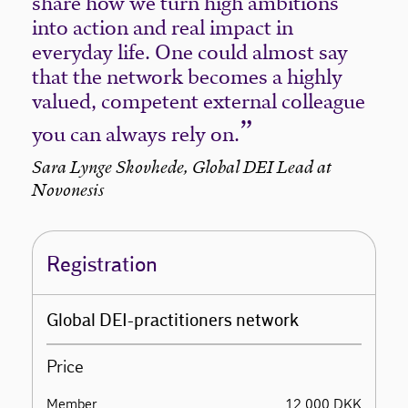
share how we turn high ambitions
into action and real impact in
everyday life. One could almost say
that the network becomes a highly
valued, competent external colleague
you can always rely on.
Sara Lynge Skovhede, Global DEI Lead at
Novonesis
Registration
Global DEI-practitioners network
Price
Member
12.000 DKK