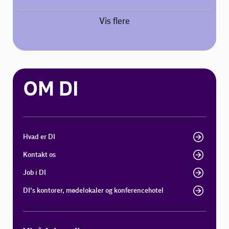
Vis flere
OM DI
Hvad er DI
Kontakt os
Job i DI
DI's kontorer, mødelokaler og konferencehotel