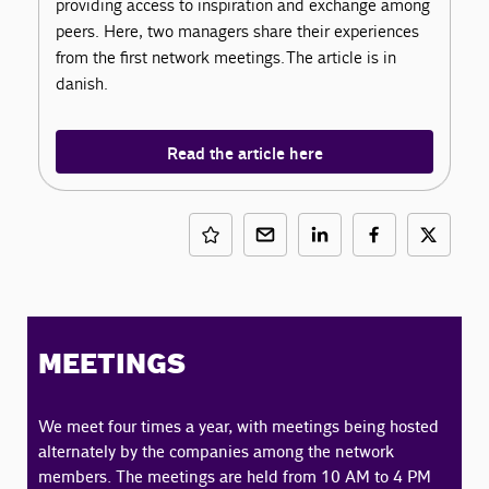
providing access to inspiration and exchange among
peers. Here, two managers share their experiences
from the first network meetings. The article is in
danish.
Read the article here
MEETINGS
We meet four times a year, with meetings being hosted
alternately by the companies among the network
members. The meetings are held from 10 AM to 4 PM