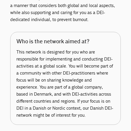
a manner that considers both global and local aspects,
while also supporting and caring for you as a DEI-
dedicated individual, to prevent burnout.
Who is the network aimed at?
This network is designed for you who are
responsible for implementing and conducting DEI-
activities at a global scale. You will become part of
a community with other DEI-practitioners where
focus will be on sharing knowledge and
experience. You are part of a global company,
based in Denmark, and with DEI-activities across
different countries and regions. If your focus is on
DEI in a Danish or Nordic context, our Danish DEI-
network might be of interest for you.