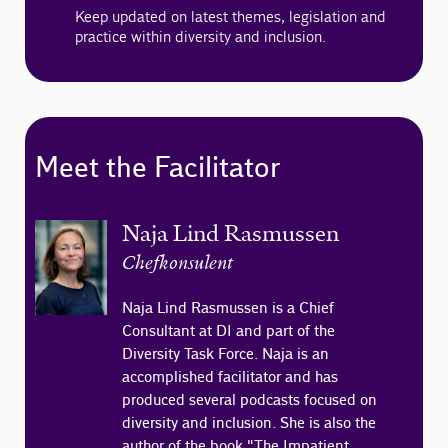
Keep updated on latest themes, legislation and
practice within diversity and inclusion.
Meet the Facilitator
Naja Lind Rasmussen
Chefkonsulent
Naja Lind Rasmussen is a Chief
Consultant at DI and part of the
Diversity Task Force. Naja is an
accomplished facilitator and has
produced several podcasts focused on
diversity and inclusion. She is also the
author of the book "The Impatient