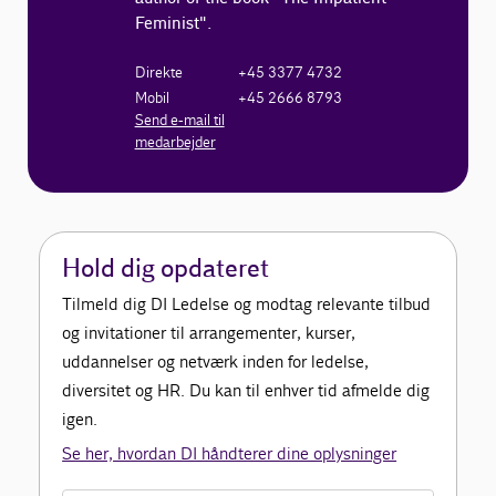
Feminist".
Direkte
+45 3377 4732
Mobil
+45 2666 8793
Send e-mail til
medarbejder
Hold dig opdateret
Tilmeld dig DI Ledelse og modtag relevante tilbud
og invitationer til arrangementer, kurser,
uddannelser og netværk inden for ledelse,
diversitet og HR. Du kan til enhver tid afmelde dig
igen.
Se her, hvordan DI håndterer dine oplysninger