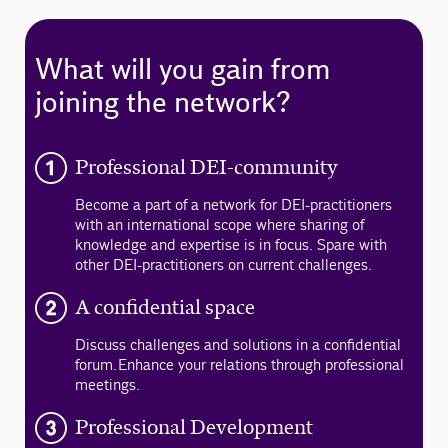
What will you gain from
joining the network?
Professional DEI-community
Become a part of a network for DEI-practitioners
with an international scope where sharing of
knowledge and expertise is in focus. Spare with
other DEI-practitioners on current challenges.
A confidential space
Discuss challenges and solutions in a confidential
forum. Enhance your relations through professional
meetings.
Professional Development