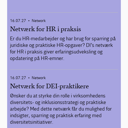
16.07.27
Network
•
Netværk for HR i praksis
Er du HR-medarbejder og har brug for sparring på
juridiske og praktiske HR-opgaver? DI’s netværk
for HR i praksis giver erfaringsudveksling og
opdatering på HR-emner.
16.07.27
Network
•
Netværk for DEI-praktikere
Ønsker du at styrke din rolle i virksomhedens
diversitets- og inklusionsstrategi og praktiske
arbejde? Med dette netværk får du mulighed for
indsigter, sparring og praktisk erfaring med
diversitetsinitiativer.