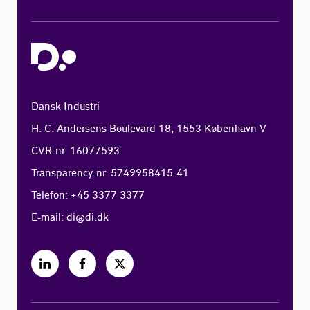
Dansk Industri
H. C. Andersens Boulevard 18, 1553 København V
CVR-nr. 16077593
Transparency-nr. 5749958415-41
Telefon: +45 3377 3377
E-mail:
di@di.dk