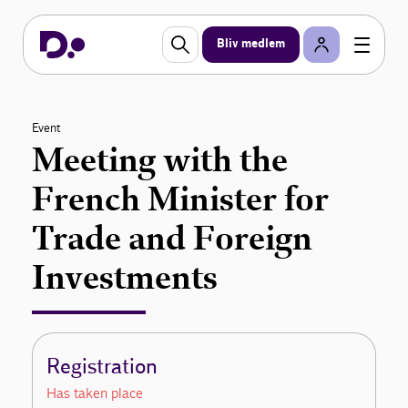
Bliv medlem
Event
Meeting with the
French Minister for
Trade and Foreign
Investments
Registration
Has taken place