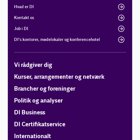
Hvad er DI
Kontakt os
Job i DI
DI's kontorer, mødelokaler og konferencehotel
Vi rådgiver dig
Kurser, arrangementer og netværk
Brancher og foreninger
Politik og analyser
DI Business
DI Certifikatservice
Internationalt