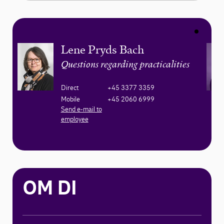
Lene Pryds Bach
Questions regarding practicalities
Direct
+45 3377 3359
Mobile
+45 2060 6999
Send e-mail to
employee
OM DI