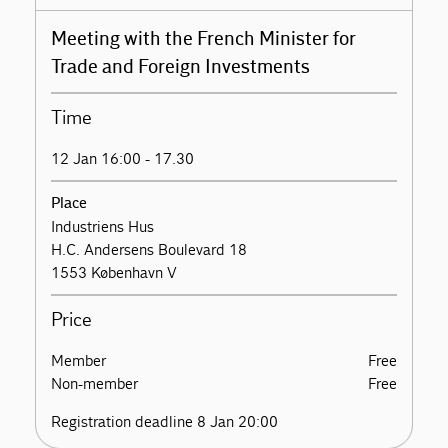
Meeting with the French Minister for
Trade and Foreign Investments
Time
12 Jan 16:00 - 17.30
Place
Industriens Hus
H.C. Andersens Boulevard 18
1553 København V
Price
Member
Free
Non-member
Free
Registration deadline 8 Jan 20:00