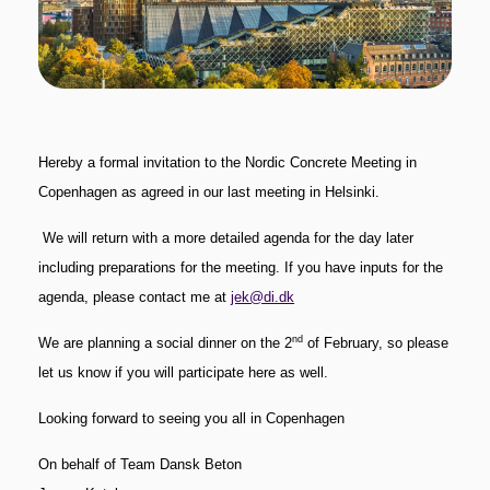
Hereby a formal invitation to the Nordic Concrete Meeting in
Copenhagen as agreed in our last meeting in Helsinki.
We will return with a more detailed agenda for the day later
including preparations for the meeting.
If you have inputs for the
agenda, please contact me at
jek@di.dk
nd
We are planning a social dinner on the 2
of February, so please
let us know if you will participate here as well.
Looking forward to seeing you all in Copenhagen
On behalf of Team Dansk Beton