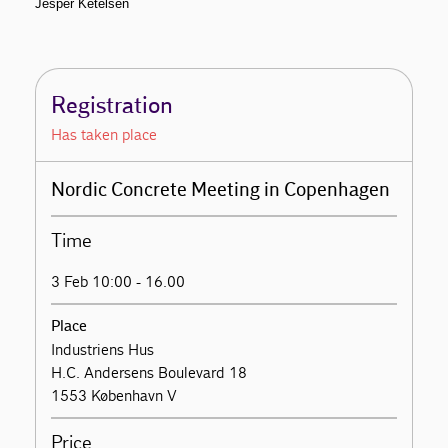
Jesper Ketelsen
Registration
Has taken place
Nordic Concrete Meeting in Copenhagen
Time
3 Feb 10:00 - 16.00
Place
Industriens Hus
H.C. Andersens Boulevard 18
1553 København V
Price