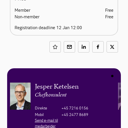
Member
Free
Non-member
Free
Registration deadline 12 Jan 12:00
Jesper Ketelsen
Chefkonsulent
Direkte
+45 7216 0156
Mobil
+45 2477 8689
Send e-mail til
medarbejder