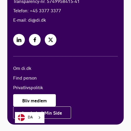
Transparency-nr. 5749958415-41
Telefon: +45 3377 3377
E-mail:
di@di.dk
Om di.dk
Find person
Privatlivspolitik
Bliv medlem
Log ind på Min Side
DA