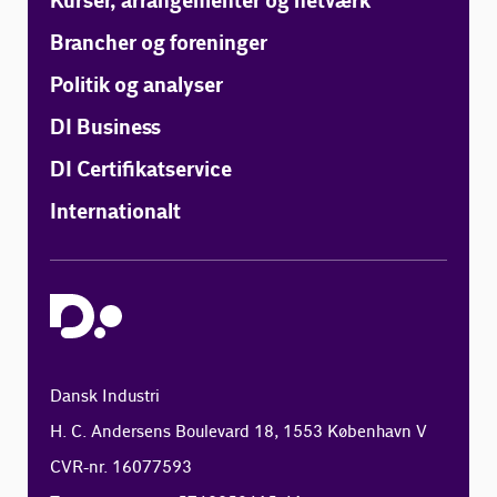
Kurser, arrangementer og netværk
Brancher og foreninger
Politik og analyser
DI Business
DI Certifikatservice
Internationalt
Dansk Industri
H. C. Andersens Boulevard 18, 1553 København V
CVR-nr. 16077593