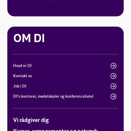
OM DI
Hvad er DI
Kontakt os
Job i DI
DI's kontorer, mødelokaler og konferencehotel
Vi rådgiver dig