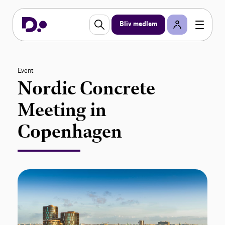
Bliv medlem
Event
Nordic Concrete
Meeting in
Copenhagen