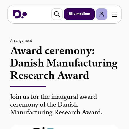
Bliv medlem
Arrangement
Award ceremony:
Danish Manufacturing
Research Award
Join us for the inaugural award
ceremony of the Danish
Manufacturing Research Award.