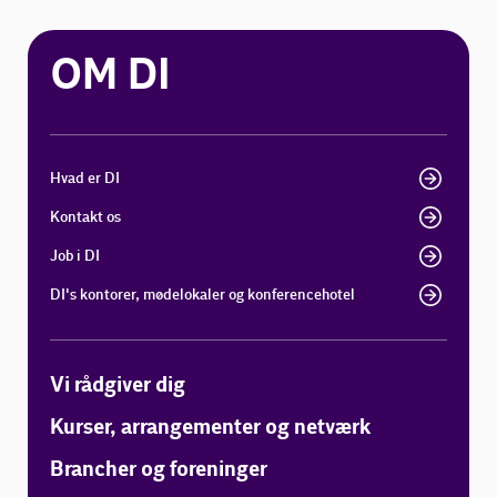
OM DI
Hvad er DI
Kontakt os
Job i DI
DI's kontorer, mødelokaler og konferencehotel
Vi rådgiver dig
Kurser, arrangementer og netværk
Brancher og foreninger