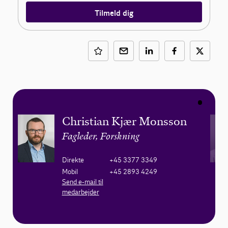
Tilmeld dig
Christian Kjær Monsson
Fagleder, Forskning
Direkte
+45 3377 3349
Mobil
+45 2893 4249
Send e-mail til
medarbejder