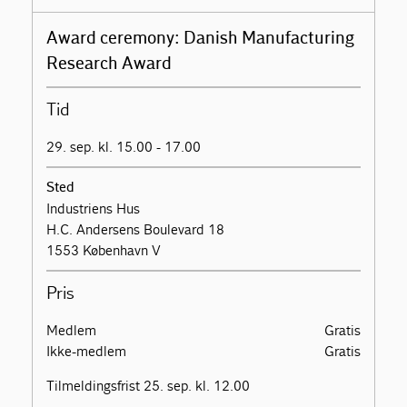
Award ceremony: Danish Manufacturing
Research Award
Tid
29. sep. kl. 15.00 - 17.00
Sted
Industriens Hus
H.C. Andersens Boulevard 18
1553 København V
Pris
Medlem
Gratis
Ikke-medlem
Gratis
Tilmeldingsfrist 25. sep. kl. 12.00