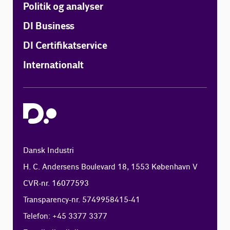
Politik og analyser
DI Business
DI Certifikatservice
Internationalt
Dansk Industri
H. C. Andersens Boulevard 18, 1553 København V
CVR-nr. 16077593
Transparency-nr. 5749958415-41
Telefon: +45 3377 3377