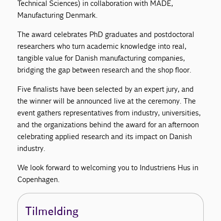
Technical Sciences) in collaboration with MADE,
Manufacturing Denmark.
The award celebrates PhD graduates and postdoctoral
researchers who turn academic knowledge into real,
tangible value for Danish manufacturing companies,
bridging the gap between research and the shop floor.
Five finalists have been selected by an expert jury, and
the winner will be announced live at the ceremony. The
event gathers representatives from industry, universities,
and the organizations behind the award for an afternoon
celebrating applied research and its impact on Danish
industry.
We look forward to welcoming you to Industriens Hus in
Copenhagen.
Tilmelding