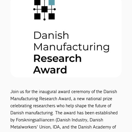
Join us for the inaugural award ceremony of the Danish
Manufacturing Research Award, a new national prize
celebrating researchers who help shape the future of
Danish manufacturing. The award has been established
by Forskningsalliancen (Danish Industry, Danish
Metalworkers' Union, IDA, and the Danish Academy of