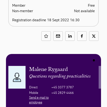
Member
Free
Non-member
Not available
Registration deadline 18 Sept 2022 16:30
Malene Rygaard
Questions regarding practicalities
Direct
+45 3377 3787
Mobile
+45 2829 4466
Send e-mail to
employee