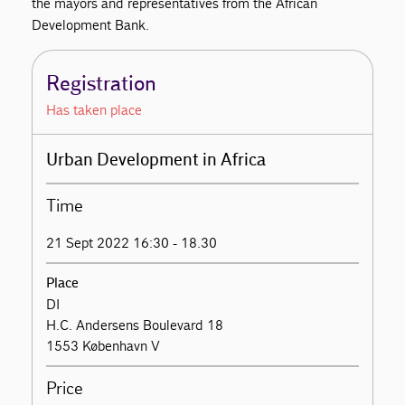
the mayors and representatives from the African
Development Bank.
Registration
Has taken place
Urban Development in Africa
Time
21 Sept 2022 16:30 - 18.30
Place
DI
H.C. Andersens Boulevard 18
1553 København V
Price