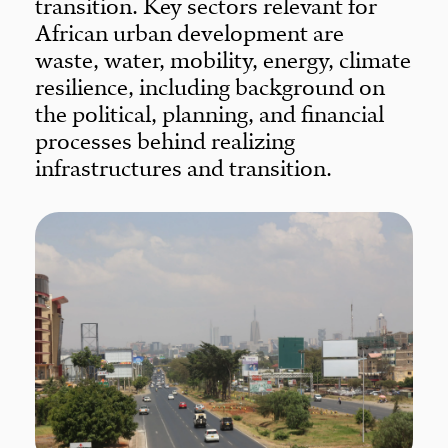
transition. Key sectors relevant for
African urban development are
waste, water, mobility, energy, climate
resilience, including background on
the political, planning, and financial
processes behind realizing
infrastructures and transition.