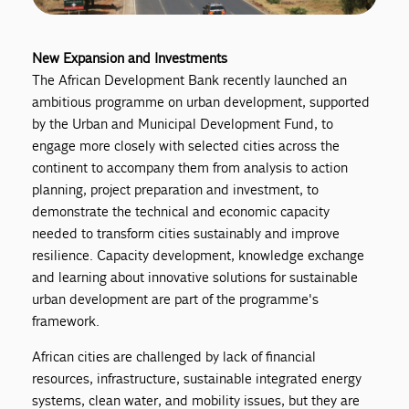
New Expansion and Investments
The African Development Bank recently launched an
ambitious programme on urban development, supported
by the Urban and Municipal Development Fund, to
engage more closely with selected cities across the
continent to accompany them from analysis to action
planning, project preparation and investment, to
demonstrate the technical and economic capacity
needed to transform cities sustainably and improve
resilience. Capacity development, knowledge exchange
and learning about innovative solutions for sustainable
urban development are part of the programme's
framework.
African cities are challenged by lack of financial
resources, infrastructure, sustainable integrated energy
systems, clean water, and mobility issues, but they are