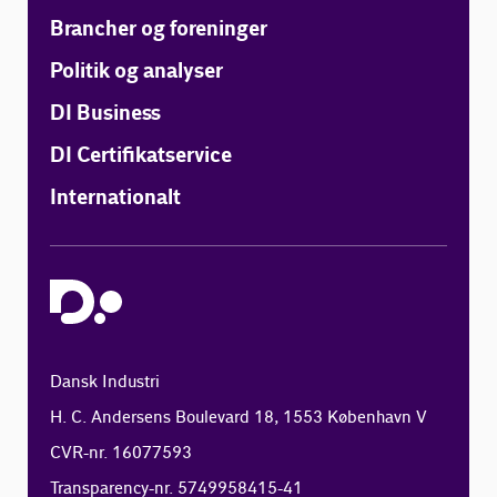
Brancher og foreninger
Politik og analyser
DI Business
DI Certifikatservice
Internationalt
Dansk Industri
H. C. Andersens Boulevard 18, 1553 København V
CVR-nr. 16077593
Transparency-nr. 5749958415-41