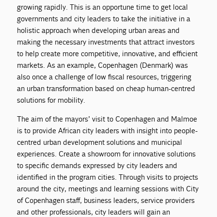
growing rapidly. This is an opportune time to get local
governments and city leaders to take the initiative in a
holistic approach when developing urban areas and
making the necessary investments that attract investors
to help create more competitive, innovative, and efficient
markets. As an example, Copenhagen (Denmark) was
also once a challenge of low fiscal resources, triggering
an urban transformation based on cheap human-centred
solutions for mobility.
The aim of the mayors’ visit to Copenhagen and Malmoe
is to provide African city leaders with insight into people-
centred urban development solutions and municipal
experiences. Create a showroom for innovative solutions
to specific demands expressed by city leaders and
identified in the program cities. Through visits to projects
around the city, meetings and learning sessions with City
of Copenhagen staff, business leaders, service providers
and other professionals, city leaders will gain an