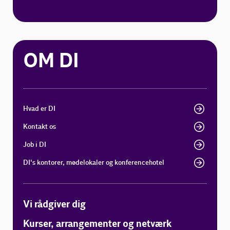
OM DI
Hvad er DI
Kontakt os
Job i DI
DI's kontorer, mødelokaler og konferencehotel
Vi rådgiver dig
Kurser, arrangementer og netværk