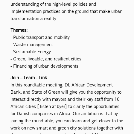
understanding of the high-level policies and
implementation practices on the ground that make urban
transformation a reality.
Themes:
- Public transport and mobility
- Waste management
- Sustainable Energy
- Green, liveable, and resilient cities,
- Financing of urban developments.
Join – Learn - Link
In this roundtable meeting, DI, African Development
Bank, and State of Green will give you the opportunity to
interact directly with mayors and their key staff from 10
African cities [ listen af byer] to clarify the opportunities
for Danish companies in Africa. Our ambition is that by
joining the roundtable, you can learn and get closer to the
work on new smart and green city solutions together with