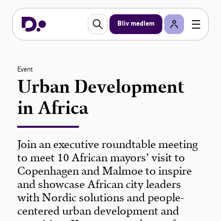
Bliv medlem
Event
Urban Development
in Africa
Join an executive roundtable meeting
to meet 10 African mayors’ visit to
Copenhagen and Malmoe to inspire
and showcase African city leaders
with Nordic solutions and people-
centered urban development and