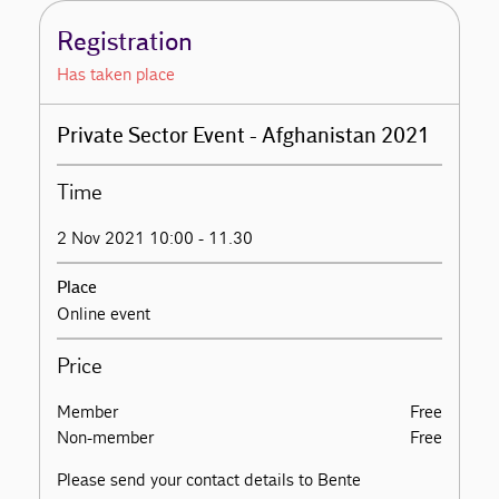
Registration
Has taken place
Private Sector Event - Afghanistan 2021
Time
2 Nov 2021 10:00 - 11.30
Place
Online event
Price
Member
Free
Non-member
Free
Please send your contact details to Bente