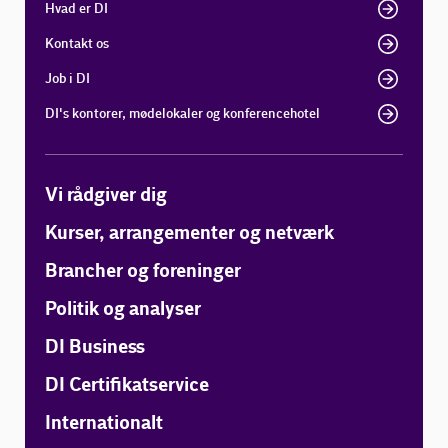
Hvad er DI
Kontakt os
Job i DI
DI's kontorer, mødelokaler og konferencehotel
Vi rådgiver dig
Kurser, arrangementer og netværk
Brancher og foreninger
Politik og analyser
DI Business
DI Certifikatservice
Internationalt