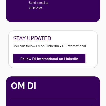
Send e-mail to
employee
STAY UPDATED
You can follow us on LinkedIn - DI International
Follow DI International on LinkedIn
OM DI