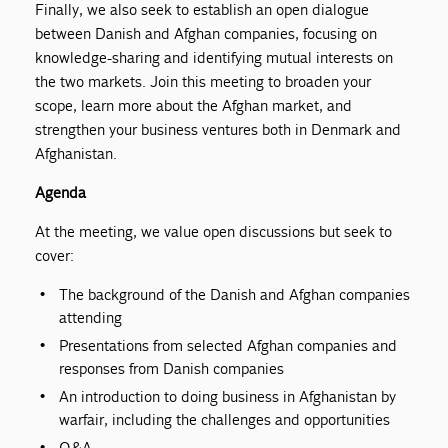
Finally, we also seek to establish an open dialogue
between Danish and Afghan companies, focusing on
knowledge-sharing and identifying mutual interests on
the two markets. Join this meeting to broaden your
scope, learn more about the Afghan market, and
strengthen your business ventures both in Denmark and
Afghanistan.
Agenda
At the meeting, we value open discussions but seek to
cover:
The background of the Danish and Afghan companies
attending
Presentations from selected Afghan companies and
responses from Danish companies
An introduction to doing business in Afghanistan by
warfair, including the challenges and opportunities
Q&A