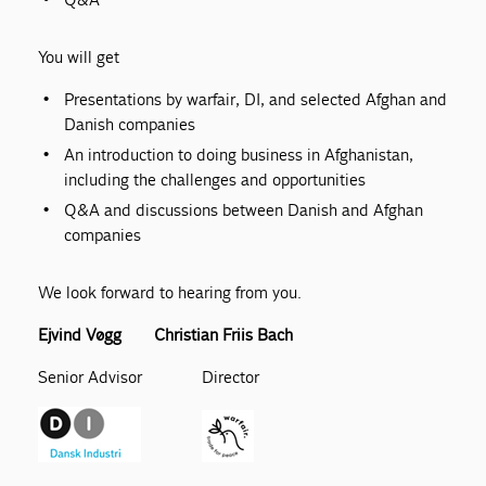
You will get
Presentations by warfair, DI, and selected Afghan and
Danish companies
An introduction to doing business in Afghanistan,
including the challenges and opportunities
Q&A and discussions between Danish and Afghan
companies
We look forward to hearing from you.
Ejvind Vøgg Christian Friis Bach
Senior Advisor Director