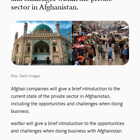
sector in Afghanistan.
Foto: Getty Images
Afghan companies will give a brief introduction to the
current state of the private sector in Afghanistan,
including the opportunities and challenges when doing
business.
warfair will give a brief introduction to the opportunities
and challenges when doing business with Afghanistan.