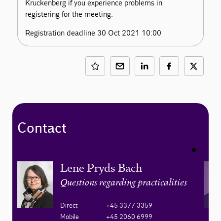
Kruckenberg if you experience problems in
registering for the meeting.
Registration deadline 30 Oct 2021 10:00
Contact
Lene Pryds Bach
Questions regarding practicalities
Direct
+45 3377 3359
Mobile
+45 2060 6999