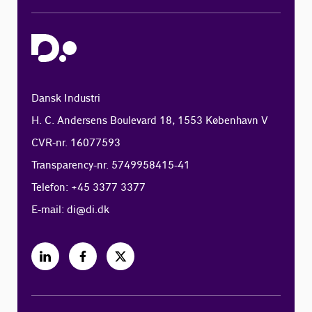
Dansk Industri
H. C. Andersens Boulevard 18, 1553 København V
CVR-nr. 16077593
Transparency-nr. 5749958415-41
Telefon: +45 3377 3377
E-mail:
di@di.dk