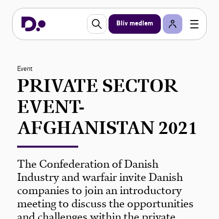
Bliv medlem
Event
PRIVATE SECTOR
EVENT-
AFGHANISTAN 2021
The Confederation of Danish
Industry and warfair invite Danish
companies to join an introductory
meeting to discuss the opportunities
and challenges within the private