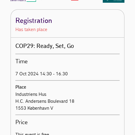
Registration
Has taken place
COP29: Ready, Set, Go
Time
7 Oct 2024 14:30 - 16.30
Place
Industriens Hus
H.C. Andersens Boulevard 18
1553 København V
Price
This event is free