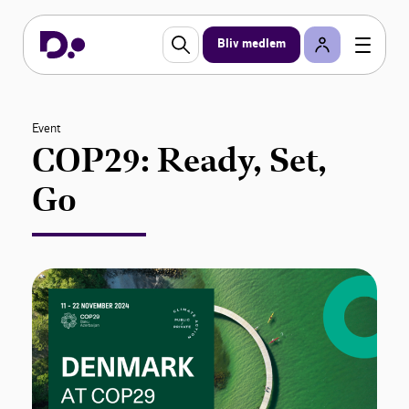
Bliv medlem
Event
COP29: Ready, Set,
Go