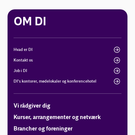
OM DI
Hvad er DI
Kontakt os
Job i DI
DI's kontorer, mødelokaler og konferencehotel
Vi rådgiver dig
Kurser, arrangementer og netværk
Brancher og foreninger