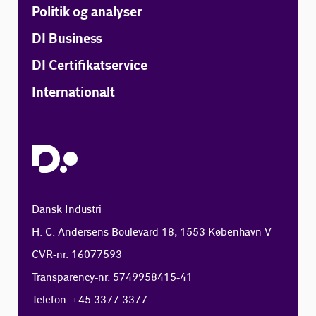
Politik og analyser
DI Business
DI Certifikatservice
Internationalt
Dansk Industri
H. C. Andersens Boulevard 18, 1553 København V
CVR-nr. 16077593
Transparency-nr. 5749958415-41
Telefon: +45 3377 3377