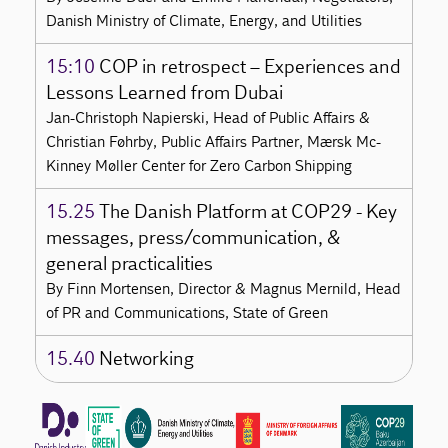
Danish Ministry of Climate, Energy, and Utilities
15:10
COP in retrospect – Experiences and
Lessons Learned from Dubai
Jan-Christoph Napierski, Head of Public Affairs &
Christian Føhrby, Public Affairs Partner, Mærsk Mc-
Kinney Møller Center for Zero Carbon Shipping
15.25
The Danish Platform at COP29 - Key
messages, press/communication, &
general practicalities
By Finn Mortensen, Director & Magnus Mernild, Head
of PR and Communications, State of Green
15.40
Networking