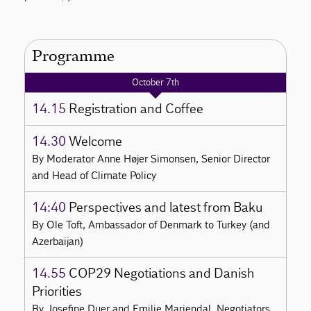
Programme
October 7th
14.15
Registration and Coffee
14.30
Welcome
By Moderator Anne Højer Simonsen, Senior Director
and Head of Climate Policy
14:40
Perspectives and latest from Baku
By Ole Toft, Ambassador of Denmark to Turkey (and
Azerbaijan)
14.55
COP29 Negotiations and Danish
Priorities
By Josefine Duer and Emilie Mariendal, Negotiators,