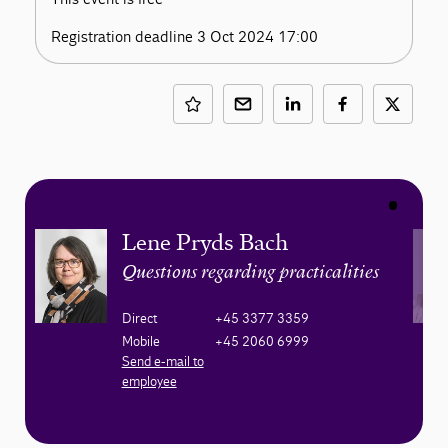
Registration deadline 3 Oct 2024 17:00
Lene Pryds Bach
Questions regarding practicalities
Direct
+45 3377 3359
Mobile
+45 2060 6999
Send e-mail to
employee