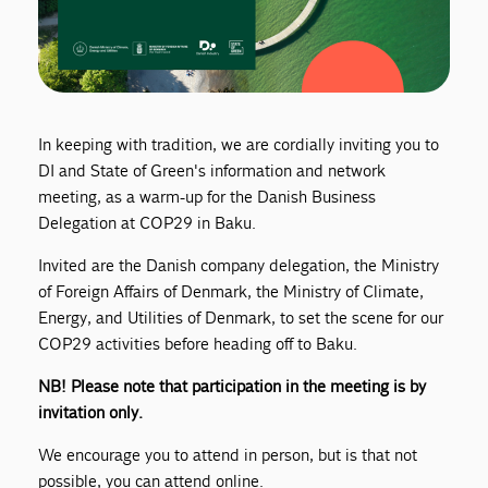
In keeping with tradition, we are cordially inviting you to
DI and State of Green's information and network
meeting, as a warm-up for the Danish Business
Delegation at COP29 in Baku.
Invited are the Danish company delegation, the Ministry
of Foreign Affairs of Denmark, the Ministry of Climate,
Energy, and Utilities of Denmark, to set the scene for our
COP29 activities before heading off to Baku.
NB! Please note that participation in the meeting is by
invitation only.
We encourage you to attend in person, but is that not
possible, you can attend online.