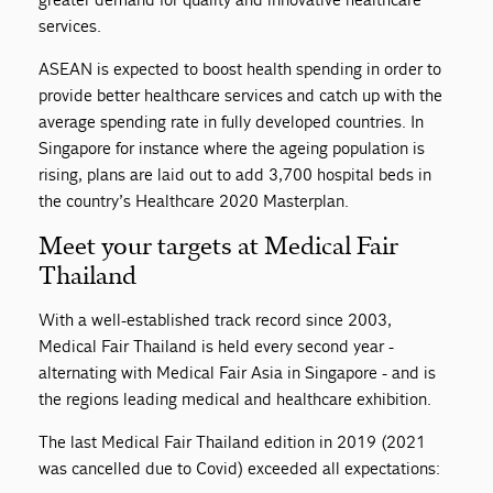
services.
ASEAN is expected to boost health spending in order to
provide better healthcare services and catch up with the
average spending rate in fully developed countries. In
Singapore for instance where the ageing population is
rising, plans are laid out to add 3,700 hospital beds in
the country’s Healthcare 2020 Masterplan.
Meet your targets at Medical Fair
Thailand
With a well-established track record since 2003,
Medical Fair Thailand is held every second year -
alternating with Medical Fair Asia in Singapore - and is
the regions leading medical and healthcare exhibition.
The last Medical Fair Thailand edition in 2019 (2021
was cancelled due to Covid) exceeded all expectations: