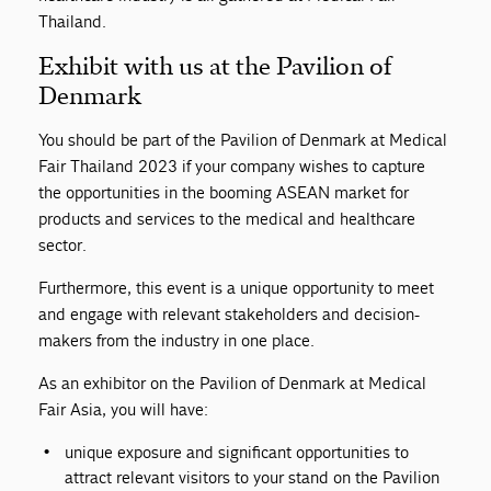
Thailand.
Exhibit with us at the Pavilion of
Denmark
You should be part of the Pavilion of Denmark at Medical
Fair Thailand 2023 if your company wishes to capture
the opportunities in the booming ASEAN market for
products and services to the medical and healthcare
sector.
Furthermore, this event is a unique opportunity to meet
and engage with relevant stakeholders and decision-
makers from the industry in one place.
As an exhibitor on the Pavilion of Denmark at Medical
Fair Asia, you will have:
unique exposure and significant opportunities to
attract relevant visitors to your stand on the Pavilion