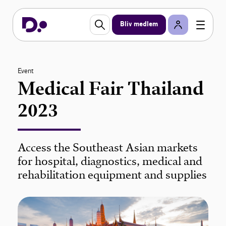
Bliv medlem
Event
Medical Fair Thailand
2023
Access the Southeast Asian markets
for hospital, diagnostics, medical and
rehabilitation equipment and supplies