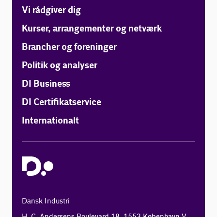
Vi rådgiver dig
Kurser, arrangementer og netværk
Brancher og foreninger
Politik og analyser
DI Business
DI Certifikatservice
Internationalt
Dansk Industri
H. C. Andersens Boulevard 18, 1553 København V