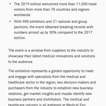
The 2019 edition welcomed more than 11,500 trade
visitors from more than 70 countries and regions
worldwide.
With 900 exhibitors and 21 national and group
pavilions, the event obtained breaking records with
numbers almost up by 30% compared to the 2017
edition.
The event is a window from suppliers to the industry to
showcase their latest medical innovations and solutions
to the audience.
The exhibition represents a golden opportunity to meet
and engage with specialists from the medical and
healthcare sector in the region, key decision makers and
purchasers from the industry to establish new business
relations, get market insights and maybe identify new
business partners and distributors. The medical and
healthcare industry is all gathered at Medical Fair