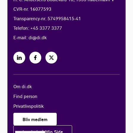
CVR-nr. 16077593
Transparency-nr. 5749958415-41
Telefon: +45 3377 3377
E-mail:
di@di.dk
Om di.dk
Find person
Privatlivspolitik
Bliv medlem
Log ind på Min Side