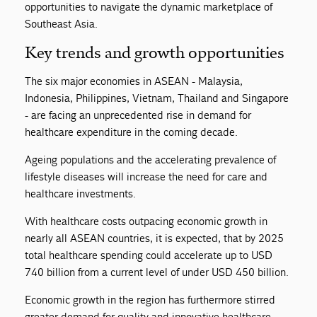
opportunities to navigate the dynamic marketplace of
Southeast Asia.
Key trends and growth opportunities
The six major economies in ASEAN - Malaysia,
Indonesia, Philippines, Vietnam, Thailand and Singapore
- are facing an unprecedented rise in demand for
healthcare expenditure in the coming decade.
Ageing populations and the accelerating prevalence of
lifestyle diseases will increase the need for care and
healthcare investments.
With healthcare costs outpacing economic growth in
nearly all ASEAN countries, it is expected, that by 2025
total healthcare spending could accelerate up to USD
740 billion from a current level of under USD 450 billion.
Economic growth in the region has furthermore stirred
greater demand for quality and innovative healthcare