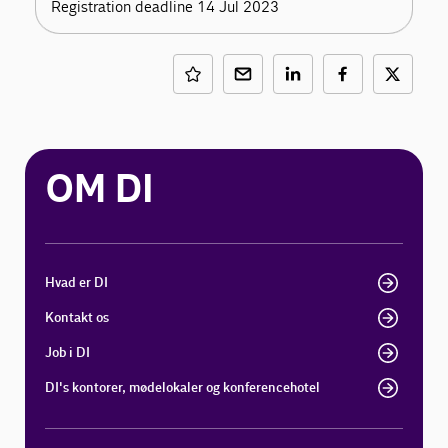
Registration deadline 14 Jul 2023
OM DI
Hvad er DI
Kontakt os
Job i DI
DI's kontorer, mødelokaler og konferencehotel