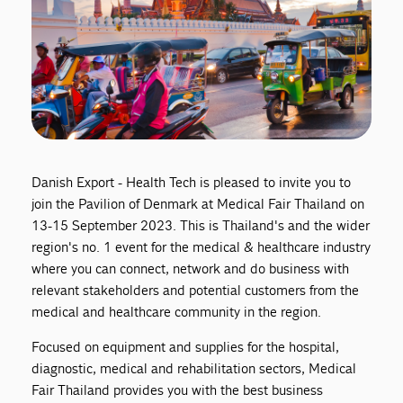
Danish Export - Health Tech is pleased to invite you to
join the Pavilion of Denmark at Medical Fair Thailand on
13-15 September 2023. This is Thailand's and the wider
region's no. 1 event for the medical & healthcare industry
where you can connect, network and do business with
relevant stakeholders and potential customers from the
medical and healthcare community in the region.
Focused on equipment and supplies for the hospital,
diagnostic, medical and rehabilitation sectors, Medical
Fair Thailand provides you with the best business