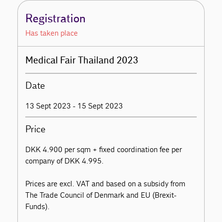
Registration
Has taken place
Medical Fair Thailand 2023
Date
13 Sept 2023 - 15 Sept 2023
Price
DKK 4.900 per sqm + fixed coordination fee per
company of DKK 4.995.
Prices are excl. VAT and based on a subsidy from
The Trade Council of Denmark and EU (Brexit-
Funds).