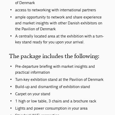
of Denmark
access to networking with international partners
ample opportunity to network and share experience
and market insights with other Danish exhibitors on
the Pavilion of Denmark
A centrally located area at the exhibition with a turn-
key stand ready for you upon your arrival.
The package includes the following:
Pre-departure briefing with market insights and
practical information
Turn-key exhibition stand at the Pavilion of Denmark
Build-up and dismantling of exhibition stand
Carpet on your stand
1 high or low table, 3 chairs and a brochure rack
Lights and power consumption in your area