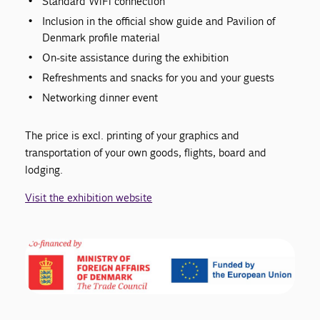
Standard WiFi connection
Inclusion in the official show guide and Pavilion of
Denmark profile material
On-site assistance during the exhibition
Refreshments and snacks for you and your guests
Networking dinner event
The price is excl. printing of your graphics and
transportation of your own goods, flights, board and
lodging.
Visit the exhibition website