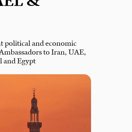
AEL &
t political and economic
 Ambassadors to Iran, UAE,
el and Egypt