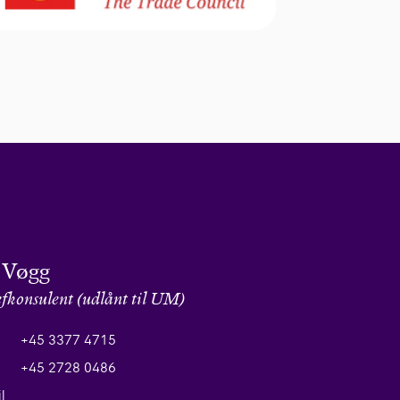
 Vøgg
fkonsulent (udlånt til UM)
+45 3377 4715
+45 2728 0486
l