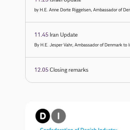
by H.E. Anne Dorte Riggelsen, Ambassador of Den
11.45
Iran Update
By H.E. Jesper Vahr, Ambassador of Denmark to I
12.05
Closing remarks