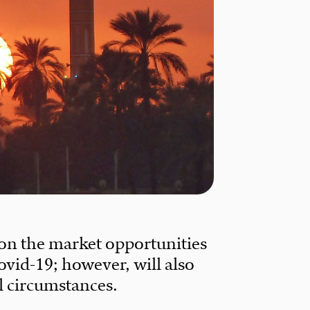
 on the market opportunities
ovid-19; however, will also
al circumstances.