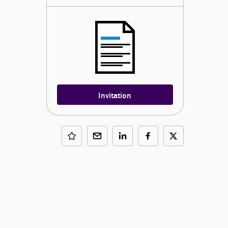
Invitation