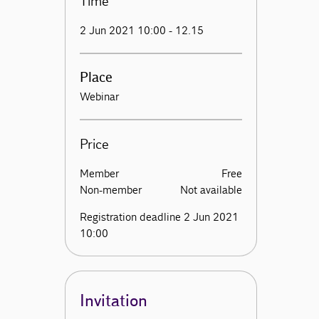
Time
2 Jun 2021 10:00 - 12.15
Place
Webinar
Price
Member
Free
Non-member
Not available
Registration deadline 2 Jun 2021
10:00
Invitation