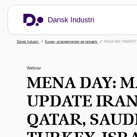
Dansk Industri
Dansk Industri
Kurser, arrangementer og netværk
MENA DAY: MARKET 
Webinar
MENA DAY: 
UPDATE IRAN
QATAR, SAUD