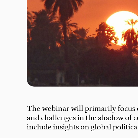
The webinar will primarily focus
and challenges in the shadow of c
include insights on global politic