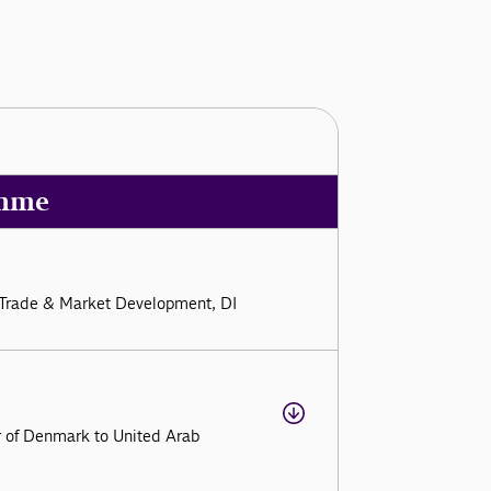
mme
al Trade & Market Development, DI
r of Denmark to United Arab