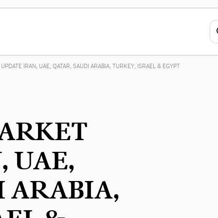
UPDATE IRAN, UAE, QATAR, SAUDI ARABIA, TURKEY, ISRAEL & EGYPT
MARKET
, UAE,
I ARABIA,