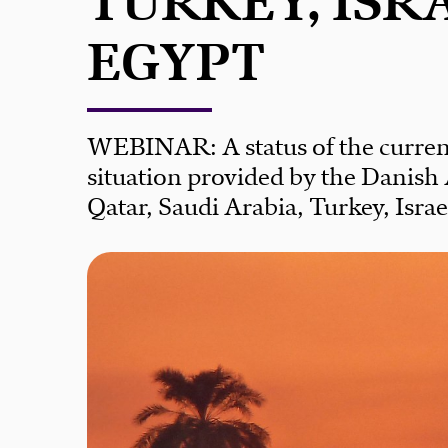
TURKEY, ISR
EGYPT
WEBINAR: A status of the curren
situation provided by the Danish
Qatar, Saudi Arabia, Turkey, Isra