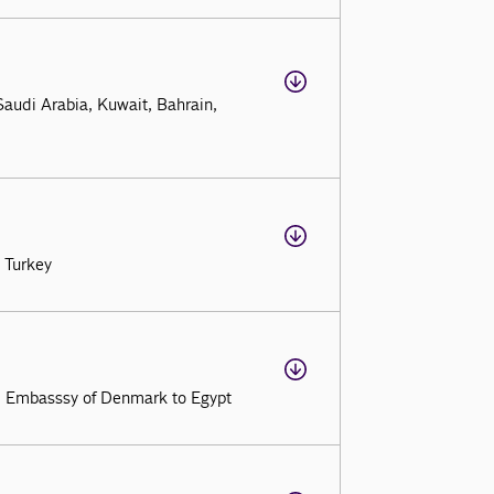
audi Arabia, Kuwait, Bahrain,
 Turkey
, Embasssy of Denmark to Egypt