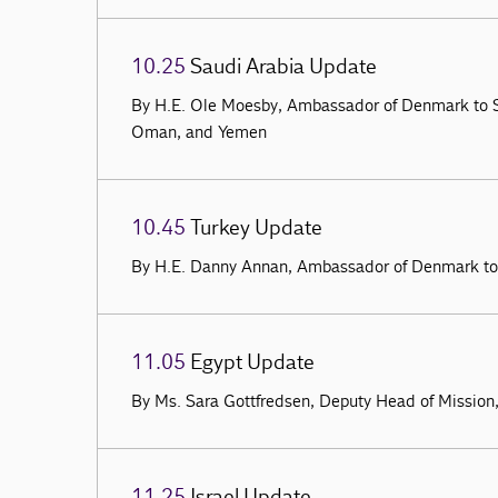
10.25
Saudi Arabia Update
By H.E. Ole Moesby, Ambassador of Denmark to S
Oman, and Yemen
10.45
Turkey Update
By H.E. Danny Annan, Ambassador of Denmark to
11.05
Egypt Update
By Ms. Sara Gottfredsen, Deputy Head of Mission
11.25
Israel Update