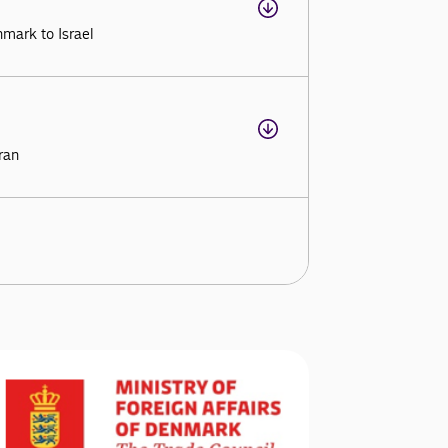
mark to Israel
ran