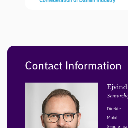
Contact Information
Ejvind
Seniorche
Direkte
Mobil
Send e-mai