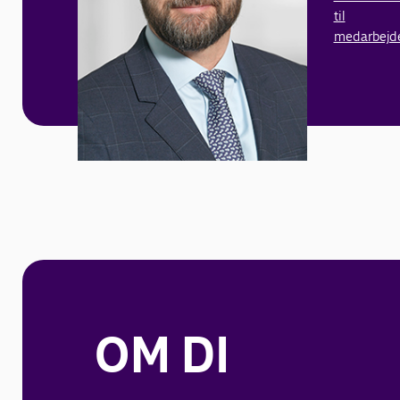
til
medarbejd
OM DI