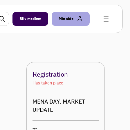
Bliv medlem
Min side
Registration
Has taken place
MENA DAY: MARKET
UPDATE