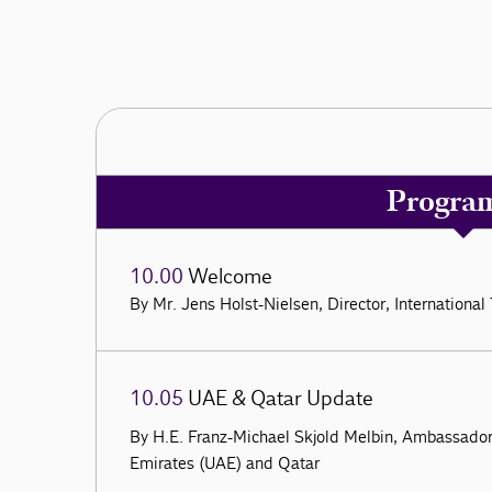
Progra
10.00
Welcome
By Mr. Jens Holst-Nielsen, Director, Internation
10.05
UAE & Qatar Update
By H.E. Franz-Michael Skjold Melbin, Ambassado
Emirates (UAE) and Qatar