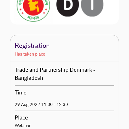
Registration
Has taken place
Trade and Partnership Denmark -
Bangladesh
Time
29 Aug 2022 11:00 - 12.30
Place
Webinar