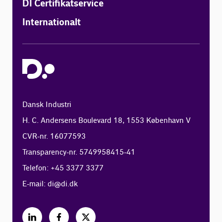
DI Certifikatservice
Internationalt
Dansk Industri
H. C. Andersens Boulevard 18, 1553 København V
CVR-nr. 16077593
Transparency-nr. 5749958415-41
Telefon: +45 3377 3377
E-mail:
di@di.dk