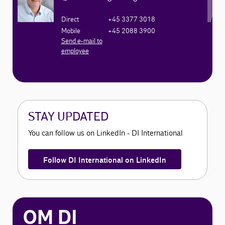
Direct
+45 3377 3018
Mobile
+45 2088 3900
Send e-mail to
employee
STAY UPDATED
You can follow us on LinkedIn - DI International
Follow DI International on LinkedIn
OM DI