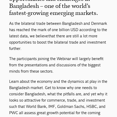
Bangladesh – one of the world’s
fastest-growing emerging markets.
As the bilateral trade between Bangladesh and Denmark
has reached the mark of one billion USD according to the
latest data, we believe that there are still a lot more
opportunities to boost the bilateral trade and investment
further.
The participants joining the Webinar will largely benefit
from the presentations and discussions of the biggest
minds from these sectors.
Learn about the economy and the dynamics at play in the
Bangladesh market. Get to know why one needs to
consider Bangladesh, what the pitfalls are, and yet why it
looks so attractive for commerce, trade, and investment
such that World Bank, IMF, Goldman Sachs, HSBC, and
PWC all assess great growth potential for the coming