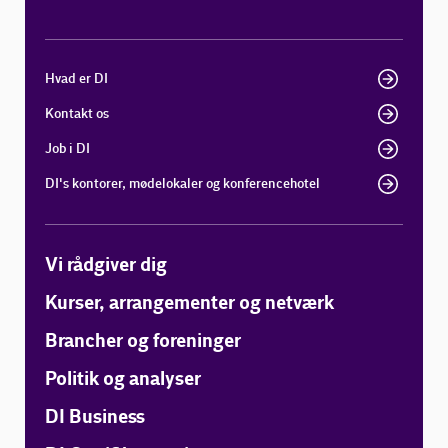
Hvad er DI
Kontakt os
Job i DI
DI's kontorer, mødelokaler og konferencehotel
Vi rådgiver dig
Kurser, arrangementer og netværk
Brancher og foreninger
Politik og analyser
DI Business