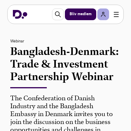
Bliv medlem
Webinar
Bangladesh-Denmark:
Trade & Investment
Partnership Webinar
The Confederation of Danish
Industry and the Bangladesh
Embassy in Denmark invites you to
join the discussion on the business
opportunities and challenges in