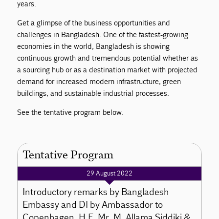
years.
Get a glimpse of the business opportunities and
challenges in Bangladesh. One of the fastest-growing
economies in the world, Bangladesh is showing
continuous growth and tremendous potential whether as
a sourcing hub or as a destination market with projected
demand for increased modern infrastructure, green
buildings, and sustainable industrial processes.
See the tentative program below.
Tentative Program
29 August 2022
Introductory remarks by Bangladesh
Embassy and DI by Ambassador to
Copenhagen, H.E. Mr. M. Allama Siddiki &