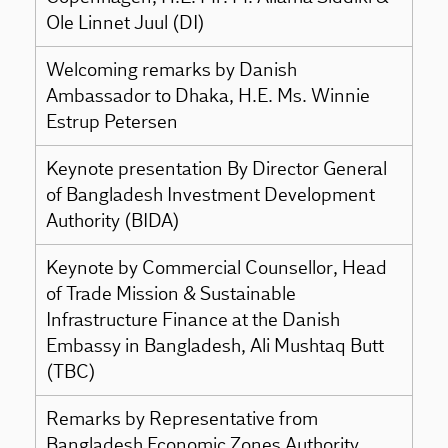
Ole Linnet Juul (DI)
Welcoming remarks by Danish
Ambassador to Dhaka, H.E. Ms. Winnie
Estrup Petersen
Keynote presentation By Director General
of Bangladesh Investment Development
Authority (BIDA)
Keynote by Commercial Counsellor, Head
of Trade Mission & Sustainable
Infrastructure Finance at the Danish
Embassy in Bangladesh, Ali Mushtaq Butt
(TBC)
Remarks by Representative from
Bangladesh Economic Zones Authority