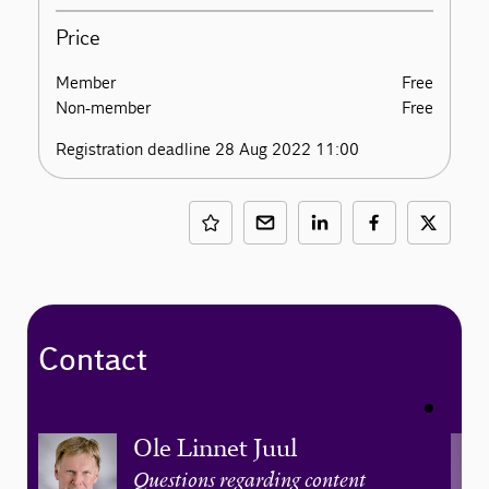
Price
Member
Free
Non-member
Free
Registration deadline 28 Aug 2022 11:00
Contact
Ole Linnet Juul
Questions regarding content