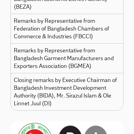
(BEZA)
Remarks by Representative from
Federation of Bangladesh Chambers of
Commerce & Industries (FBCCI)
Remarks by Representative from
Bangladesh Garment Manufacturers and
Exporters Association (BGMEA)
Closing remarks by Executive Chairman of
Bangladesh Investment Development
Authority (BIDA), Mr. Sirazul Islam & Ole
Linnet Juul (DI)