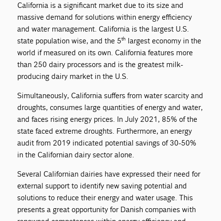
California is a significant market due to its size and
massive demand for solutions within energy efficiency
and water management. California is the largest U.S.
th
state population wise, and the 5
largest economy in the
world if measured on its own. California features more
than 250 dairy processors and is the greatest milk-
producing dairy market in the U.S.
Simultaneously, California suffers from water scarcity and
droughts, consumes large quantities of energy and water,
and faces rising energy prices. In July 2021, 85% of the
state faced extreme droughts. Furthermore, an energy
audit from 2019 indicated potential savings of 30-50%
in the Californian dairy sector alone.
Several Californian dairies have expressed their need for
external support to identify new saving potential and
solutions to reduce their energy and water usage. This
presents a great opportunity for Danish companies with