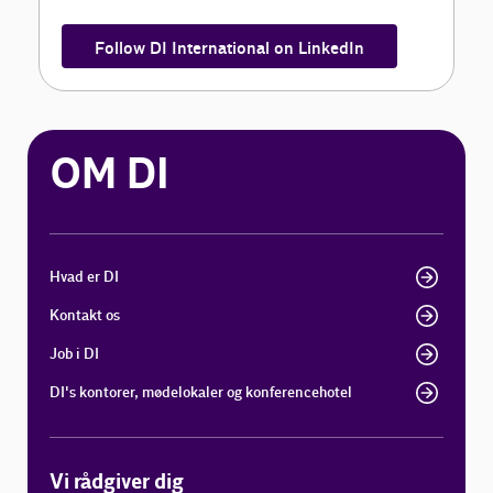
Follow DI International on LinkedIn
OM DI
Hvad er DI
Kontakt os
Job i DI
DI's kontorer, mødelokaler og konferencehotel
Vi rådgiver dig