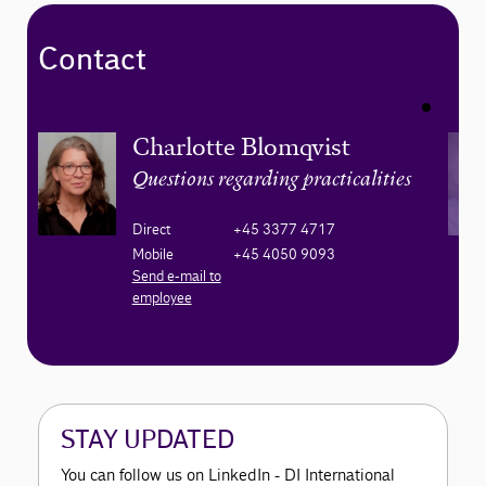
Contact
Charlotte Blomqvist
Questions regarding practicalities
Direct
+45 3377 4717
Mobile
+45 4050 9093
Send e-mail to
employee
STAY UPDATED
You can follow us on LinkedIn - DI International