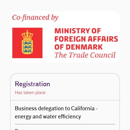
Registration
Has taken place
Business delegation to California -
energy and water efficiency