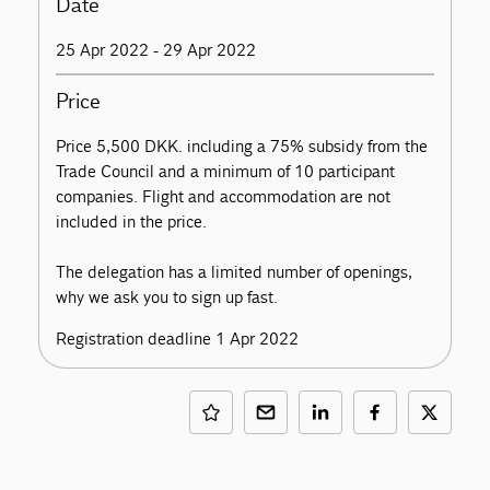
Date
25 Apr 2022 - 29 Apr 2022
Price
Price 5,500 DKK. including a 75% subsidy from the
Trade Council and a minimum of 10 participant
companies. Flight and accommodation are not
included in the price.
The delegation has a limited number of openings,
why we ask you to sign up fast.
Registration deadline 1 Apr 2022