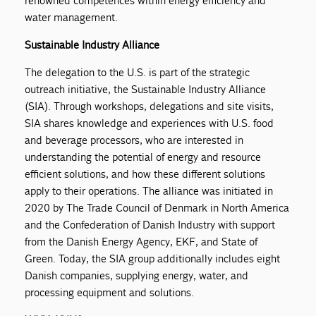
renowned competences within energy efficiency and
water management.
Sustainable Industry Alliance
The delegation to the U.S. is part of the strategic
outreach initiative, the Sustainable Industry Alliance
(SIA). Through workshops, delegations and site visits,
SIA shares knowledge and experiences with U.S. food
and beverage processors, who are interested in
understanding the potential of energy and resource
efficient solutions, and how these different solutions
apply to their operations. The alliance was initiated in
2020 by The Trade Council of Denmark in North America
and the Confederation of Danish Industry with support
from the Danish Energy Agency, EKF, and State of
Green. Today, the SIA group additionally includes eight
Danish companies, supplying energy, water, and
processing equipment and solutions.