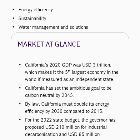
Energy efficiency
Sustainability
Water management and solutions
MARKET AT GLANCE
California’s 2020 GDP was USD 3 trillion,
th
which makes it the 5
largest economy in the
world if measured as an independent state.
California has set the ambitious goal to be
carbon neutral by 2045.
By law, California must double its energy
efficiency by 2030 compared to 2015.
For the 2022 state budget, the governor has
proposed USD 210 million for industrial
decarbonisation and USD 85 million