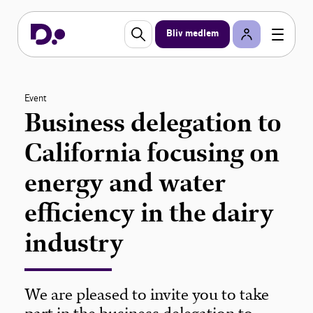
Bliv medlem
Event
Business delegation to
California focusing on
energy and water
efficiency in the dairy
industry
We are pleased to invite you to take