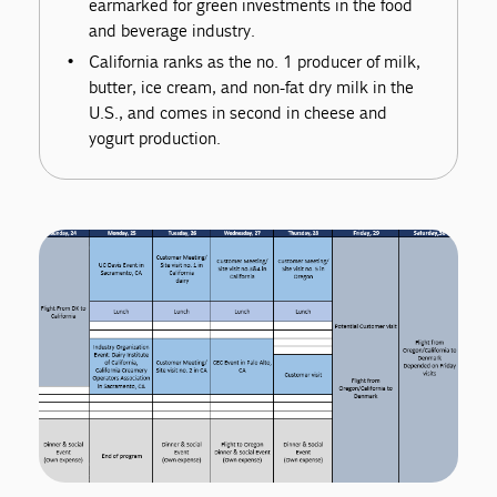
earmarked for green investments in the food
and beverage industry.
California ranks as the no. 1 producer of milk,
butter, ice cream, and non-fat dry milk in the
U.S., and comes in second in cheese and
yogurt production.