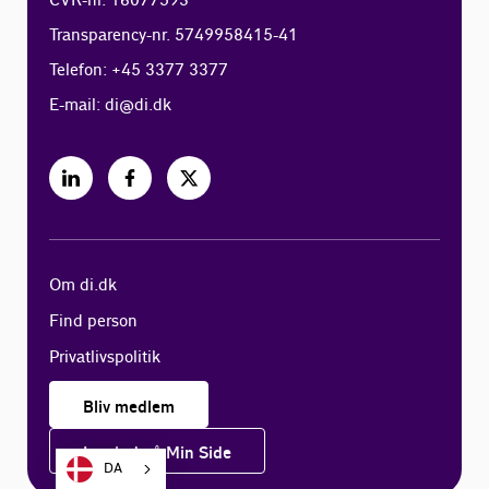
CVR-nr. 16077593
Transparency-nr. 5749958415-41
Telefon: +45 3377 3377
E-mail:
di@di.dk
Om di.dk
Find person
Privatlivspolitik
Bliv medlem
Log ind på Min Side
DA