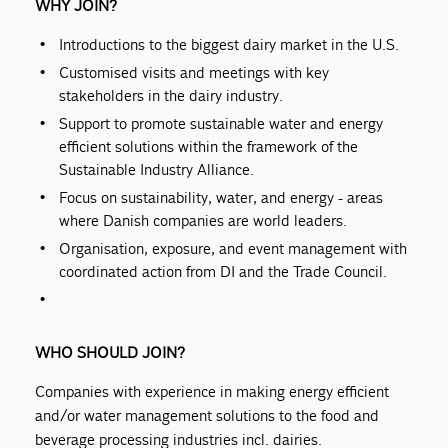
WHY JOIN?
Introductions to the biggest dairy market in the U.S.
Customised visits and meetings with key
stakeholders in the dairy industry.
Support to promote sustainable water and energy
efficient solutions within the framework of the
Sustainable Industry Alliance.
Focus on sustainability, water, and energy - areas
where Danish companies are world leaders.
Organisation, exposure, and event management with
coordinated action from DI and the Trade Council.
WHO SHOULD JOIN?
Companies with experience in making energy efficient
and/or water management solutions to the food and
beverage processing industries incl. dairies.