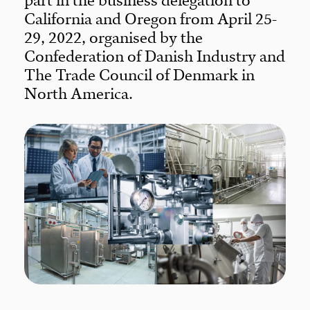
part in the business delegation to
California and Oregon from April 25-
29, 2022, organised by the
Confederation of Danish Industry and
The Trade Council of Denmark in
North America.