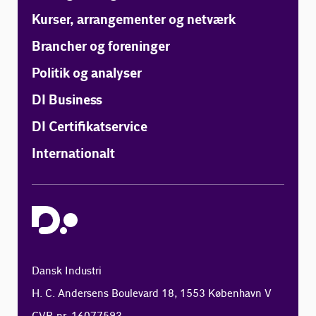
Kurser, arrangementer og netværk
Brancher og foreninger
Politik og analyser
DI Business
DI Certifikatservice
Internationalt
Dansk Industri
H. C. Andersens Boulevard 18, 1553 København V