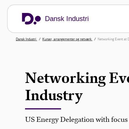
Dansk Industri
Dansk Industri
Kurser, arrangementer og netværk
Networking Event at D
Networking Eve
Industry
US Energy Delegation with focus