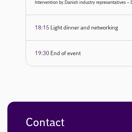
Intervention by Danish industry representatives –
18:15
Light dinner and networking
19:30
End of event
Contact