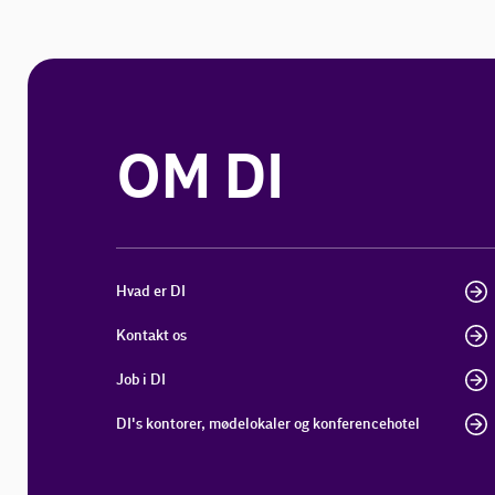
OM DI
Hvad er DI
Kontakt os
Job i DI
DI's kontorer, mødelokaler og konferencehotel