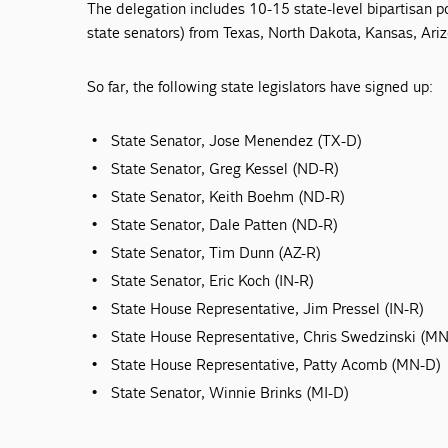
The delegation includes 10-15 state-level bipartisan po
state senators) from Texas, North Dakota, Kansas, Ari
So far, the following state legislators have signed up:
State Senator, Jose Menendez (TX-D)
State Senator, Greg Kessel (ND-R)
State Senator, Keith Boehm (ND-R)
State Senator, Dale Patten (ND-R)
State Senator, Tim Dunn (AZ-R)
State Senator, Eric Koch (IN-R)
State House Representative, Jim Pressel (IN-R)
State House Representative, Chris Swedzinski (M
State House Representative, Patty Acomb (MN-D)
State Senator, Winnie Brinks (MI-D)