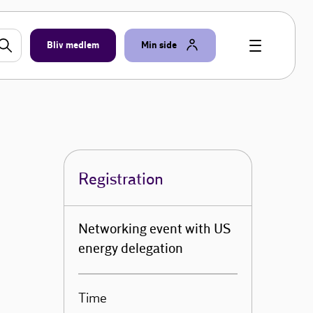
Bliv medlem
Min side
Registration
Networking event with US
energy delegation
Time