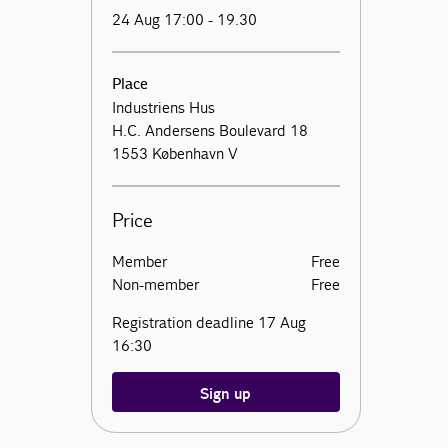
24 Aug 17:00 - 19.30
Place
Industriens Hus
H.C. Andersens Boulevard 18
1553 København V
Price
Member
Free
Non-member
Free
Registration deadline 17 Aug
16:30
Sign up