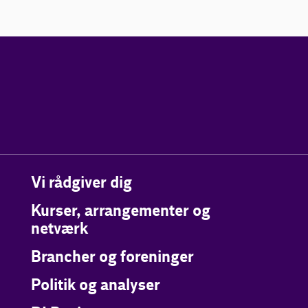
Vi rådgiver dig
Kurser, arrangementer og
netværk
Brancher og foreninger
Politik og analyser