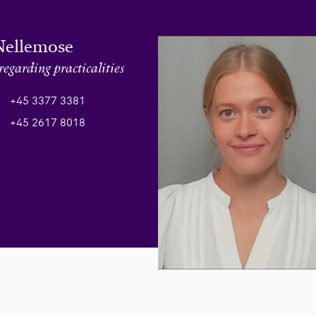
Nellemose
regarding practicalities
+45 3377 3381
+45 2617 8018