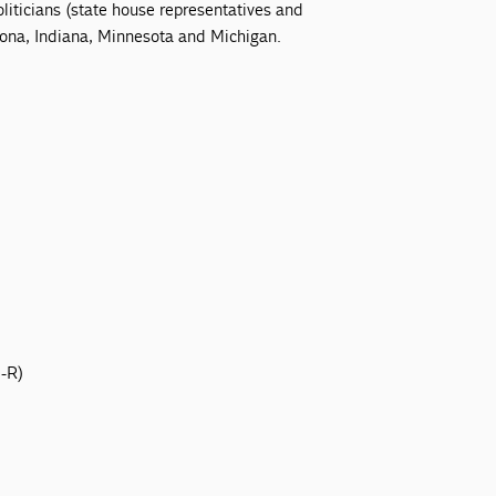
liticians (state house representatives and
zona, Indiana, Minnesota and Michigan.
N-R)