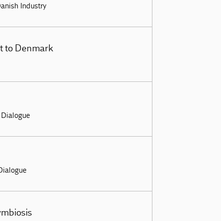
Danish Industry
sit to Denmark
– Dialogue
 Dialogue
ymbiosis