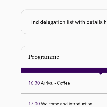
Find delegation list with details 
Programme
16:30
Arrival - Coffee
17:00
Welcome and introduction