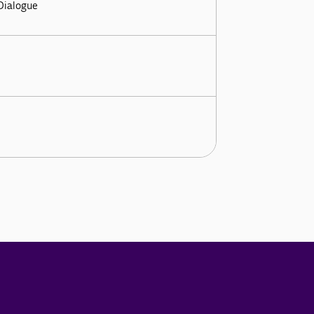
 Dialogue