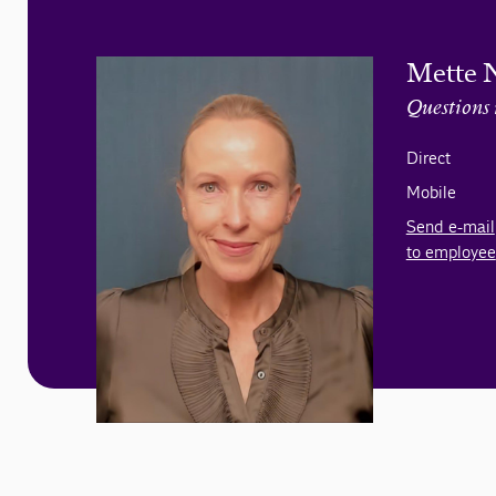
Mette 
Questions 
Direct
Mobile
Send e-mail
to employee