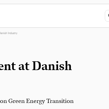
anish Industry
nt at Danish
 on Green Energy Transition