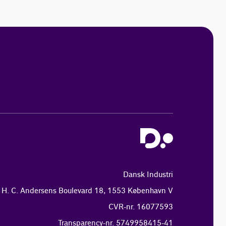
Dansk Industri
H. C. Andersens Boulevard 18, 1553 København V
CVR-nr. 16077593
Transparency-nr. 5749958415-41