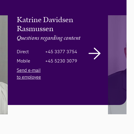
Katrine Davidsen
Rasmussen
Questions regarding content
Direct
+45 3377 3754
Mobile
+45 5230 3079
Send e-mail
to employee