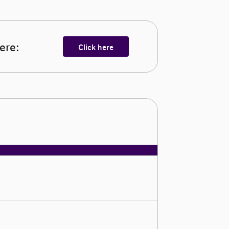
here:
Click here