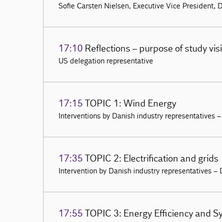
Sofie Carsten Nielsen, Executive Vice President, 
17:10
Reflections – purpose of study vi
US delegation representative
17:15
TOPIC 1: Wind Energy
Interventions by Danish industry representatives 
17:35
TOPIC 2: Electrification and grids
Intervention by Danish industry representatives –
17:55
TOPIC 3: Energy Efficiency and S