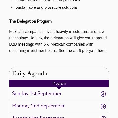
Sustainable and biosecure solutions
The Delegation Program
Mexican companies invest heavily in solutions and new
technology. Joining the delegation will give you targeted
B2B meetings with 5-6 Mexican companies with
upcoming investment plans. See the
draft
program here:
Daily Agenda
Program
Sunday 1st September
Monday 2nd September