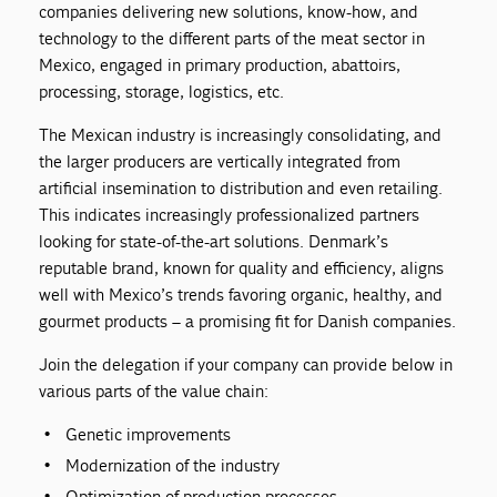
companies delivering new solutions, know-how, and
technology to the different parts of the meat sector in
Mexico, engaged in primary production, abattoirs,
processing, storage, logistics, etc.
The Mexican industry is increasingly consolidating, and
the larger producers are vertically integrated from
artificial insemination to distribution and even retailing.
This indicates increasingly professionalized partners
looking for state-of-the-art solutions. Denmark’s
reputable brand, known for quality and efficiency, aligns
well with Mexico’s trends favoring organic, healthy, and
gourmet products – a promising fit for Danish companies.
Join the delegation if your company can provide below in
various parts of the value chain:
Genetic improvements
Modernization of the industry
Optimization of production processes