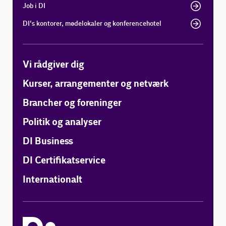
Job i DI
DI's kontorer, mødelokaler og konferencehotel
Vi rådgiver dig
Kurser, arrangementer og netværk
Brancher og foreninger
Politik og analyser
DI Business
DI Certifikatservice
Internationalt