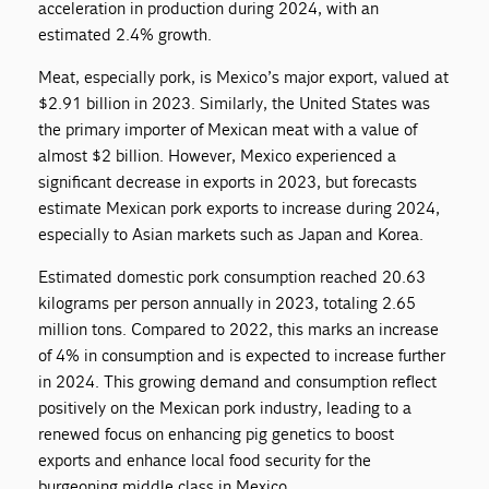
acceleration in production during 2024, with an
estimated 2.4% growth.
Meat, especially pork, is Mexico’s major export, valued at
$2.91 billion in 2023. Similarly, the United States was
the primary importer of Mexican meat with a value of
almost $2 billion. However, Mexico experienced a
significant decrease in exports in 2023, but forecasts
estimate Mexican pork exports to increase during 2024,
especially to Asian markets such as Japan and Korea.
Estimated domestic pork consumption reached 20.63
kilograms per person annually in 2023, totaling 2.65
million tons. Compared to 2022, this marks an increase
of 4% in consumption and is expected to increase further
in 2024. This growing demand and consumption reflect
positively on the Mexican pork industry, leading to a
renewed focus on enhancing pig genetics to boost
exports and enhance local food security for the
burgeoning middle class in Mexico.