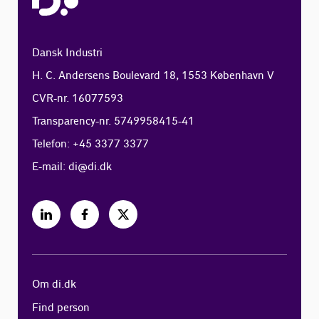
Dansk Industri
H. C. Andersens Boulevard 18, 1553 København V
CVR-nr. 16077593
Transparency-nr. 5749958415-41
Telefon: +45 3377 3377
E-mail:
di@di.dk
Om di.dk
Find person