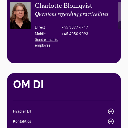
Charlotte Blomqvist
Questions regarding practicalities
Direct
+45 3377 4717
Mobile
+45 4050 9093
Send e-mail to
employee
OM DI
Hvad er DI
Kontakt os