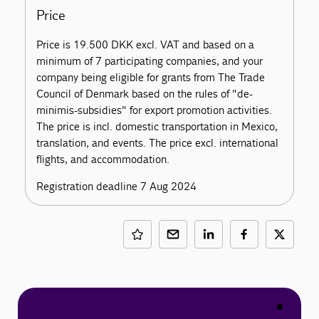
Price
Price is 19.500 DKK excl. VAT and based on a
minimum of 7 participating companies, and your
company being eligible for grants from The Trade
Council of Denmark based on the rules of "de-
minimis-subsidies" for export promotion activities.
The price is incl. domestic transportation in Mexico,
translation, and events. The price excl. international
flights, and accommodation.
Registration deadline 7 Aug 2024