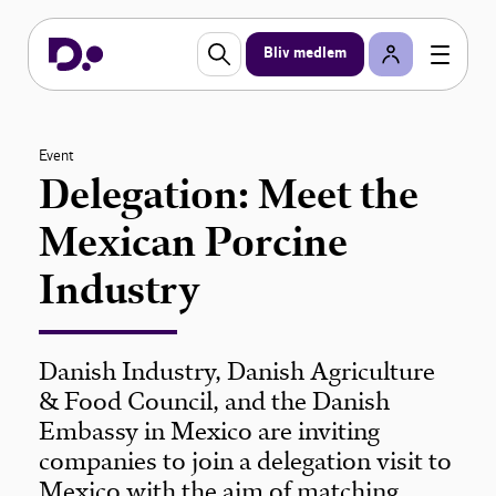
Bliv medlem
Event
Delegation: Meet the
Mexican Porcine
Industry
Danish Industry, Danish Agriculture
& Food Council, and the Danish
Embassy in Mexico are inviting
companies to join a delegation visit to
Mexico with the aim of matching