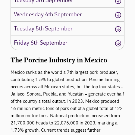
Tuesday 3rd September
Wednesday 4th September
Tuesday 5th September
Friday 6th September
The Porcine Industry in Mexico
Mexico ranks as the world’s 7th largest pork producer,
contributing 1.5% to global production. Porcine farming
occurs across all Mexican states, but the top four states -
Jalisco, Sonora, Puebla, and Yucatán – generate over half
of the country’s total output. In 2023, Mexico produced
16 million metric tons of pork out of a global total of 122
million metric tons. National production increased from
21,700,000 heads to 22,075,000 in 2023, marking a
1.73% growth. Current trends suggest further