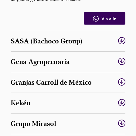
Vis alle
SASA (Bachoco Group)
Gena Agropecuaria
Granjas Carroll de México
Kekén
Grupo Mirasol