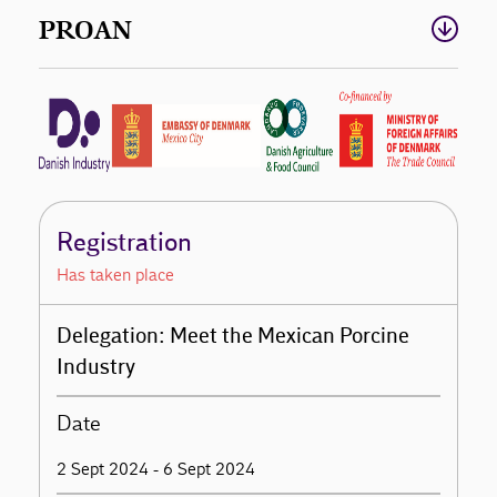
PROAN
Registration
Has taken place
Delegation: Meet the Mexican Porcine
Industry
Date
2 Sept 2024 - 6 Sept 2024