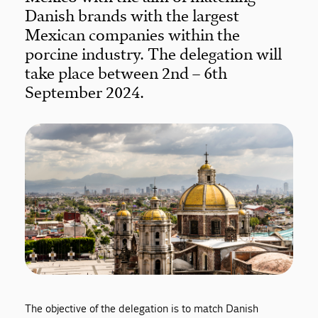
Danish brands with the largest
Mexican companies within the
porcine industry. The delegation will
take place between 2nd – 6th
September 2024.
The objective of the delegation is to match Danish