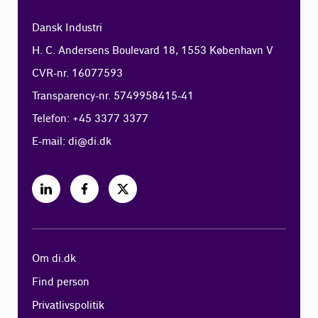
Dansk Industri
H. C. Andersens Boulevard 18, 1553 København V
CVR-nr. 16077593
Transparency-nr. 5749958415-41
Telefon: +45 3377 3377
E-mail:
di@di.dk
Om di.dk
Find person
Privatlivspolitik