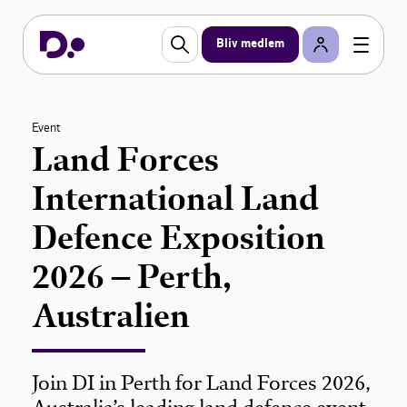
Bliv medlem
Event
Land Forces
International Land
Defence Exposition
2026 – Perth,
Australien
Join DI in Perth for Land Forces 2026,