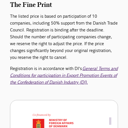
The Fine Print
The listed price is based on participation of 10
companies, including 50% support from the Danish Trade
Council. Registration is binding after the deadline.
Should the number of participating companies change,
we reserve the right to adjust the price. If the price
changes significantly beyond your original registration,
you reserve the right to cancel.
Registration is in accordance with DI's
General Terms and
Conditions for participation in Export Promotion Events of
the Confederation of Danish Industry (DI).