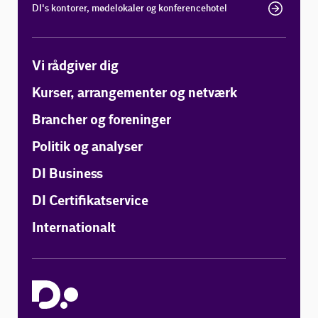
DI's kontorer, mødelokaler og konferencehotel
Vi rådgiver dig
Kurser, arrangementer og netværk
Brancher og foreninger
Politik og analyser
DI Business
DI Certifikatservice
Internationalt