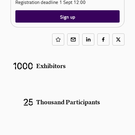
Registration deadline 1 Sept 12:00
Sign up
1000
Exhibitors
25
Thousand Participants