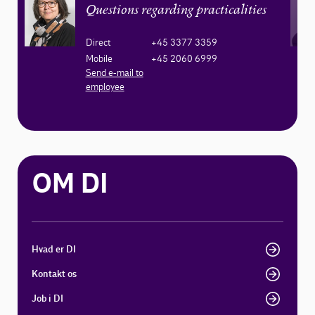
Questions regarding practicalities
Direct
+45 3377 3359
Mobile
+45 2060 6999
Send e-mail to
employee
OM DI
Hvad er DI
Kontakt os
Job i DI