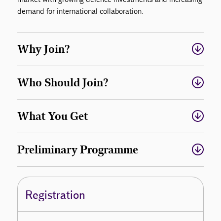
demand for international collaboration.
Why Join?
Who Should Join?
What You Get
Preliminary Programme
Registration