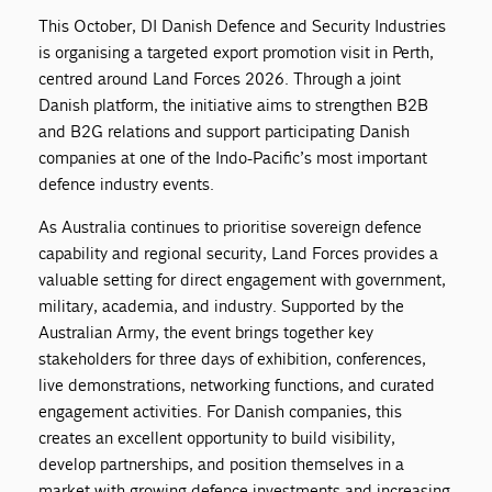
This October, DI Danish Defence and Security Industries
is organising a targeted export promotion visit in Perth,
centred around Land Forces 2026. Through a joint
Danish platform, the initiative aims to strengthen B2B
and B2G relations and support participating Danish
companies at one of the Indo-Pacific’s most important
defence industry events.
As Australia continues to prioritise sovereign defence
capability and regional security, Land Forces provides a
valuable setting for direct engagement with government,
military, academia, and industry. Supported by the
Australian Army, the event brings together key
stakeholders for three days of exhibition, conferences,
live demonstrations, networking functions, and curated
engagement activities. For Danish companies, this
creates an excellent opportunity to build visibility,
develop partnerships, and position themselves in a
market with growing defence investments and increasing