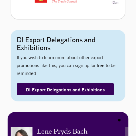
DI Export Delegations and
Exhibitions
If you wish to learn more about other export
promotions like this, you can sign up for free to be
reminded.
DI Export Delegations and Exhibitions
Lene Pryds Bach