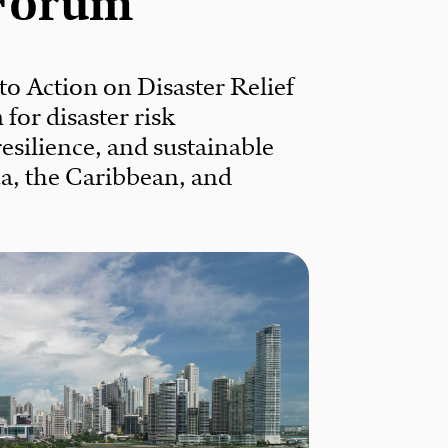
Forum
 to Action on Disaster Relief
for disaster risk
silience, and sustainable
a, the Caribbean, and