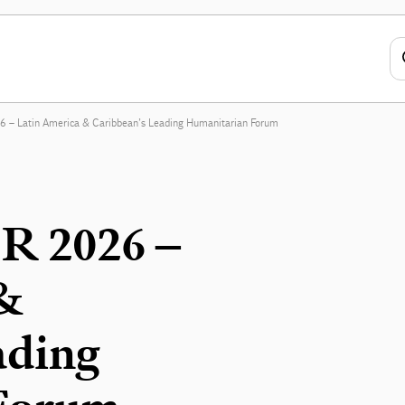
 – Latin America & Caribbean’s Leading Humanitarian Forum
R 2026 –
 &
ading