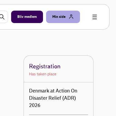
Bliv medlem
Min side
Registration
Has taken place
Denmark at Action On
Disaster Relief (ADR)
2026