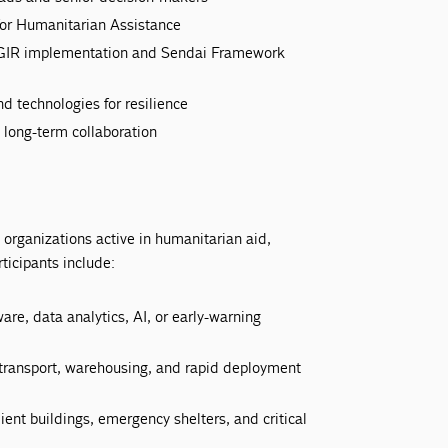
 for Humanitarian Assistance
PCGIR implementation and Sendai Framework
 technologies for resilience
 long-term collaboration
organizations active in humanitarian aid,
ticipants include:
re, data analytics, AI, or early-warning
n transport, warehousing, and rapid deployment
lient buildings, emergency shelters, and critical