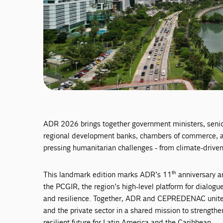
ADR 2026 brings together government ministers, senior 
regional development banks, chambers of commerce, an
pressing humanitarian challenges - from climate-driven 
th
This landmark edition marks ADR’s 11
anniversary a
the PCGIR, the region’s high-level platform for dialogu
and resilience. Together, ADR and CEPREDENAC unite i
and the private sector in a shared mission to strength
resilient future for Latin America and the Caribbean.