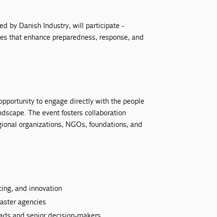
zed by Danish Industry, will participate -
ies that enhance preparedness, response, and
portunity to engage directly with the people
ndscape. The event fosters collaboration
egional organizations, NGOs, foundations, and
cing, and innovation
aster agencies
ads and senior decision-makers