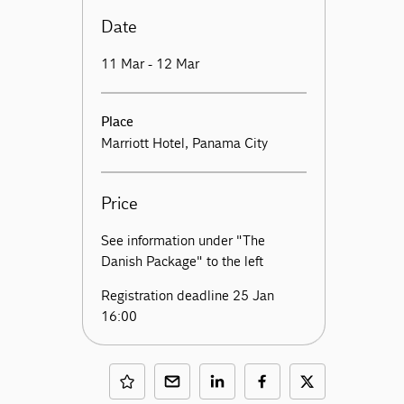
Date
11 Mar - 12 Mar
Place
Marriott Hotel, Panama City
Price
See information under "The
Danish Package" to the left
Registration deadline 25 Jan
16:00