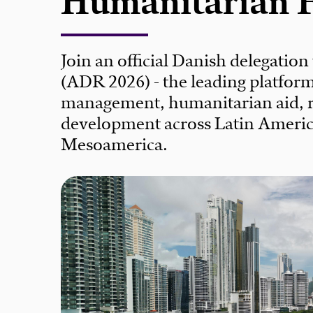
Humanitarian 
Join an official Danish delegation
(ADR 2026) - the leading platform 
management, humanitarian aid, re
development across Latin Americ
Mesoamerica.