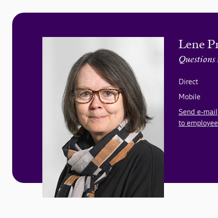
Lene P
Questions 
Direct
Mobile
Send e-mail
to employee