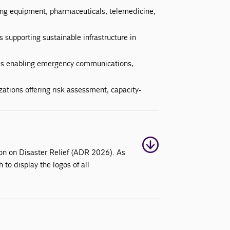
ing equipment, pharmaceuticals, telemedicine,
supporting sustainable infrastructure in
es enabling emergency communications,
ations offering risk assessment, capacity-
tion on Disaster Relief (ADR 2026). As
h to display the logos of all