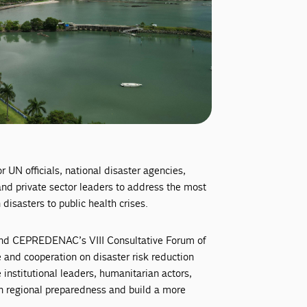
UN officials, national disaster agencies,
d private sector leaders to address the most
disasters to public health crises.
nd CEPREDENAC’s VIII Consultative Forum of
e and cooperation on disaster risk reduction
nstitutional leaders, humanitarian actors,
en regional preparedness and build a more