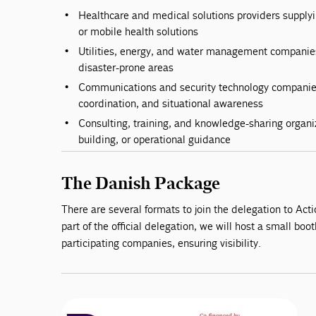
Healthcare and medical solutions providers supply
or mobile health solutions
Utilities, energy, and water management companies 
disaster-prone areas
Communications and security technology compani
coordination, and situational awareness
Consulting, training, and knowledge-sharing organiz
building, or operational guidance
The Danish Package
There are several formats to join the delegation to Ac
part of the official delegation, we will host a small boot
participating companies, ensuring visibility.