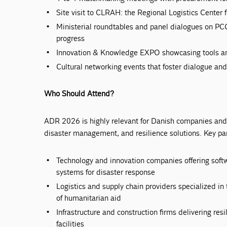
Site visit to CLRAH: the Regional Logistics Center
Ministerial roundtables and panel dialogues on 
progress
Innovation & Knowledge EXPO showcasing tools and
Cultural networking events that foster dialogue and
Who Should Attend?
ADR 2026 is highly relevant for Danish companies and 
disaster management, and resilience solutions. Key par
Technology and innovation companies offering softwa
systems for disaster response
Logistics and supply chain providers specialized i
of humanitarian aid
Infrastructure and construction firms delivering resi
facilities