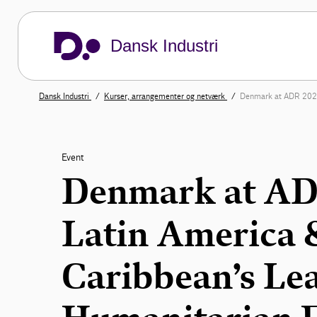
Dansk Industri
Dansk Industri
Kurser, arrangementer og netværk
Denmark at ADR 2026
Event
Denmark at AD
Latin America
Caribbean’s Le