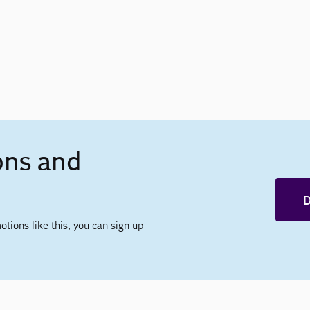
ons and
D
otions like this, you can sign up