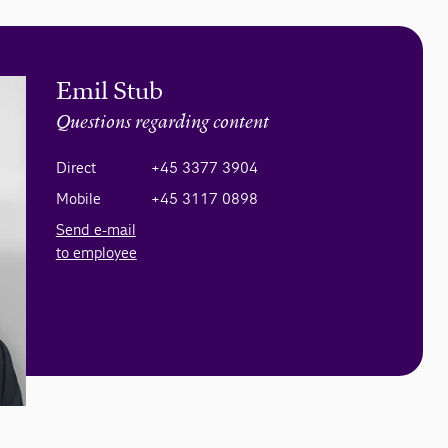
Emil Stub
Questions regarding content
Direct
+45 3377 3904
Mobile
+45 3117 0898
Send e-mail
to employee