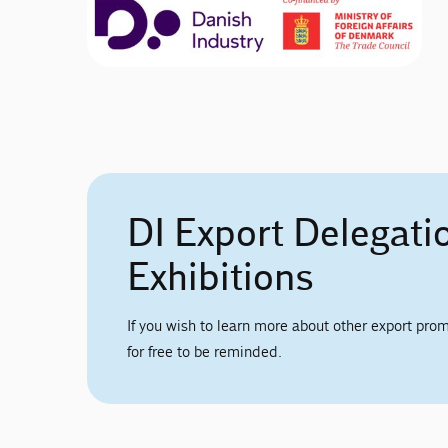
DI Export Delegati
Exhibitions
If you wish to learn more about other export prom
for free to be reminded.