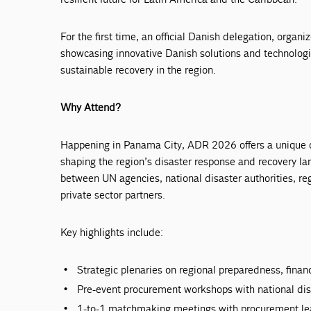
For the first time, an official Danish delegation, organi
showcasing innovative Danish solutions and technolog
sustainable recovery in the region.
Why Attend?
Happening in Panama City, ADR 2026 offers a unique op
shaping the region’s disaster response and recovery la
between UN agencies, national disaster authorities, r
private sector partners.
Key highlights include:
Strategic plenaries on regional preparedness, finan
Pre-event procurement workshops with national dis
1-to-1 matchmaking meetings with procurement le