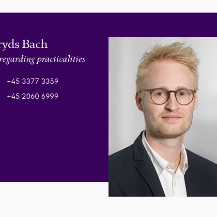
ryds Bach
regarding practicalities
+45 3377 3359
+45 2060 6999