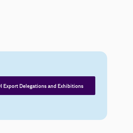
I Export Delegations and Exhibitions