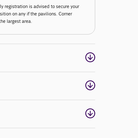
ly registration is advised to secure your
tion on any if the pavilions. Corner
the largest area.