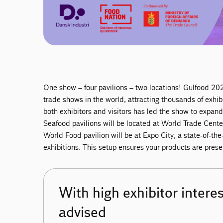
One show – four pavilions – two locations! Gulfood 202
trade shows in the world, attracting thousands of exh
both exhibitors and visitors has led the show to expan
Seafood pavilions will be located at World Trade Center
World Food pavilion will be at Expo City, a state-of-the
exhibitions. This setup ensures your products are pres
With high exhibitor interest
advised