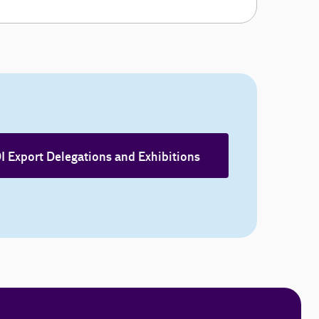
I Export Delegations and Exhibitions