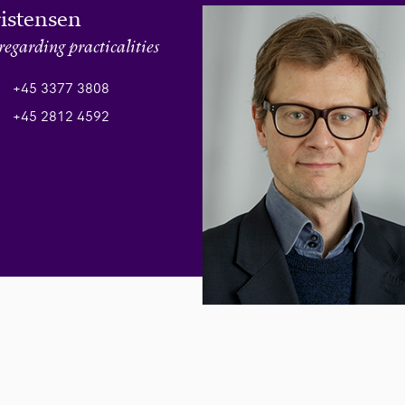
ristensen
regarding practicalities
+45 3377 3808
+45 2812 4592