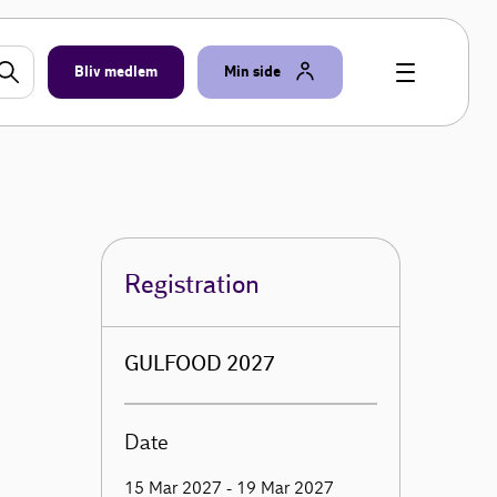
Bliv medlem
Min side
Registration
GULFOOD 2027
Date
15 Mar 2027 - 19 Mar 2027