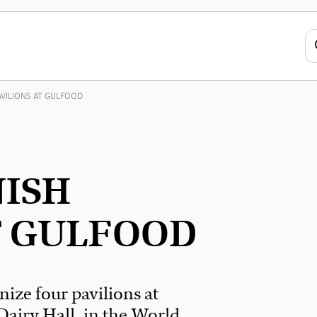
AVILIONS AT GULFOOD
NISH
T GULFOOD
nize four pavilions at
Dairy Hall, in the World