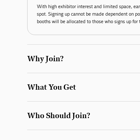
With high exhibitor interest and limited space, ear
spot. Signing up cannot be made dependent on posi
booths will be allocated to those who signs up for 
Why Join?
What You Get
Who Should Join?