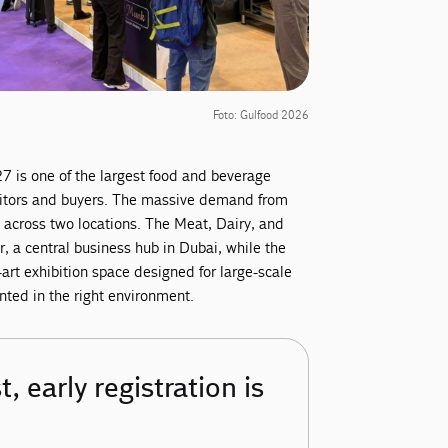
Foto: Gulfood 2026
7 is one of the largest food and beverage
ibitors and buyers. The massive demand from
d across two locations. The Meat, Dairy, and
, a central business hub in Dubai, while the
-art exhibition space designed for large-scale
ented in the right environment.
, early registration is