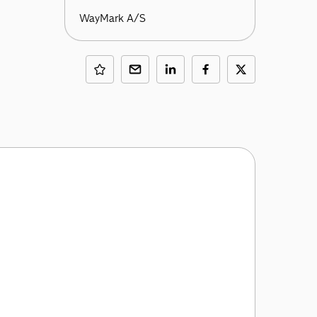
WayMark A/S