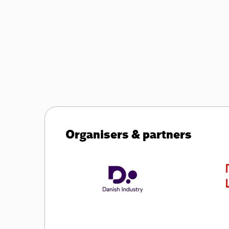
Organisers & partners