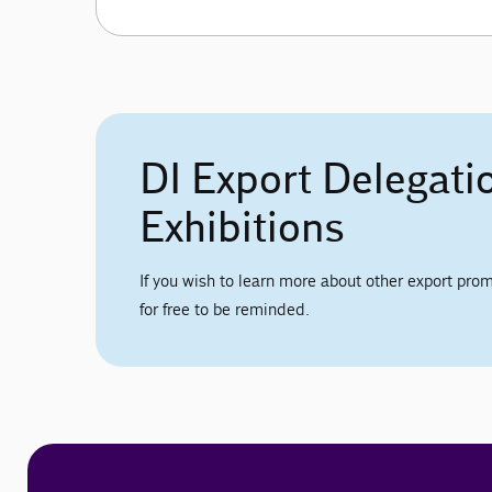
DI Export Delegati
Exhibitions
If you wish to learn more about other export prom
for free to be reminded.