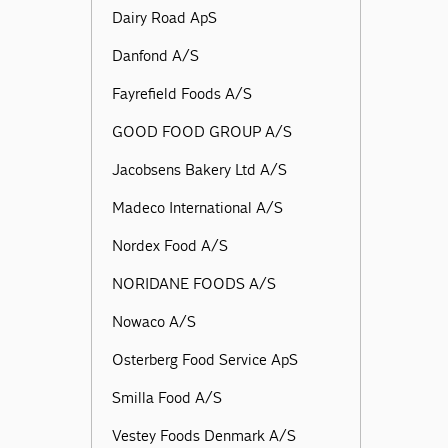
Dairy Road ApS
Danfond A/S
Fayrefield Foods A/S
GOOD FOOD GROUP A/S
Jacobsens Bakery Ltd A/S
Madeco International A/S
Nordex Food A/S
NORIDANE FOODS A/S
Nowaco A/S
Osterberg Food Service ApS
Smilla Food A/S
Vestey Foods Denmark A/S