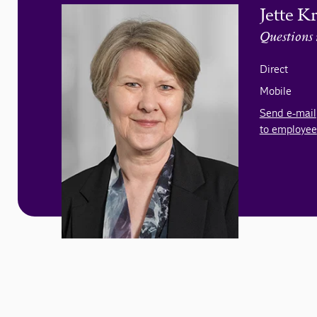
Jette K
Questions 
Direct
Mobile
Send e-mail
to employee