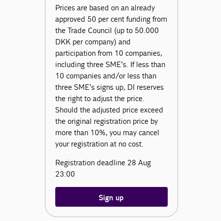
Prices are based on an already
approved 50 per cent funding from
the Trade Council (up to 50.000
DKK per company) and
participation from 10 companies,
including three SME’s. If less than
10 companies and/or less than
three SME’s signs up, DI reserves
the right to adjust the price.
Should the adjusted price exceed
the original registration price by
more than 10%, you may cancel
your registration at no cost.
Registration deadline 28 Aug
23:00
Sign up