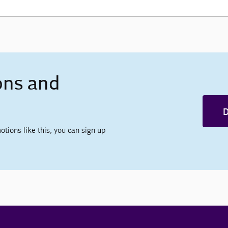
ons and
D
otions like this, you can sign up