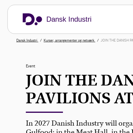
Dansk Industri
Dansk Industri
Kurser, arrangementer og netværk
JOIN THE DANISH P
Event
JOIN THE DA
PAVILIONS A
In 2027 Danish Industry will orga
Gulfood: in the Meat Hall, in the 