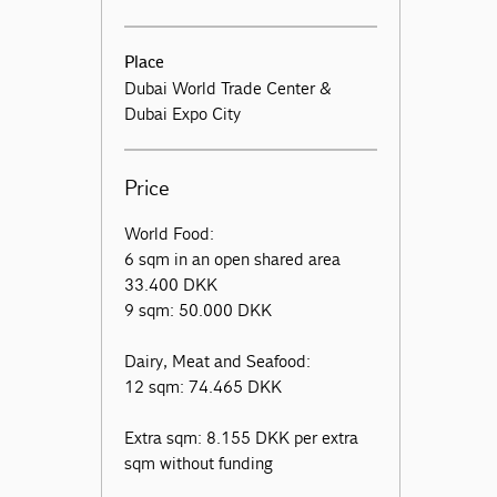
Place
Dubai World Trade Center &
Dubai Expo City
Price
World Food:
6 sqm in an open shared area
33.400 DKK
9 sqm: 50.000 DKK
Dairy, Meat and Seafood:
12 sqm: 74.465 DKK
Extra sqm: 8.155 DKK per extra
sqm without funding