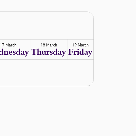
17 March
18 March
19 March
dnesday
Thursday
Friday