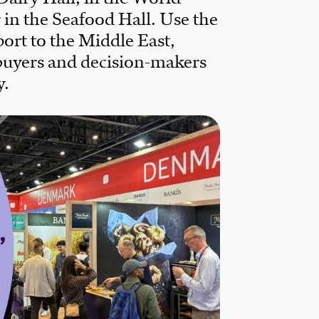
r in the Seafood Hall. Use the
ort to the Middle East,
buyers and decision-makers
y.