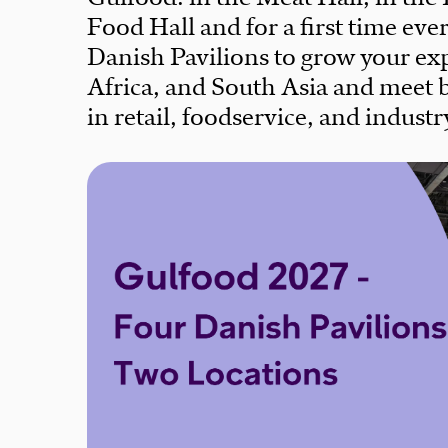
Food Hall and for a first time eve
Danish Pavilions to grow your exp
Africa, and South Asia and meet 
in retail, foodservice, and industr