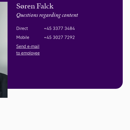
Søren Falck
Questions regarding content
Direct
+45 3377 3484
Mobile
+45 3027 7292
Send e-mail
to employee