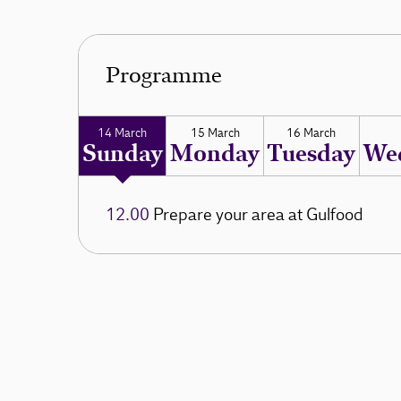
Programme
14 March
15 March
16 March
Sunday
Monday
Tuesday
We
12.00
Prepare your area at Gulfood