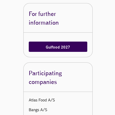
For further
information
Gulfood 2027
Participating
companies
Atlas Food A/S
Bangs A/S