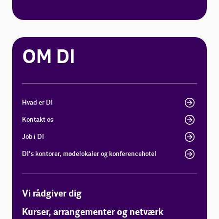
OM DI
Hvad er DI
Kontakt os
Job i DI
DI's kontorer, mødelokaler og konferencehotel
Vi rådgiver dig
Kurser, arrangementer og netværk