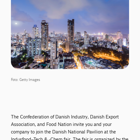
Foto: Getty Images
The Confederation of Danish Industry, Danish Export
Association, and Food Nation invite you and your
company to join the Danish National Pavilion at the
Indusfood–Tech & -Chem fair. The fair is organized by the