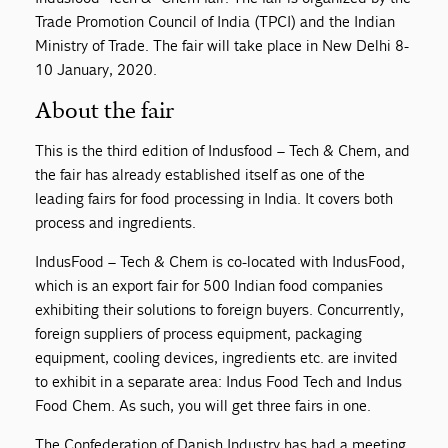
Trade Promotion Council of India (TPCI) and the Indian
Ministry of Trade. The fair will take place in New Delhi 8-
10 January, 2020.
About the fair
This is the third edition of Indusfood – Tech & Chem, and
the fair has already established itself as one of the
leading fairs for food processing in India. It covers both
process and ingredients.
IndusFood – Tech & Chem is co-located with IndusFood,
which is an export fair for 500 Indian food companies
exhibiting their solutions to foreign buyers. Concurrently,
foreign suppliers of process equipment, packaging
equipment, cooling devices, ingredients etc. are invited
to exhibit in a separate area: Indus Food Tech and Indus
Food Chem. As such, you will get three fairs in one.
The Confederation of Danish Industry has had a meeting