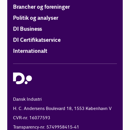
Brancher og foreninger
Politik og analyser
DI Business
DI Certifikatservice
Internationalt
Dansk Industri
H. C. Andersens Boulevard 18, 1553 København V
CVR-nr. 16077593
Transparency-nr. 5749958415-41