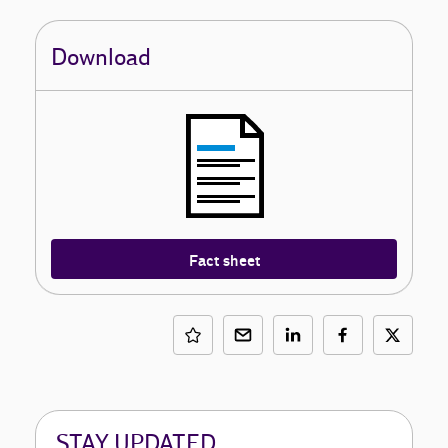
Download
Fact sheet
STAY UPDATED