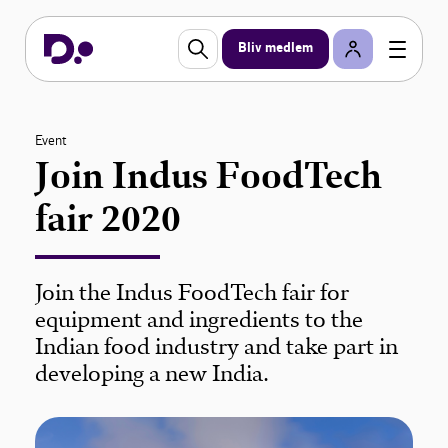
Bliv medlem
Event
Join Indus FoodTech
fair 2020
Join the Indus FoodTech fair for
equipment and ingredients to the
Indian food industry and take part in
developing a new India.