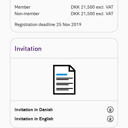
Member
DKK 21,500 excl. VAT
Non-member
DKK 21,500 excl. VAT
Registration deadline 25 Nov 2019
Invitation
Invitation in Danish
Invitation in English