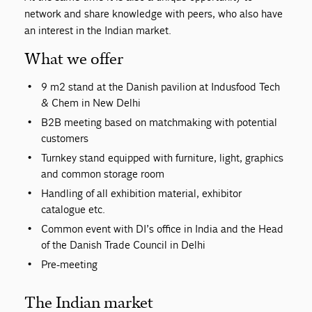
network and share knowledge with peers, who also have
an interest in the Indian market.
What we offer
9 m2 stand at the Danish pavilion at Indusfood Tech
& Chem in New Delhi
B2B meeting based on matchmaking with potential
customers
Turnkey stand equipped with furniture, light, graphics
and common storage room
Handling of all exhibition material, exhibitor
catalogue etc.
Common event with DI’s office in India and the Head
of the Danish Trade Council in Delhi
Pre-meeting
The Indian market