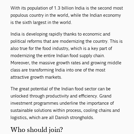
With its population of 1.3 billion India is the second most
populous country in the world, while the Indian economy
is the sixth largest in the world.
India is developing rapidly thanks to economic and
political reforms that are modernizing the country. This is
also true for the food industry, which is a key part of
modernizing the entire Indian food supply chain.
Moreover, the massive growth rates and growing middle
class are transforming India into one of the most
attractive growth markets.
The great potential of the Indian food sector can be
unlocked through productivity and efficiency. Grand
investment programmes underline the importance of
sustainable solutions within process, cooling chains and
logistics, which are all Danish strongholds.
Who should join?