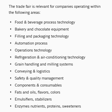
The trade fair is relevant for companies operating within
the following areas:
Food & beverage process technology
Bakery and chocolate equipment
Filling and packaging technology
Automation process
Operations technology
Refrigeration & air-conditioning technology
Grain handling and milling systems
Conveying & logistics
Safety & quality management
Components & consumables
Fats and oils, flavors, colors
Emulsifiers, stabilizers
Enzymes nutrients, proteins, sweeteners