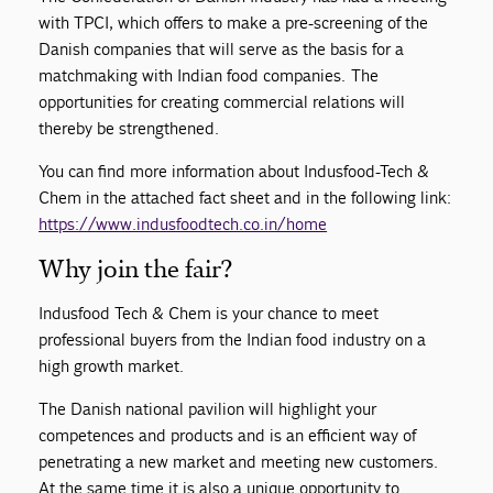
with TPCI, which offers to make a pre-screening of the
Danish companies that will serve as the basis for a
matchmaking with Indian food companies. The
opportunities for creating commercial relations will
thereby be strengthened.
You can find more information about Indusfood-Tech &
Chem in the attached fact sheet and in the following link:
https://www.indusfoodtech.co.in/home
Why join the fair?
Indusfood Tech & Chem is your chance to meet
professional buyers from the Indian food industry on a
high growth market.
The Danish national pavilion will highlight your
competences and products and is an efficient way of
penetrating a new market and meeting new customers.
At the same time it is also a unique opportunity to