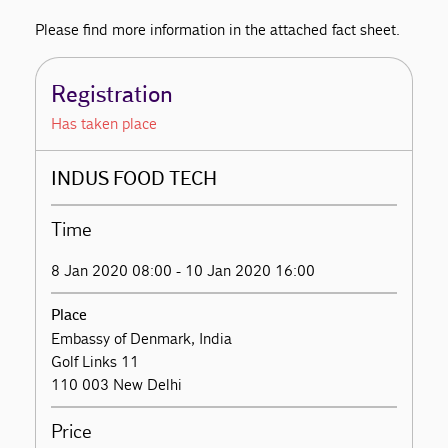
Please find more information in the attached fact sheet.
Registration
Has taken place
INDUS FOOD TECH
Time
8 Jan 2020 08:00 - 10 Jan 2020 16:00
Place
Embassy of Denmark, India
Golf Links 11
110 003 New Delhi
Price