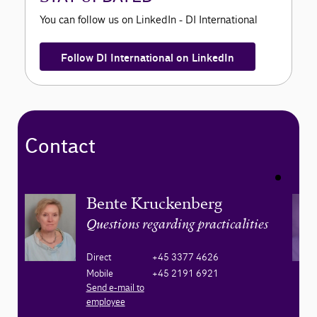
You can follow us on LinkedIn - DI International
Follow DI International on LinkedIn
Contact
Bente Kruckenberg
Questions regarding practicalities
Direct
+45 3377 4626
Mobile
+45 2191 6921
Send e-mail to
employee