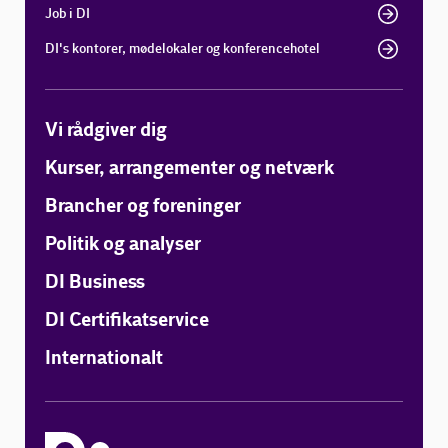
Job i DI
DI's kontorer, mødelokaler og konferencehotel
Vi rådgiver dig
Kurser, arrangementer og netværk
Brancher og foreninger
Politik og analyser
DI Business
DI Certifikatservice
Internationalt