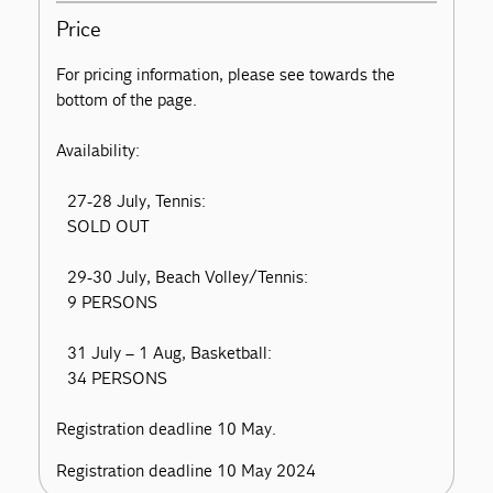
Price
For pricing information, please see towards the
bottom of the page.
Availability:
27-28 July, Tennis:
SOLD OUT
29-30 July, Beach Volley/Tennis:
9 PERSONS
31 July – 1 Aug, Basketball:
34 PERSONS
Registration deadline 10 May.
Registration deadline 10 May 2024