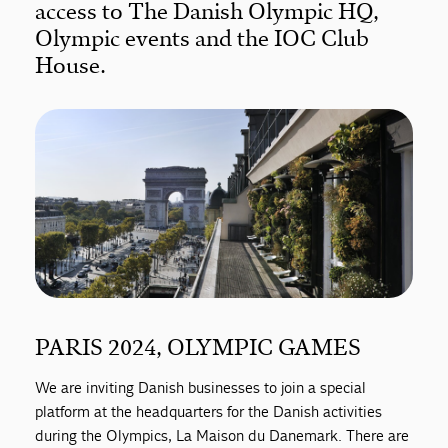
access to The Danish Olympic HQ,
Olympic events and the IOC Club
House.
PARIS 2024, OLYMPIC GAMES
We are inviting Danish businesses to join a special
platform at the headquarters for the Danish activities
during the Olympics, La Maison du Danemark. There are