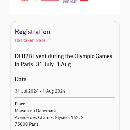
Registration
Has taken place
DI B2B Event during the Olympic Games
in Paris, 31 July–1 Aug
Date
31 Jul 2024 - 1 Aug 2024
Place
Maison du Danemark
Avenue des Champs-Élysées 142, 2.
75008 Paris