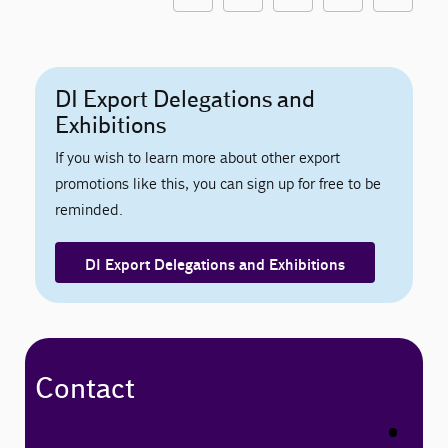
DI Export Delegations and
Exhibitions
If you wish to learn more about other export
promotions like this, you can sign up for free to be
reminded.
DI Export Delegations and Exhibitions
Contact