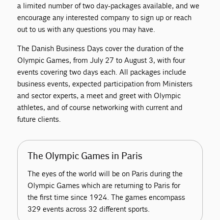
a limited number of two day-packages available, and we
encourage any interested company to sign up or reach
out to us with any questions you may have.
The Danish Business Days cover the duration of the
Olympic Games, from July 27 to August 3, with four
events covering two days each. All packages include
business events, expected participation from Ministers
and sector experts, a meet and greet with Olympic
athletes, and of course networking with current and
future clients.
The Olympic Games in Paris
The eyes of the world will be on Paris during the
Olympic Games which are returning to Paris for
the first time since 1924. The games encompass
329 events across 32 different sports.