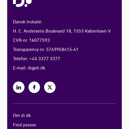
Dansk Industri
H. C. Andersens Boulevard 18, 1553 København V
CVR-nr. 16077593
Transparency-nr. 5749958415-41
Telefon: +45 3377 3377
E-mail:
di@di.dk
Om di.dk
Find person