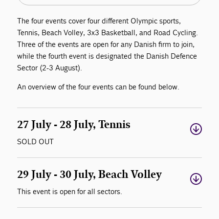
The four events cover four different Olympic sports,
Tennis, Beach Volley, 3x3 Basketball, and Road Cycling.
Three of the events are open for any Danish firm to join,
while the fourth event is designated the Danish Defence
Sector (2-3 August).
An overview of the four events can be found below.
27 July - 28 July, Tennis
SOLD OUT
29 July - 30 July, Beach Volley
This event is open for all sectors.