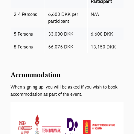
Participant
2-4 Persons
6,600 DKK per
N/A
participant
5 Persons
33.000 DKK
6,600 DKK
8 Persons
56.075 DKK
13,150 DKK
Accommodation
When signing up, you will be asked if you wish to book
accommodation as part of the event.