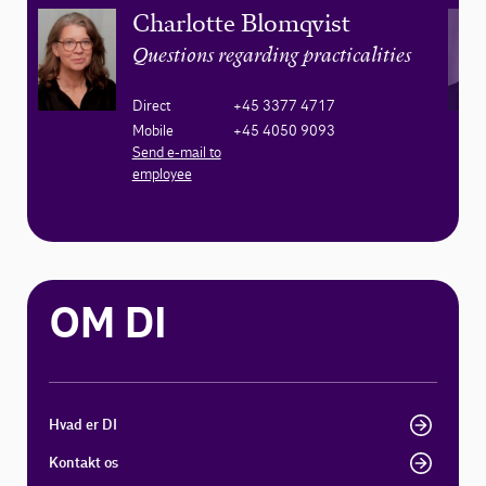
Charlotte Blomqvist
Questions regarding practicalities
Direct
+45 3377 4717
Mobile
+45 4050 9093
Send e-mail to
employee
OM DI
Hvad er DI
Kontakt os