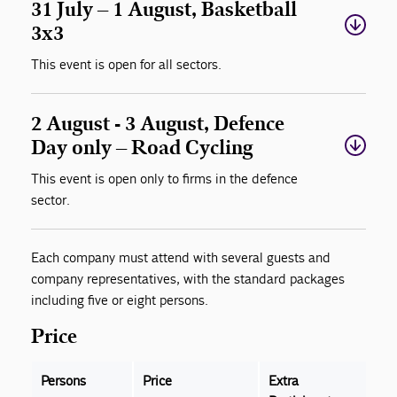
31 July – 1 August, Basketball
3x3
This event is open for all sectors.
2 August - 3 August, Defence
Day only – Road Cycling
This event is open only to firms in the defence
sector.
Each company must attend with several guests and
company representatives, with the standard packages
including five or eight persons.
Price
Persons
Price
Extra