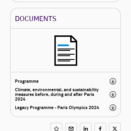
DOCUMENTS
Programme
Climate, environmental, and sustainability
measures before, during and after Paris
2024
Legacy Programme - Paris Olympics 2024