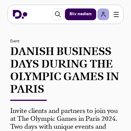
Bliv medlem
Event
DANISH BUSINESS
DAYS DURING THE
OLYMPIC GAMES IN
PARIS
Invite clients and partners to join you
at The Olympic Games in Paris 2024.
Two days with unique events and