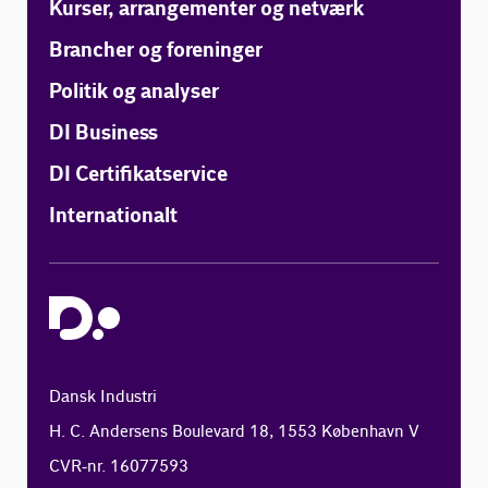
Kurser, arrangementer og netværk
Brancher og foreninger
Politik og analyser
DI Business
DI Certifikatservice
Internationalt
Dansk Industri
H. C. Andersens Boulevard 18, 1553 København V
CVR-nr. 16077593