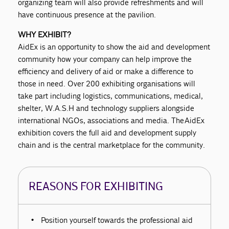
organizing team will also provide refreshments and will
have continuous presence at the pavilion.
WHY EXHIBIT?
AidEx is an opportunity to show the aid and development
community how your company can help improve the
efficiency and delivery of aid or make a difference to
those in need. Over 200 exhibiting organisations will
take part including logistics, communications, medical,
shelter, W.A.S.H and technology suppliers alongside
international NGOs, associations and media. The AidEx
exhibition covers the full aid and development supply
chain and is the central marketplace for the community.
REASONS FOR EXHIBITING
Position yourself towards the professional aid