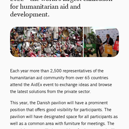
for humanitarian aid and
development.
Each year more than 2,500 representatives of the
humanitarian aid community from over 65 countries
attend the AidEx event to exchange ideas and browse
the latest solutions from the private sector.
This year, the Danish pavilion will have a prominent
position that offers good visibility for participants. The
pavilion will have designated space for all participants as
well as a common area with furniture for meetings. The