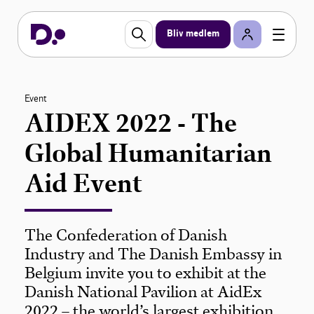
Bliv medlem
Event
AIDEX 2022 - The
Global Humanitarian
Aid Event
The Confederation of Danish
Industry and The Danish Embassy in
Belgium invite you to exhibit at the
Danish National Pavilion at AidEx
2022 – the world’s largest exhibition