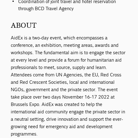
Coordination of joint travel and hotel reservation
through BCD Travel Agency
ABOUT
AidEx is a two-day event, which encompasses a
conference, an exhibition, meeting areas, awards and
workshops. The fundamental aim is to engage the sector
at every level and provide a forum for humanitarian aid
professionals to meet, source, supply and learn.
Attendees come from UN Agencies, the EU, Red Cross
and Red Crescent Societies, local and international
NGOs, government and the private sector. The event
take place over two days November 16-17 2022 at
Brussels Expo. AidEx was created to help the
international aid community engage the private sector in
a neutral setting, drive innovation and support the ever-
growing need for emergency aid and development
programmes.