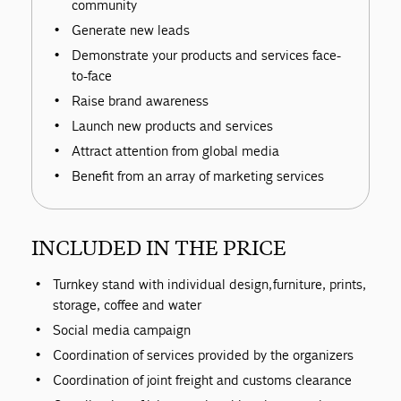
community
Generate new leads
Demonstrate your products and services face-
to-face
Raise brand awareness
Launch new products and services
Attract attention from global media
Benefit from an array of marketing services
INCLUDED IN THE PRICE
Turnkey stand with individual design, furniture, prints,
storage, coffee and water
Social media campaign
Coordination of services provided by the organizers
Coordination of joint freight and customs clearance