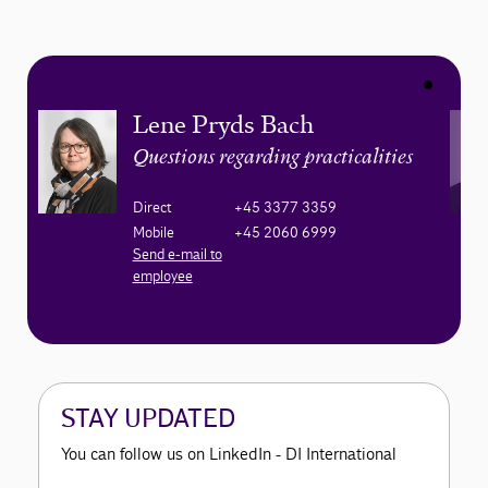
Lene Pryds Bach
Questions regarding practicalities
Direct
+45 3377 3359
Mobile
+45 2060 6999
Send e-mail to
employee
STAY UPDATED
You can follow us on LinkedIn - DI International