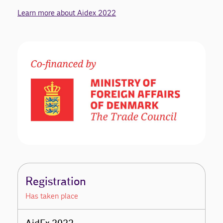
Learn more about Aidex 2022
Registration
Has taken place