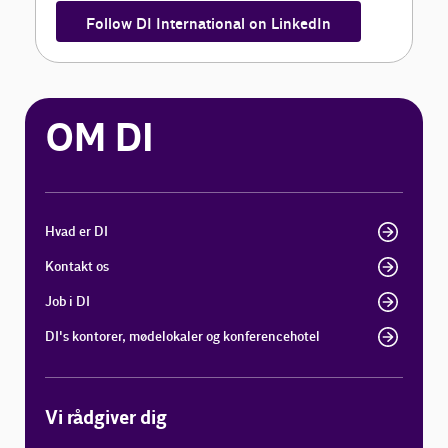
Follow DI International on LinkedIn
OM DI
Hvad er DI
Kontakt os
Job i DI
DI's kontorer, mødelokaler og konferencehotel
Vi rådgiver dig