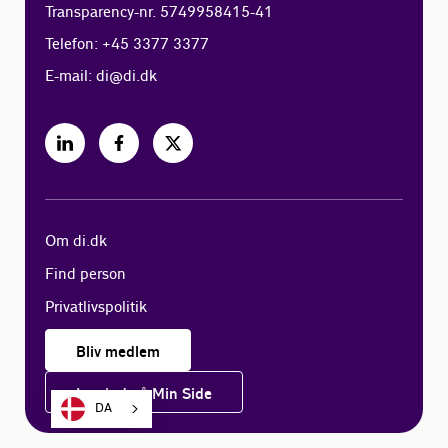
Transparency-nr. 5749958415-41
Telefon: +45 3377 3377
E-mail:
di@di.dk
Om di.dk
Find person
Privatlivspolitik
Bliv medlem
Log ind på Min Side
DA