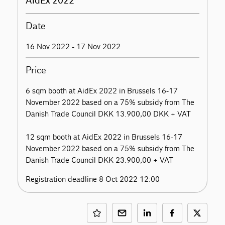
AidEx 2022
Date
16 Nov 2022 - 17 Nov 2022
Price
6 sqm booth at AidEx 2022 in Brussels 16-17
November 2022 based on a 75% subsidy from The
Danish Trade Council DKK 13.900,00 DKK + VAT
12 sqm booth at AidEx 2022 in Brussels 16-17
November 2022 based on a 75% subsidy from The
Danish Trade Council DKK 23.900,00 + VAT
Registration deadline 8 Oct 2022 12:00