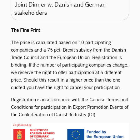
Joint Dinner w. Danish and German
stakeholders
The Fine Print
The price is calculated based on 10 participating
companies and a 75 pct. Brexit subsidy from the Danish
Trade Council and the European Union. Registration is
binding. If the number of participating companies change,
we reserve the right to offer participation at a different
price. Should this result in a higher price than the one
quoted you have the right to cancel your participation.
Registration is in accordance with the General Terms and
Conditions for participation in Export Promotion Events of
the Confederation of Danish Industry (DI).