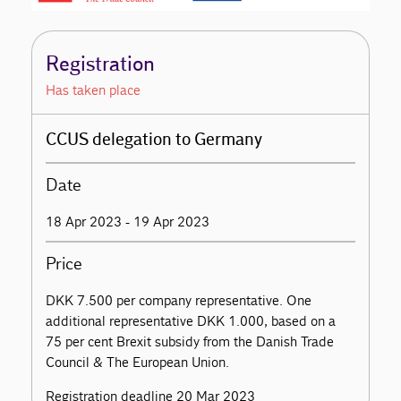
Registration
Has taken place
CCUS delegation to Germany
Date
18 Apr 2023 - 19 Apr 2023
Price
DKK 7.500 per company representative. One
additional representative DKK 1.000, based on a
75 per cent Brexit subsidy from the Danish Trade
Council & The European Union.
Registration deadline 20 Mar 2023