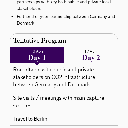
partnerships with key both public and private local
stakeholders.
Further the green partnership between Germany and
Denmark.
Tentative Program
18 April
19 April
Day 1
Day 2
Roundtable with public and private
stakeholders on CO2 infrastructure
between Germany and Denmark
Site visits / meetings with main capture
sources
Travel to Berlin