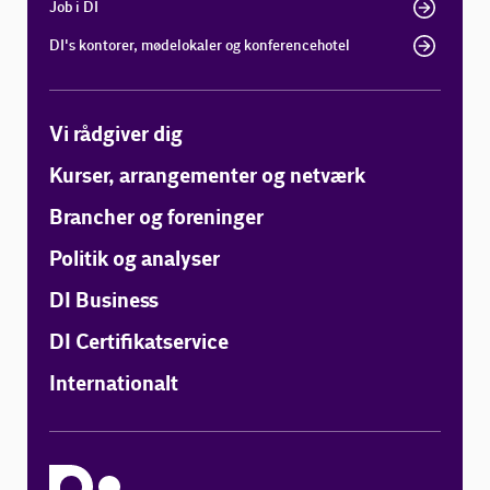
Job i DI
DI's kontorer, mødelokaler og konferencehotel
Vi rådgiver dig
Kurser, arrangementer og netværk
Brancher og foreninger
Politik og analyser
DI Business
DI Certifikatservice
Internationalt