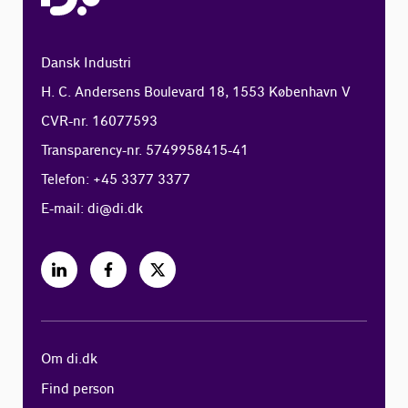
Dansk Industri
H. C. Andersens Boulevard 18, 1553 København V
CVR-nr. 16077593
Transparency-nr. 5749958415-41
Telefon: +45 3377 3377
E-mail:
di@di.dk
Om di.dk
Find person