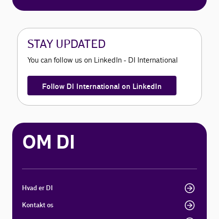
STAY UPDATED
You can follow us on LinkedIn - DI International
Follow DI International on LinkedIn
OM DI
Hvad er DI
Kontakt os