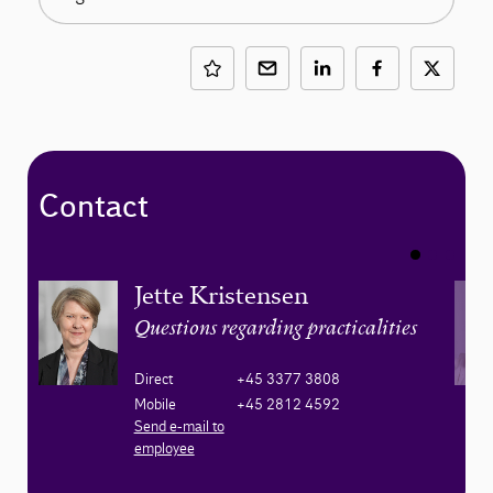
Contact
Jette Kristensen
Questions regarding practicalities
Direct
+45 3377 3808
Mobile
+45 2812 4592
Send e-mail to
employee