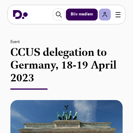
Bliv medlem
Event
CCUS delegation to
Germany, 18-19 April
2023