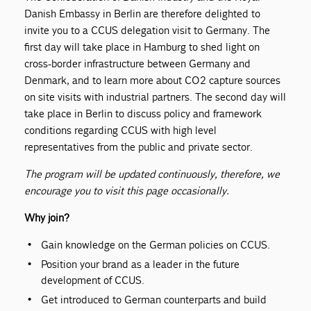
Danish Embassy in Berlin are therefore delighted to
invite you to a CCUS delegation visit to Germany. The
first day will take place in Hamburg to shed light on
cross-border infrastructure between Germany and
Denmark, and to learn more about CO2 capture sources
on site visits with industrial partners. The second day will
take place in Berlin to discuss policy and framework
conditions regarding CCUS with high level
representatives from the public and private sector.
The program will be updated continuously, therefore, we
encourage you to visit this page occasionally.
Why join?
Gain knowledge on the German policies on CCUS.
Position your brand as a leader in the future
development of CCUS.
Get introduced to German counterparts and build