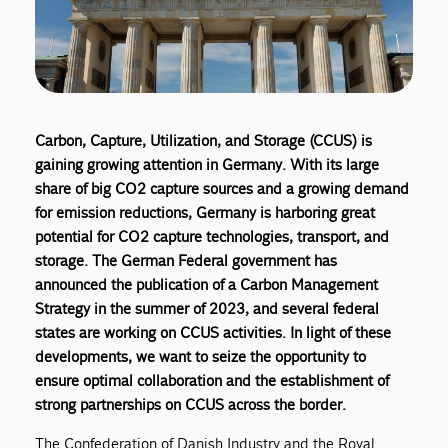
Carbon, Capture, Utilization, and Storage (CCUS) is
gaining growing attention in Germany. With its large
share of big CO2 capture sources and a growing demand
for emission reductions, Germany is harboring great
potential for CO2 capture technologies, transport, and
storage. The German Federal government has
announced the publication of a Carbon Management
Strategy in the summer of 2023, and several federal
states are working on CCUS activities. In light of these
developments, we want to seize the opportunity to
ensure optimal collaboration and the establishment of
strong partnerships on CCUS across the border.
The Confederation of Danish Industry and the Royal