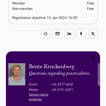
Member
Free
Non-member
Free
Registration deadline 15 Jan 2024 16:00
Bente Kruckenberg
Questions regarding practicalities
Direct
+45 3377 4626
Mobile
+45 2191 6921
Send e-mail to
employee