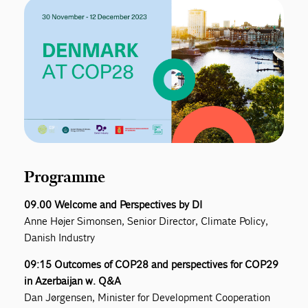
Programme
09.00 Welcome and Perspectives by DI
Anne Højer Simonsen, Senior Director, Climate Policy,
Danish Industry
09:15 Outcomes of COP28 and perspectives for COP29
in Azerbaijan w. Q&A
Dan Jørgensen, Minister for Development Cooperation