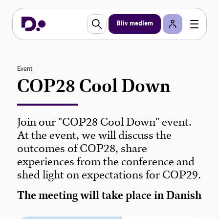
Bliv medlem
Event
COP28 Cool Down
Join our "COP28 Cool Down" event.
At the event, we will discuss the
outcomes of COP28, share
experiences from the conference and
shed light on expectations for COP29.
The meeting will take place in Danish