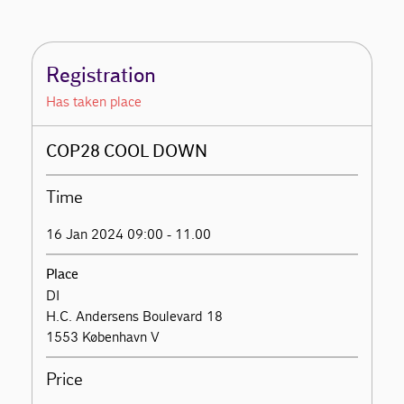
Registration
Has taken place
COP28 COOL DOWN
Time
16 Jan 2024 09:00 - 11.00
Place
DI
H.C. Andersens Boulevard 18
1553 København V
Price