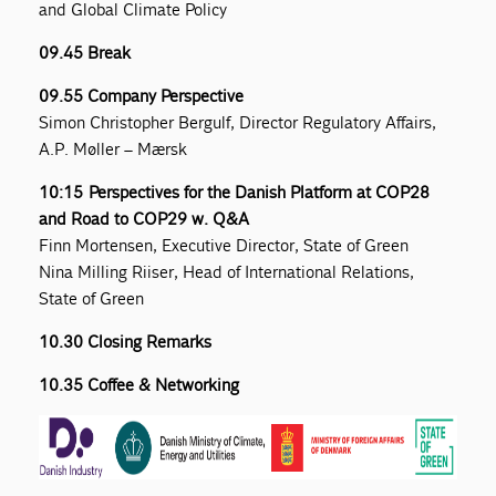
and Global Climate Policy
09.45 Break
09.55 Company Perspective
Simon Christopher Bergulf, Director Regulatory Affairs,
A.P. Møller – Mærsk
10:15 Perspectives for the Danish Platform at COP28
and Road to COP29 w. Q&A
Finn Mortensen, Executive Director, State of Green
Nina Milling Riiser, Head of International Relations,
State of Green
10.30 Closing Remarks
10.35 Coffee & Networking