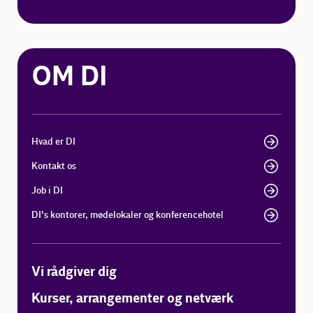
OM DI
Hvad er DI
Kontakt os
Job i DI
DI's kontorer, mødelokaler og konferencehotel
Vi rådgiver dig
Kurser, arrangementer og netværk