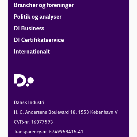
Brancher og foreninger
Politik og analyser
DI Business
DI Certifikatservice
Internationalt
Dansk Industri
H. C. Andersens Boulevard 18, 1553 København V
CVR-nr. 16077593
Transparency-nr. 5749958415-41