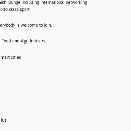
nish lounge including international networking
rld class sport.
verybody is welcome to join.
 Food and Agri Industry.
mart cities
 Hus