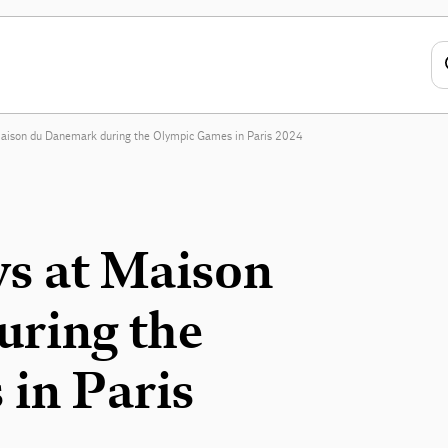
Maison du Danemark during the Olympic Games in Paris 2024
ys at Maison
ring the
in Paris