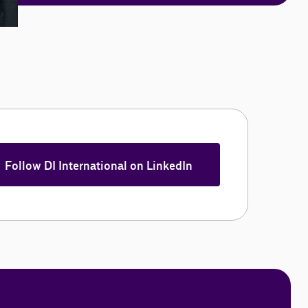
Follow DI International on LinkedIn