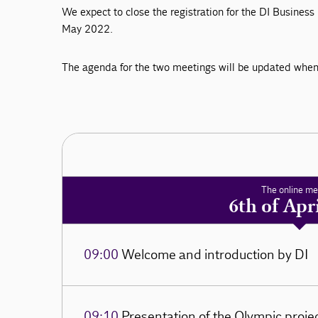
We expect to close the registration for the DI Busine
May 2022.
The agenda for the two meetings will be updated when 
The online me
6th of Apr
09:00
Welcome and introduction by DI
09:10
Presentation of the Olympic proje