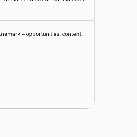
nemark – opportunities, content,