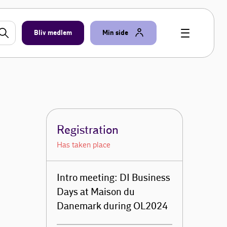
Bliv medlem
Min side
Registration
Has taken place
Intro meeting: DI Business
Days at Maison du
Danemark during OL2024