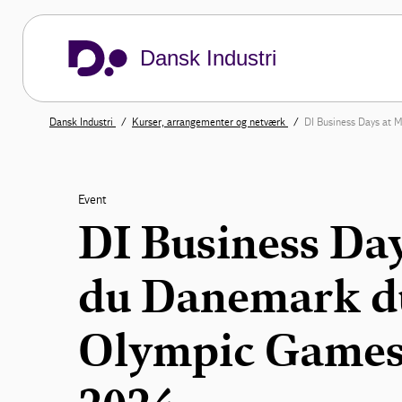
Dansk Industri
Dansk Industri
Kurser, arrangementer og netværk
DI Business Days at 
Event
DI Business Da
du Danemark du
Olympic Games 