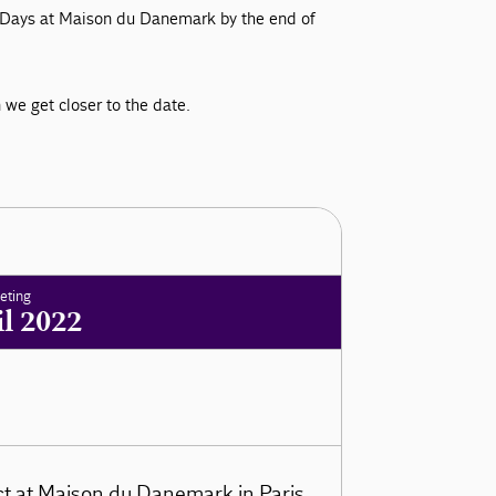
ss Days at Maison du Danemark by the end of
we get closer to the date.
eting
il 2022
ct at Maison du Danemark in Paris