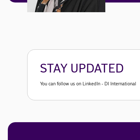
STAY UPDATED
You can follow us on LinkedIn - DI International