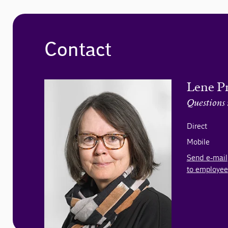
Contact
Lene P
Questions 
Direct
Mobile
Send e-mail
to employee