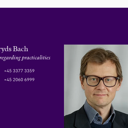
ryds Bach
regarding practicalities
+45 3377 3359
+45 2060 6999