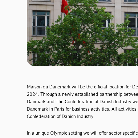
Maison du Danemark will be the official location for 
2024. Through a newly established partnership betw
Danmark and The Confederation of Danish Industry we 
Danemark in Paris for business activities. All activiti
Confederation of Danish Industry.
In a unique Olympic setting we will offer sector specifi