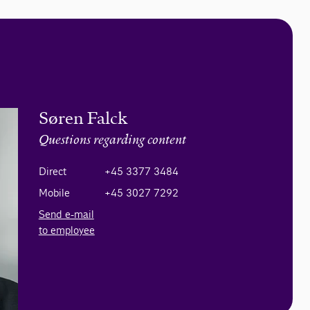
Søren Falck
Questions regarding content
Direct
+45 3377 3484
Mobile
+45 3027 7292
Send e-mail
to employee