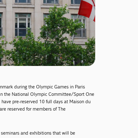
Denmark during the Olympic Games in Paris
een the National Olympic Committee/Sport One
have pre-reserved 10 full days at Maison du
es are reserved for members of The
c seminars and exhibitions that will be