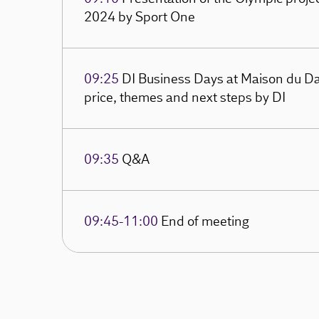
2024 by Sport One
09:25
DI Business Days at Maison du Da
price, themes and next steps by DI
09:35
Q&A
09:45-11:00
End of meeting