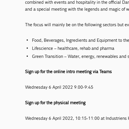
combined with events and hospitality in the official Da
and a special meeting with the legends and magic of wo
The focus will mainly be on the following sectors but e
Food, Beverages, Ingredients and Equipment to the
Lifescience – healthcare, rehab and pharma
Green Transition – Water, energy, renewables and s
Sign up for the online intro meeting via Teams
Wednesday 6 April 2022 9.00-9:45
Sign up for the physical meeting
Wednesday 6 April 2022, 10:15-11:00 at Industriens