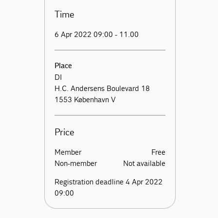
Time
6 Apr 2022 09:00 - 11.00
Place
DI
H.C. Andersens Boulevard 18
1553 København V
Price
Member
Free
Non-member
Not available
Registration deadline 4 Apr 2022
09:00