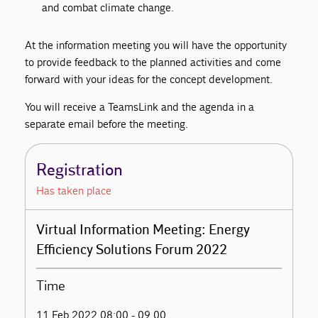
and combat climate change.
At the information meeting you will have the opportunity
to provide feedback to the planned activities and come
forward with your ideas for the concept development.
You will receive a TeamsLink and the agenda in a
separate email before the meeting.
Registration
Has taken place
Virtual Information Meeting: Energy
Efficiency Solutions Forum 2022
Time
11 Feb 2022 08:00 - 09.00