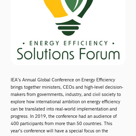
IEA’s Annual Global Conference on Energy Efficiency
brings together ministers, CEOs and high-level decision-
makers from governments, industry, and civil society to
explore how international ambition on energy efficiency
can be translated into real-world implementation and
progress. In 2019, the conference had an audience of
400 participants from more than 50 countries. This
year’s conference will have a special focus on the