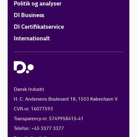
Politik og analyser
DI Business
DI Certifikatservice
Internationalt
Dansk Industri
H. C. Andersens Boulevard 18, 1553 København V
CVR-nr. 16077593
Transparency-nr. 5749958415-41
Telefon: +45 3377 3377