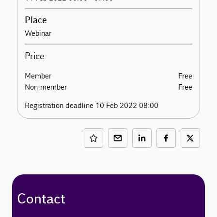
Place
Webinar
Price
Member
Free
Non-member
Free
Registration deadline 10 Feb 2022 08:00
Contact