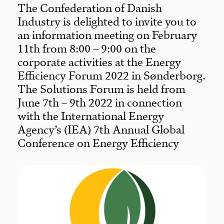
The Confederation of Danish
Industry is delighted to invite you to
an information meeting on February
11th from 8:00 – 9:00 on the
corporate activities at the Energy
Efficiency Forum 2022 in Sønderborg.
The Solutions Forum is held from
June 7th – 9th 2022 in connection
with the International Energy
Agency’s (IEA) 7th Annual Global
Conference on Energy Efficiency