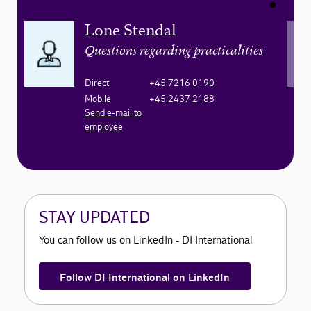
Lone Stendal
Questions regarding practicalities
Direct
+45 7216 0190
Mobile
+45 2437 2188
Send e-mail to
employee
STAY UPDATED
You can follow us on LinkedIn - DI International
Follow DI International on LinkedIn