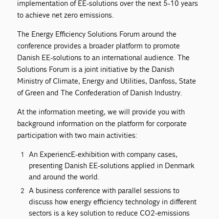
implementation of EE-solutions over the next 5-10 years
to achieve net zero emissions.
The Energy Efficiency Solutions Forum around the
conference provides a broader platform to promote
Danish EE-solutions to an international audience. The
Solutions Forum is a joint initiative by the Danish
Ministry of Climate, Energy and Utilities, Danfoss, State
of Green and The Confederation of Danish Industry.
At the information meeting, we will provide you with
background information on the platform for corporate
participation with two main activities:
An ExperiencE-exhibition with company cases,
presenting Danish EE-solutions applied in Denmark
and around the world.
A business conference with parallel sessions to
discuss how energy efficiency technology in different
sectors is a key solution to reduce CO2-emissions