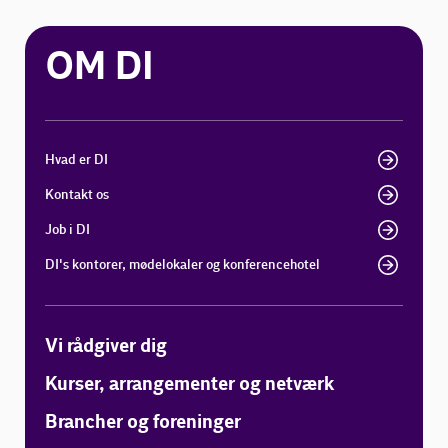
OM DI
Hvad er DI
Kontakt os
Job i DI
DI's kontorer, mødelokaler og konferencehotel
Vi rådgiver dig
Kurser, arrangementer og netværk
Brancher og foreninger