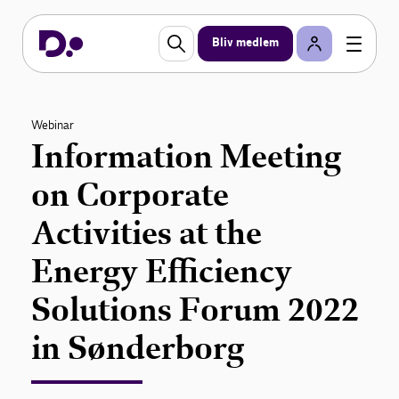
Bliv medlem
Webinar
Information Meeting
on Corporate
Activities at the
Energy Efficiency
Solutions Forum 2022
in Sønderborg