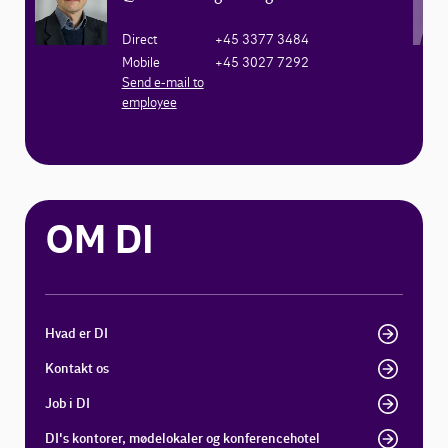
Direct
+45 3377 3484
Mobile
+45 3027 7292
Send e-mail to
employee
OM DI
Hvad er DI
Kontakt os
Job i DI
DI's kontorer, mødelokaler og konferencehotel