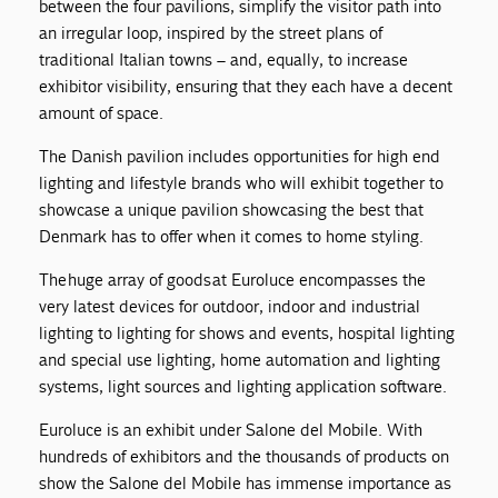
between the four pavilions, simplify the visitor path into
an irregular loop, inspired by the street plans of
traditional Italian towns – and, equally, to increase
exhibitor visibility, ensuring that they each have a decent
amount of space.
The Danish pavilion includes opportunities for high end
lighting and lifestyle brands who will exhibit together to
showcase a unique pavilion showcasing the best that
Denmark has to offer when it comes to home styling.
The huge array of goods at Euroluce encompasses the
very latest devices for outdoor, indoor and industrial
lighting to lighting for shows and events, hospital lighting
and special use lighting, home automation and lighting
systems, light sources and lighting application software.
Euroluce is an exhibit under Salone del Mobile. With
hundreds of exhibitors and the thousands of products on
show the Salone del Mobile has immense importance as