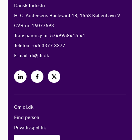
Dansk Industri
H. C. Andersens Boulevard 18, 1553 København V
CVR-nr. 16077593
Transparency-nr. 5749958415-41
Telefon: +45 3377 3377
E-mail:
di@di.dk
Om di.dk
Find person
Privatlivspolitik