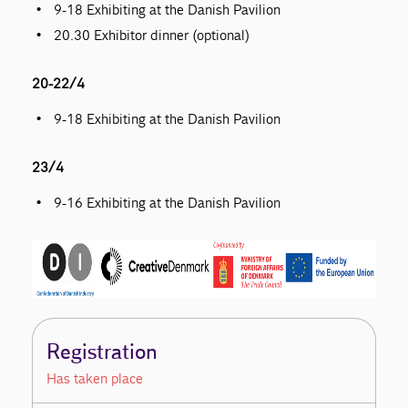
9-18 Exhibiting at the Danish Pavilion
20.30 Exhibitor dinner (optional)
20-22/4
9-18 Exhibiting at the Danish Pavilion
23/4
9-16 Exhibiting at the Danish Pavilion
Registration
Has taken place