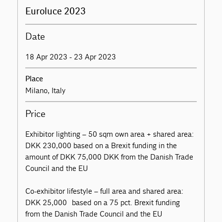
Euroluce 2023
Date
18 Apr 2023 - 23 Apr 2023
Place
Milano, Italy
Price
Exhibitor lighting – 50 sqm own area + shared area:
DKK 230,000 based on a Brexit funding in the
amount of DKK 75,000 DKK from the Danish Trade
Council and the EU
Co-exhibitor lifestyle – full area and shared area:
DKK 25,000 based on a 75 pct. Brexit funding
from the Danish Trade Council and the EU