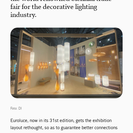
fair for the decorative lighting
industry.
Foto: DI
Euroluce, now in its 31st edition, gets the exhibition
layout rethought, so as to guarantee better connections