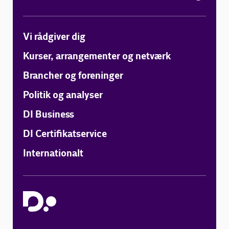
Vi rådgiver dig
Kurser, arrangementer og netværk
Brancher og foreninger
Politik og analyser
DI Business
DI Certifikatservice
Internationalt