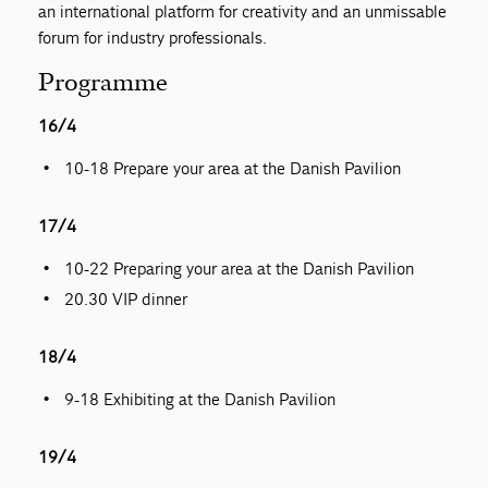
an international platform for creativity and an unmissable
forum for industry professionals.
Programme
16/4
10-18 Prepare your area at the Danish Pavilion
17/4
10-22 Preparing your area at the Danish Pavilion
20.30 VIP dinner
18/4
9-18 Exhibiting at the Danish Pavilion
19/4