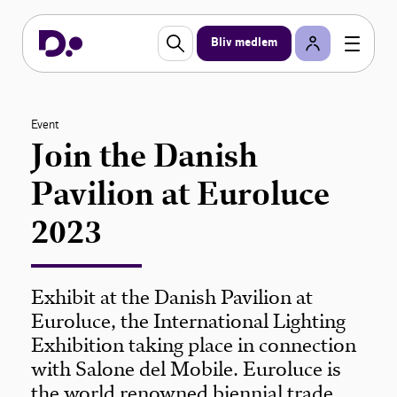
Bliv medlem
Event
Join the Danish
Pavilion at Euroluce
2023
Exhibit at the Danish Pavilion at
Euroluce, the International Lighting
Exhibition taking place in connection
with Salone del Mobile. Euroluce is
the world renowned biennial trade