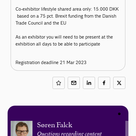
Co-exhibitor lifestyle shared area only: 15.000 DKK
based on a 75 pct. Brexit funding from the Danish
Trade Council and the EU
As an exhibitor you will need to be present at the
exhibition all days to be able to participate
Registration deadline 21 Mar 2023
Søren Falck
Questions regarding content