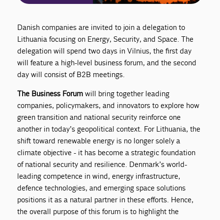
Danish companies are invited to join a delegation to
Lithuania focusing on Energy, Security, and Space. The
delegation will spend two days in Vilnius, the first day
will feature a high-level business forum, and the second
day will consist of B2B meetings.
The Business Forum
will bring together leading
companies, policymakers, and innovators to explore how
green transition and national security reinforce one
another in today’s geopolitical context. For Lithuania, the
shift toward renewable energy is no longer solely a
climate objective - it has become a strategic foundation
of national security and resilience. Denmark’s world-
leading competence in wind, energy infrastructure,
defence technologies, and emerging space solutions
positions it as a natural partner in these efforts. Hence,
the overall purpose of this forum is to highlight the