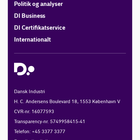
Politik og analyser
DI Business
DI Certifikatservice
Internationalt
Dansk Industri
H. C. Andersens Boulevard 18, 1553 København V
CVR-nr. 16077593
Transparency-nr. 5749958415-41
Telefon: +45 3377 3377