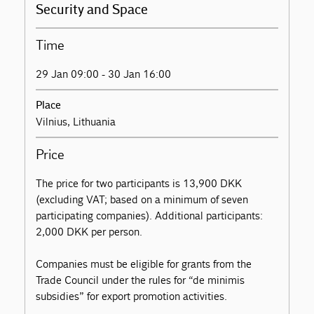
Security and Space
Time
29 Jan 09:00 - 30 Jan 16:00
Place
Vilnius, Lithuania
Price
The price for two participants is 13,900 DKK
(excluding VAT; based on a minimum of seven
participating companies). Additional participants:
2,000 DKK per person.
Companies must be eligible for grants from the
Trade Council under the rules for “de minimis
subsidies” for export promotion activities.