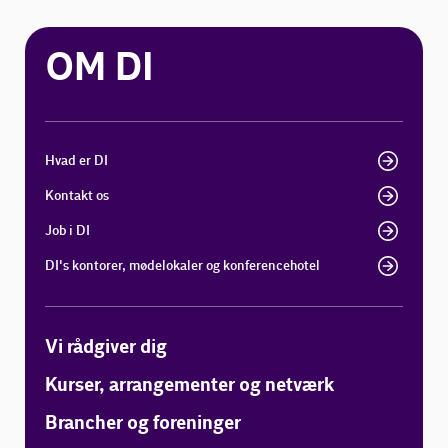
OM DI
Hvad er DI
Kontakt os
Job i DI
DI's kontorer, mødelokaler og konferencehotel
Vi rådgiver dig
Kurser, arrangementer og netværk
Brancher og foreninger