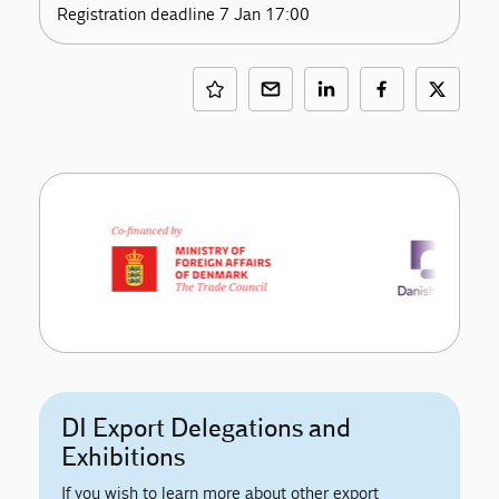
Registration deadline 7 Jan 17:00
DI Export Delegations and
Exhibitions
If you wish to learn more about other export