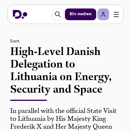
Bliv medlem
Event
High-Level Danish
Delegation to
Lithuania on Energy,
Security and Space
In parallel with the official State Visit
to Lithuania by His Majesty King
Frederik X and Her Majesty Queen