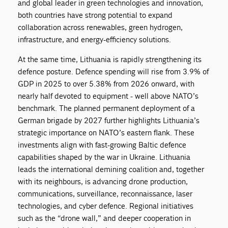
and global leader in green technologies and innovation,
both countries have strong potential to expand
collaboration across renewables, green hydrogen,
infrastructure, and energy-efficiency solutions.
At the same time, Lithuania is rapidly strengthening its
defence posture. Defence spending will rise from 3.9% of
GDP in 2025 to over 5.38% from 2026 onward, with
nearly half devoted to equipment - well above NATO’s
benchmark. The planned permanent deployment of a
German brigade by 2027 further highlights Lithuania’s
strategic importance on NATO’s eastern flank. These
investments align with fast-growing Baltic defence
capabilities shaped by the war in Ukraine. Lithuania
leads the international demining coalition and, together
with its neighbours, is advancing drone production,
communications, surveillance, reconnaissance, laser
technologies, and cyber defence. Regional initiatives
such as the “drone wall,” and deeper cooperation in