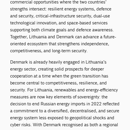
commercial opportunities where the two countries’
strengths intersect: resilient energy systems, defence
and security, critical-infrastructure security, dual-use
technological innovation, and space-based services
supporting both climate goals and defence awareness.
Together, Lithuania and Denmark can advance a future-
oriented ecosystem that strengthens independence,
competitiveness, and long-term security.
Denmark is already heavily engaged in Lithuania’s
energy sector, creating solid prospects for deeper
cooperation at a time when the green transition has
become central to competitiveness, resilience, and
security. For Lithuania, renewables and energy-efficiency
measures are now key elements of sovereignty: the
decision to end Russian energy imports in 2022 reflected
a commitment to a diversified, decentralised, and secure
energy system less exposed to geopolitical shocks and
cyber risks. With Denmark recognised as both a regional