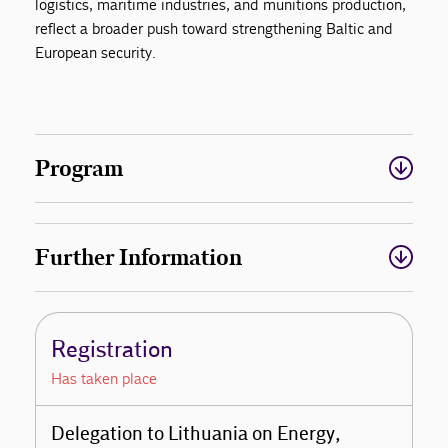
logistics, maritime industries, and munitions production,
reflect a broader push toward strengthening Baltic and
European security.
Program
Further Information
Registration
Has taken place
Delegation to Lithuania on Energy,