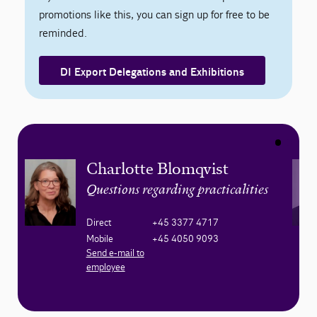
promotions like this, you can sign up for free to be
reminded.
DI Export Delegations and Exhibitions
Charlotte Blomqvist
Questions regarding practicalities
Direct
+45 3377 4717
Mobile
+45 4050 9093
Send e-mail to
employee