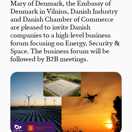
Mary of Denmark, the Embassy of
Denmark in Vilnius, Danish Industry
and Danish Chamber of Commerce
are pleased to invite Danish
companies to a high-level business
forum focusing on Energy, Security &
Space. The business forum will be
followed by B2B meetings.