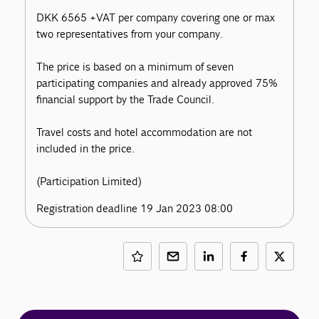
DKK 6565 +VAT per company covering one or max
two representatives from your company.
The price is based on a minimum of seven
participating companies and already approved 75%
financial support by the Trade Council.
Travel costs and hotel accommodation are not
included in the price.
(Participation Limited)
Registration deadline 19 Jan 2023 08:00