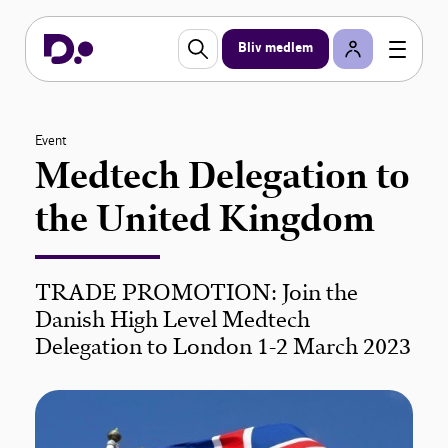
Bliv medlem
Event
Medtech Delegation to
the United Kingdom
TRADE PROMOTION: Join the
Danish High Level Medtech
Delegation to London 1-2 March 2023