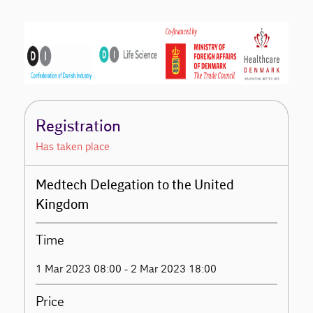
Registration
Has taken place
Medtech Delegation to the United
Kingdom
Time
1 Mar 2023 08:00 - 2 Mar 2023 18:00
Price