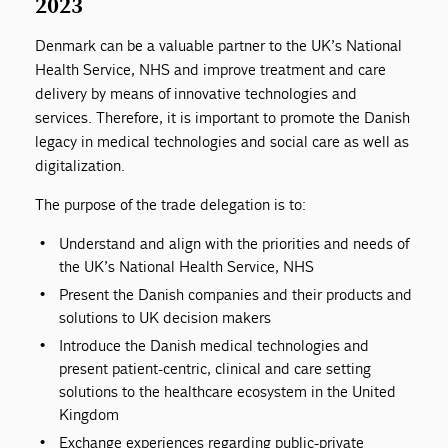
2023
Denmark can be a valuable partner to the UK’s National
Health Service, NHS and improve treatment and care
delivery by means of innovative technologies and
services. Therefore, it is important to promote the Danish
legacy in medical technologies and social care as well as
digitalization.
The purpose of the trade delegation is to:
Understand and align with the priorities and needs of
the UK’s National Health Service, NHS
Present the Danish companies and their products and
solutions to UK decision makers
Introduce the Danish medical technologies and
present patient-centric, clinical and care setting
solutions to the healthcare ecosystem in the United
Kingdom
Exchange experiences regarding public-private