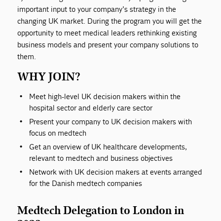
important input to your company’s strategy in the
changing UK market. During the program you will get the
opportunity to meet medical leaders rethinking existing
business models and present your company solutions to
them.
WHY JOIN?
Meet high-level UK decision makers within the
hospital sector and elderly care sector
Present your company to UK decision makers with
focus on medtech
Get an overview of UK healthcare developments,
relevant to medtech and business objectives
Network with UK decision makers at events arranged
for the Danish medtech companies
Medtech Delegation to London in