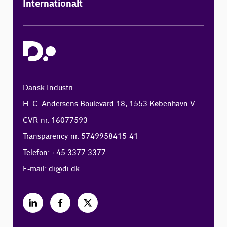
Internationalt
Dansk Industri
H. C. Andersens Boulevard 18, 1553 København V
CVR-nr. 16077593
Transparency-nr. 5749958415-41
Telefon: +45 3377 3377
E-mail:
di@di.dk