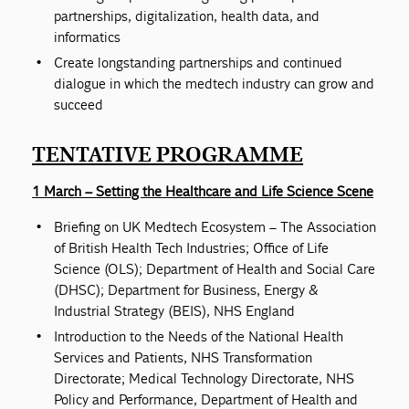
partnerships, digitalization, health data, and
informatics
Create longstanding partnerships and continued
dialogue in which the medtech industry can grow and
succeed
TENTATIVE PROGRAMME
1 March – Setting the Healthcare and Life Science Scene
Briefing on UK Medtech Ecosystem – The Association
of British Health Tech Industries; Office of Life
Science (OLS); Department of Health and Social Care
(DHSC); Department for Business, Energy &
Industrial Strategy (BEIS), NHS England
Introduction to the Needs of the National Health
Services and Patients, NHS Transformation
Directorate; Medical Technology Directorate, NHS
Policy and Performance, Department of Health and