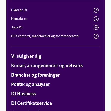
Hvad er DI
Kontakt os
Job i DI
DI's kontorer, mødelokaler og konferencehotel
Vi rådgiver dig
Kurser, arrangementer og netværk
Brancher og foreninger
Politik og analyser
DI Business
DI Certifikatservice