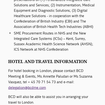
Solutions and Services; (2) Instrumentation, Medical
Equipment and Diagnostic Solutions; (3) Digital
Healthcare Solutions - in cooperation with the
Confederation of British Industry (CBI) and The
Association of British Health Tech Industries (ABHI)
SME Procurement Routes in NHS and the New
Integrated Care Systems (ICSs) – Kent, Surrey,
Sussex Academic Health Science Network (AHSN);
ICS Network at NHS Confederation
HOTEL AND TRAVEL INFORMATION
For hotel booking in London, please contact BCD
Meeting & Events, Ms Annette Paludan or Ms Suzanna
Vasquez, tel + 45 70 71 54 73 and e-mail:
delegation@bcdme.com
BCD will also be able to assist you in arranging your
travel to London.