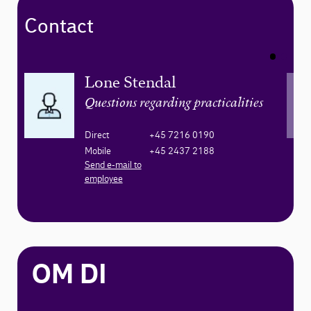
Contact
Lone Stendal
Questions regarding practicalities
Direct
+45 7216 0190
Mobile
+45 2437 2188
Send e-mail to
employee
OM DI