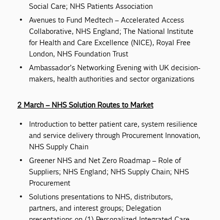
Social Care; NHS Patients Association
Avenues to Fund Medtech – Accelerated Access
Collaborative, NHS England; The National Institute
for Health and Care Excellence (NICE), Royal Free
London, NHS Foundation Trust
Ambassador’s Networking Evening with UK decision-
makers, health authorities and sector organizations
2 March – NHS Solution Routes to Market
Introduction to better patient care, system resilience
and service delivery through Procurement Innovation,
NHS Supply Chain
Greener NHS and Net Zero Roadmap – Role of
Suppliers; NHS England; NHS Supply Chain; NHS
Procurement
Solutions presentations to NHS, distributors,
partners, and interest groups; Delegation
presentations on (1) Personalized Integrated Care