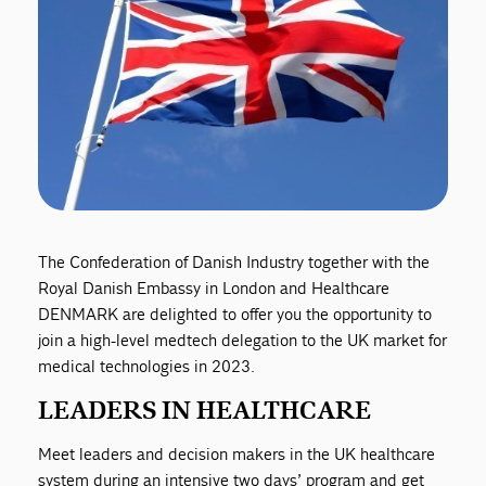
The Confederation of Danish Industry together with the
Royal Danish Embassy in London and Healthcare
DENMARK are delighted to offer you the opportunity to
join a high-level medtech delegation to the UK market for
medical technologies in 2023.
LEADERS IN HEALTHCARE
Meet leaders and decision makers in the UK healthcare
system during an intensive two days’ program and get