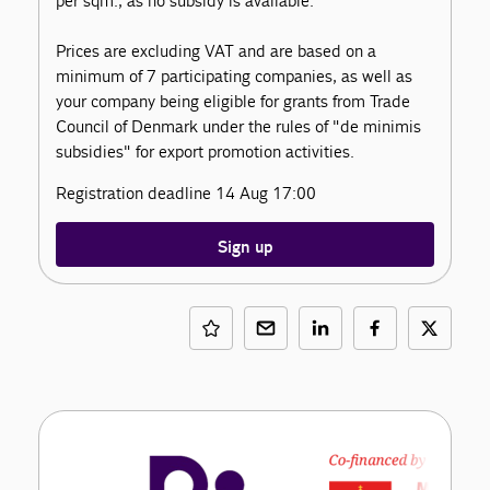
per sqm., as no subsidy is available.
Prices are excluding VAT and are based on a
minimum of 7 participating companies, as well as
your company being eligible for grants from Trade
Council of Denmark under the rules of "de minimis
subsidies" for export promotion activities.
Registration deadline 14 Aug 17:00
Sign up