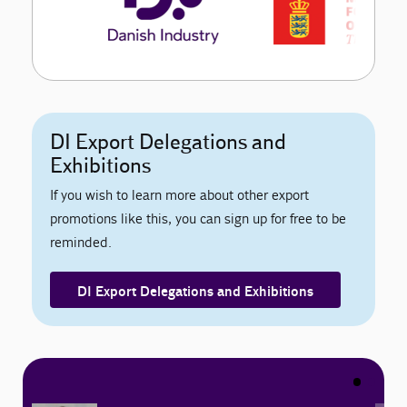
DI Export Delegations and
Exhibitions
If you wish to learn more about other export
promotions like this, you can sign up for free to be
reminded.
DI Export Delegations and Exhibitions