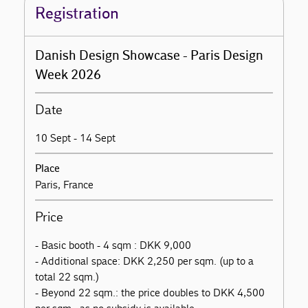
Registration
Danish Design Showcase - Paris Design
Week 2026
Date
10 Sept - 14 Sept
Place
Paris, France
Price
- Basic booth - 4 sqm : DKK 9,000
- Additional space: DKK 2,250 per sqm. (up to a
total 22 sqm.)
- Beyond 22 sqm.: the price doubles to DKK 4,500