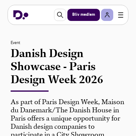
Bliv medlem
Event
Danish Design
Showcase - Paris
Design Week 2026
As part of Paris Design Week, Maison
du Danemark/The Danish House in
Paris offers a unique opportunity for
Danish design companies to
participate in a City Showroom