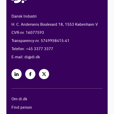
Dansk Industri
H. C. Andersens Boulevard 18, 1553 København V
CVR-nr. 16077593
Transparency-nr. 5749958415-41
Telefon: +45 3377 3377
E-mail:
di@di.dk
Om di.dk
Find person