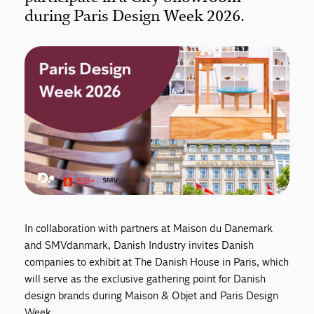
during Paris Design Week 2026.
In collaboration with partners at Maison du Danemark
and SMVdanmark, Danish Industry invites Danish
companies to exhibit at The Danish House in Paris, which
will serve as the exclusive gathering point for Danish
design brands during Maison & Objet and Paris Design
Week.