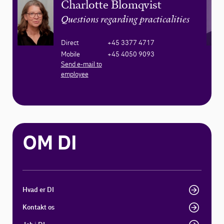
Charlotte Blomqvist
Questions regarding practicalities
Direct
+45 3377 4717
Mobile
+45 4050 9093
Send e-mail to
employee
OM DI
Hvad er DI
Kontakt os