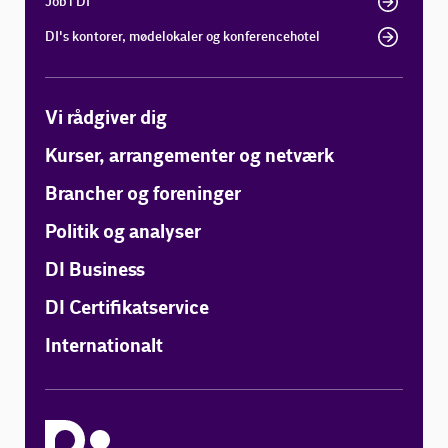
Job i DI
DI's kontorer, mødelokaler og konferencehotel
Vi rådgiver dig
Kurser, arrangementer og netværk
Brancher og foreninger
Politik og analyser
DI Business
DI Certifikatservice
Internationalt