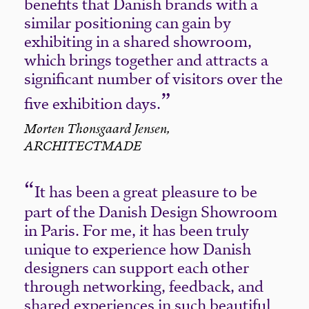
benefits that Danish brands with a
similar positioning can gain by
exhibiting in a shared showroom,
which brings together and attracts a
significant number of visitors over the
five exhibition days.
Morten Thonsgaard Jensen,
ARCHITECTMADE
It has been a great pleasure to be
part of the Danish Design Showroom
in Paris. For me, it has been truly
unique to experience how Danish
designers can support each other
through networking, feedback, and
shared experiences in such beautiful