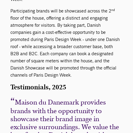
nd
Participating brands will be showcased across the 2
floor of the house, offering a distinct and engaging
atmosphere for visitors. By taking part, Danish
companies gain a cost-effective opportunity to be
promoted during Paris Design Week - under one Danish
roof - while accessing a broader customer base, both
B2B and B2C. Each company can book a designated
number of square meters within the house, and the
Danish Showcase will be promoted through the official
channels of Paris Design Week.
Testimonials, 2025
Maison du Danemark provides
brands with the opportunity to
showcase their brand image in
exclusive surroundings. We value the