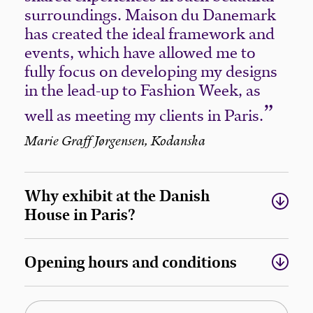
surroundings. Maison du Danemark
has created the ideal framework and
events, which have allowed me to
fully focus on developing my designs
in the lead-up to Fashion Week, as
well as meeting my clients in Paris.
Marie Graff Jørgensen, Kodanska
Why exhibit at the Danish
House in Paris?
Opening hours and conditions