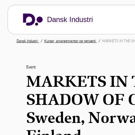
Dansk Industri
Dansk Industri
Kurser, arrangementer og netværk
MARKETS IN THE SHA
Event
MARKETS IN 
SHADOW OF C
Sweden, Norwa