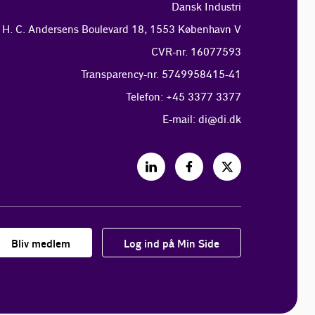
Dansk Industri
H. C. Andersens Boulevard 18, 1553 København V
CVR-nr. 16077593
Transparency-nr. 5749958415-41
Telefon: +45 3377 3377
E-mail:
di@di.dk
Bliv medlem
Log ind på Min Side