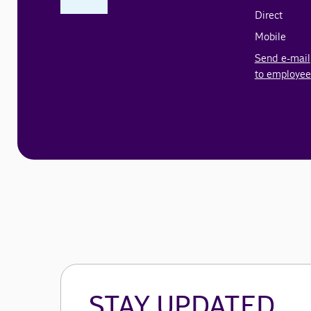
Direct
Mobile
Send e-mail
to employee
STAY UPDATED