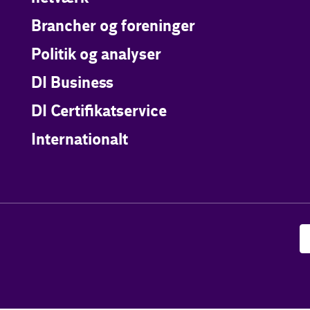
Brancher og foreninger
Politik og analyser
DI Business
DI Certifikatservice
Internationalt