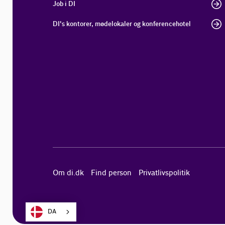
Job i DI
DI's kontorer, mødelokaler og konferencehotel
Om di.dk
Find person
Privatlivspolitik
DA