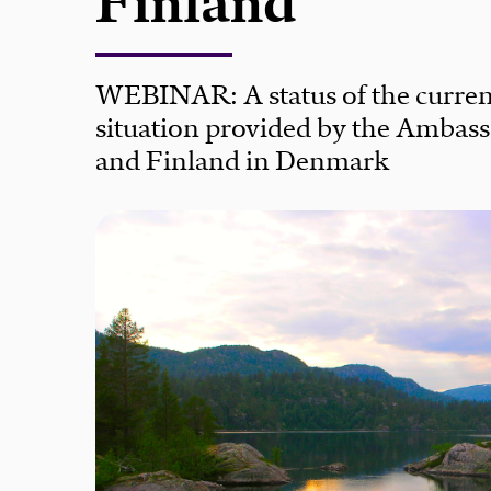
Finland
WEBINAR: A status of the curren
situation provided by the Ambas
and Finland in Denmark