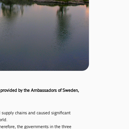
ion provided by the Ambassadors of Sweden,
 supply chains and caused significant
rld.
erefore, the governments in the three