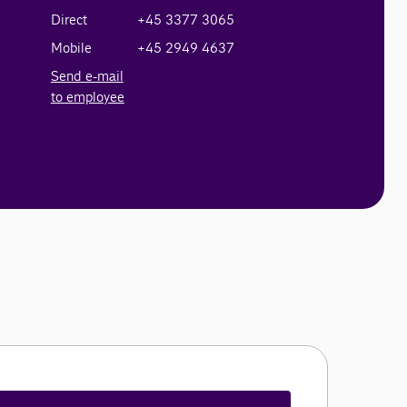
Direct
+45 3377 3065
Mobile
+45 2949 4637
Send e-mail
to employee