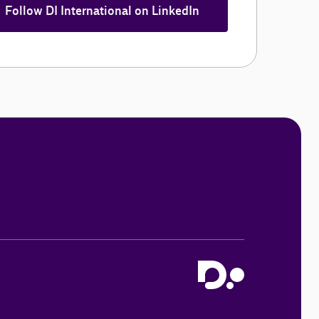
Follow DI International on LinkedIn