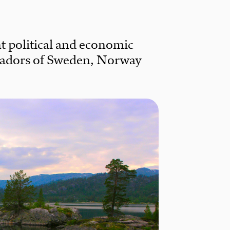
t political and economic
sadors of Sweden, Norway