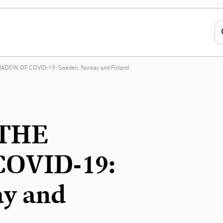
DOW OF COVID-19: Sweden, Norway and Finland
THE
OVID-19:
y and