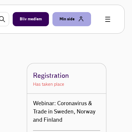
Bliv medlem
Min side
Registration
Has taken place
Webinar: Coronavirus &
Trade in Sweden, Norway
and Finland