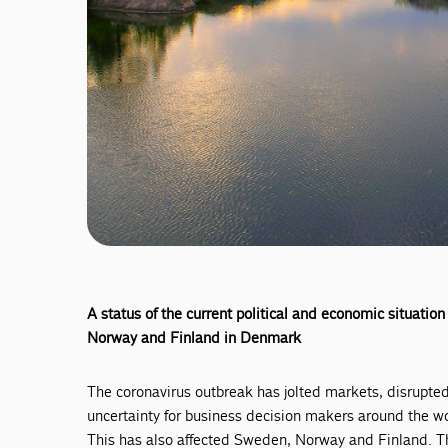
A status of the current political and economic situat
Norway and Finland in Denmark
The coronavirus outbreak has jolted markets, disrupted
uncertainty for business decision makers around the wo
This has also affected Sweden, Norway and Finland. Th