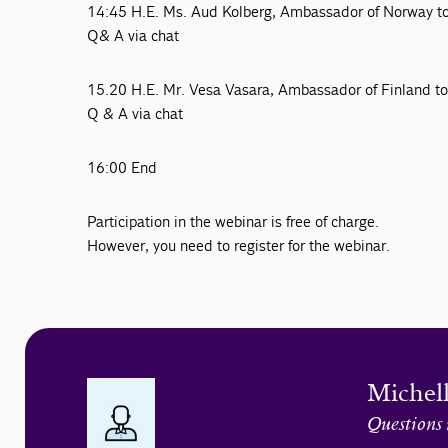
14:45 H.E. Ms. Aud Kolberg, Ambassador of Norway 
Q& A via chat
15.20 H.E. Mr. Vesa Vasara, Ambassador of Finland 
Q & A via chat
16:00 End
Participation in the webinar is free of charge.
However, you need to register for the webinar.
Michel
Questions 