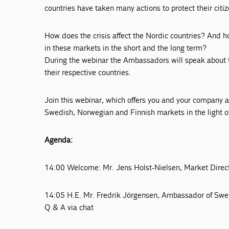
countries have taken many actions to protect their cit
How does the crisis affect the Nordic countries? And h
in these markets in the short and the long term?
During the webinar the Ambassadors will speak about th
their respective countries.
Join this webinar, which offers you and your company a 
Swedish, Norwegian and Finnish markets in the light
Agenda:
14:00 Welcome: Mr. Jens Holst-Nielsen, Market Direct
14:05 H.E. Mr. Fredrik Jörgensen, Ambassador of Sw
Q & A via chat