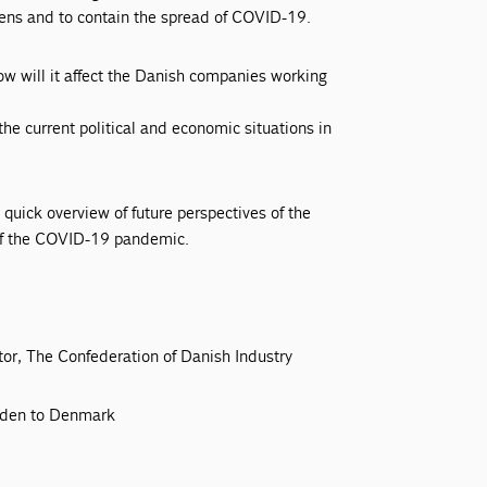
izens and to contain the spread of COVID-19.
ow will it affect the Danish companies working
e current political and economic situations in
quick overview of future perspectives of the
 of the COVID-19 pandemic.
or, The Confederation of Danish Industry
eden to Denmark