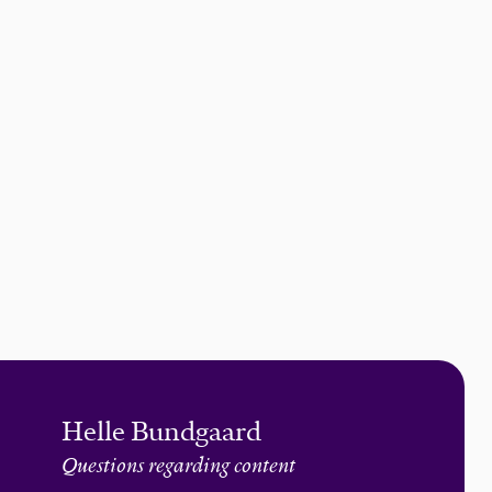
Helle Bundgaard
Questions regarding content