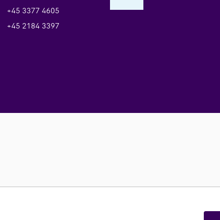
+45 3377 4605
+45 2184 3397