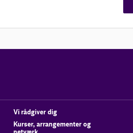
Vi rådgiver dig
Kurser, arrangementer og
netværk