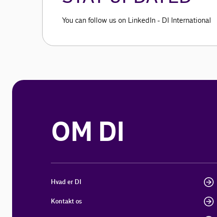
You can follow us on LinkedIn - DI International
OM DI
Hvad er DI
Kontakt os