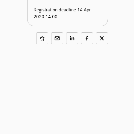
Registration deadline 14 Apr
2020 14:00