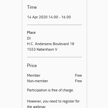
Time
14 Apr 2020 14:00 - 16.00
Place
DI
H.C. Andersens Boulevard 18
1553 København V
Price
Member
Free
Non-member
Free
Participation is free of charge.
However, you need to register for
the webinar.