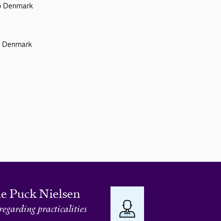
to Denmark
to Denmark
le Puck Nielsen
regarding practicalities