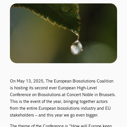
On May 13, 2025, The European Biosolutions Coalition
is hosting its second ever European High-Level
Conference on Biosolutions at Concert Noble in Brussels.
This is the event of the year, bringing together actors
from the entire European biosolutions industry and EU
stakeholders – and this year we go even bigger.
The theme of the Conference is "How will Europe keep