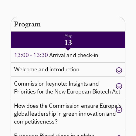
Program
May
13
13:00 - 13:30
Arrival and check-in
Welcome and introduction
Commission keynote: Insights and
Priorities for the New European Biotech Act
How does the Commission ensure Europe's
global leadership in green innovation and
competitiveness?