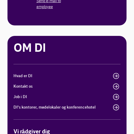
Send e-mail to
employee
OM DI
Hvad er DI
Kontakt os
Job i DI
DI's kontorer, mødelokaler og konferencehotel
Vi rådgiver dig