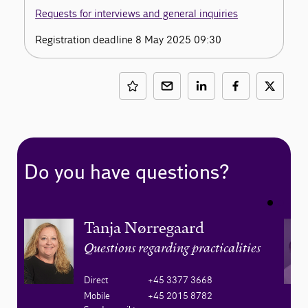
Requests for interviews and general inquiries
Registration deadline 8 May 2025 09:30
Do you have questions?
Tanja Nørregaard
Questions regarding practicalities
Direct
+45 3377 3668
Mobile
+45 2015 8782