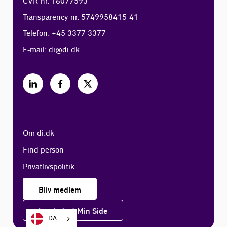
CVR-nr. 16077593
Transparency-nr. 5749958415-41
Telefon: +45 3377 3377
E-mail:
di@di.dk
Om di.dk
Find person
Privatlivspolitik
Bliv medlem
Log ind på Min Side
DA