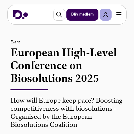
Bliv medlem
Event
European High-Level
Conference on
Biosolutions 2025
How will Europe keep pace? Boosting
competitiveness with biosolutions -
Organised by the European
Biosolutions Coalition