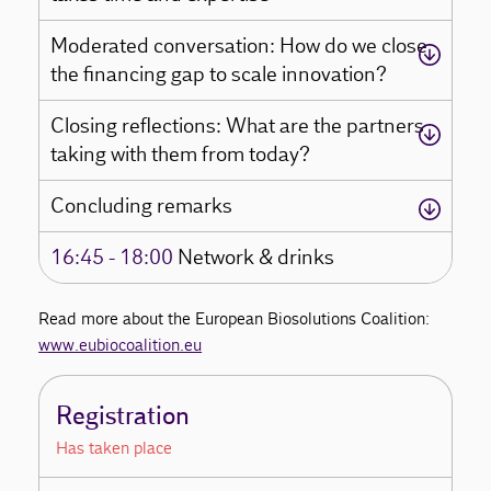
Moderated conversation: How do we close
the financing gap to scale innovation?
Closing reflections: What are the partners
taking with them from today?
Concluding remarks
16:45 - 18:00
Network & drinks
Read more about the European Biosolutions Coalition:
www.eubiocoalition.eu
Registration
Has taken place