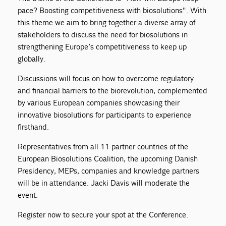
pace? Boosting competitiveness with biosolutions". With
this theme we aim to bring together a diverse array of
stakeholders to discuss the need for biosolutions in
strengthening Europe’s competitiveness to keep up
globally.
Discussions will focus on how to overcome regulatory
and financial barriers to the biorevolution, complemented
by various European companies showcasing their
innovative biosolutions for participants to experience
firsthand.
Representatives from all 11 partner countries of the
European Biosolutions Coalition, the upcoming Danish
Presidency, MEPs, companies and knowledge partners
will be in attendance. Jacki Davis will moderate the
event.
Register now to secure your spot at the Conference.