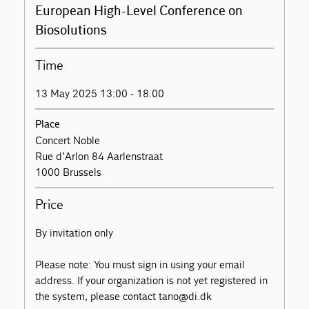
European High-Level Conference on
Biosolutions
Time
13 May 2025 13:00 - 18.00
Place
Concert Noble
Rue d’Arlon 84 Aarlenstraat
1000 Brussels
Price
By invitation only
Please note: You must sign in using your email
address. If your organization is not yet registered in
the system, please contact tano@di.dk