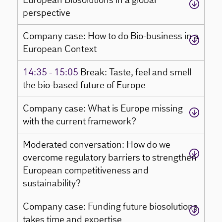
European Biosolutions in a global
perspective
Company case: How to do Bio-business in a
European Context
14:35 - 15:05
Break: Taste, feel and smell
the bio-based future of Europe
Company case: What is Europe missing
with the current framework?
Moderated conversation: How do we
overcome regulatory barriers to strengthen
European competitiveness and
sustainability?
Company case: Funding future biosolutions
takes time and expertise