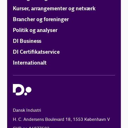
Kurser, arrangementer og netværk
Brancher og foreninger
Politik og analyser
DI Business
DI Certifikatservice
Internationalt
Dansk Industri
H. C. Andersens Boulevard 18, 1553 København V