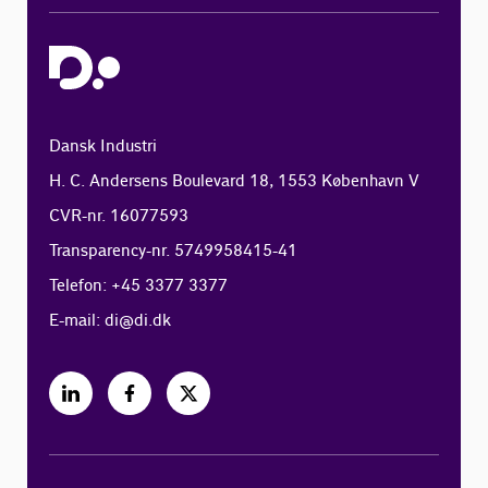
Dansk Industri
H. C. Andersens Boulevard 18, 1553 København V
CVR-nr. 16077593
Transparency-nr. 5749958415-41
Telefon: +45 3377 3377
E-mail:
di@di.dk