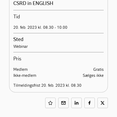
CSRD in ENGLISH
Tid
20. feb. 2023 kl. 08.30 - 10.00
Sted
Webinar
Pris
Medlem
Gratis
Ikke-medlem
Sælges ikke
Tilmeldingsfrist 20. feb. 2023 kl. 08.30