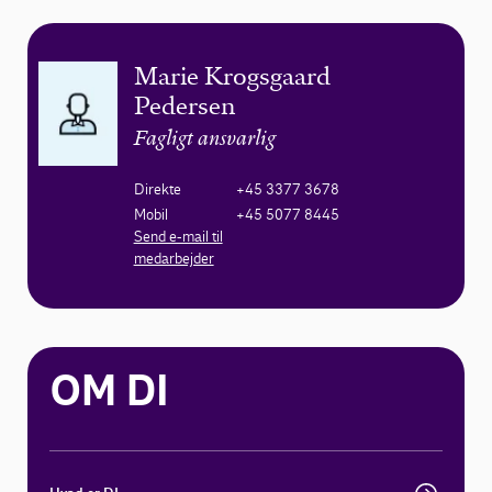
Marie Krogsgaard
Pedersen
Fagligt ansvarlig
Direkte
+45 3377 3678
Mobil
+45 5077 8445
Send e-mail til
medarbejder
OM DI