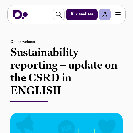
Bliv medlem
Online webinar
Sustainability
reporting – update on
the CSRD in
ENGLISH