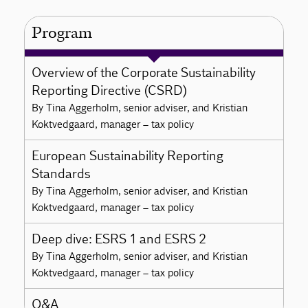
Program
Overview of the Corporate Sustainability
Reporting Directive (CSRD)
By Tina Aggerholm, senior adviser, and Kristian
Koktvedgaard, manager – tax policy
European Sustainability Reporting
Standards
By Tina Aggerholm, senior adviser, and Kristian
Koktvedgaard, manager – tax policy
Deep dive: ESRS 1 and ESRS 2
By Tina Aggerholm, senior adviser, and Kristian
Koktvedgaard, manager – tax policy
Q&A