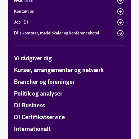
Hvad er DI
Kontakt os
Job i DI
DI's kontorer, mødelokaler og konferencehotel
Vi rådgiver dig
Kurser, arrangementer og netværk
Brancher og foreninger
Politik og analyser
DI Business
DI Certifikatservice
Internationalt