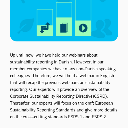
Up until now, we have held our webinars about
sustainability reporting in Danish. However, in our
member companies we have many non-Danish speaking
colleagues. Therefore, we will hold a webinar in English
that will recap the previous webinars on sustainability
reporting. Our experts will provide an overview of the
Corporate Sustainability Reporting Directive (CSRD).
Thereafter, our experts will focus on the draft European
Sustainability Reporting Standards and give more details
on the cross-cutting standards ESRS 1 and ESRS 2.