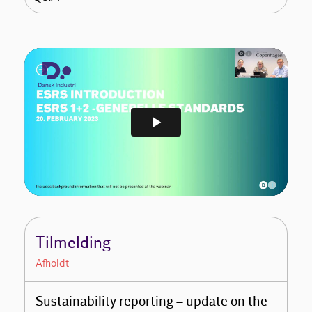
Tilmelding
Afholdt
Sustainability reporting – update on the