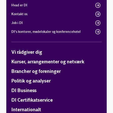
Hvad er DI
Kontakt os
Job i DI
DI's kontorer, mødelokaler og konferencehotel
Vi rådgiver dig
Kurser, arrangementer og netværk
Brancher og foreninger
Politik og analyser
DI Business
DI Certifikatservice
Internationalt