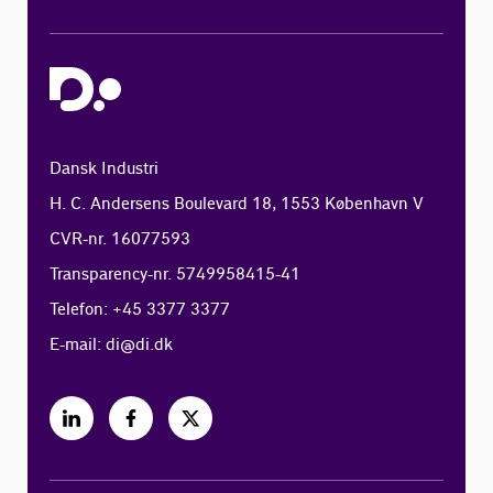
Dansk Industri
H. C. Andersens Boulevard 18, 1553 København V
CVR-nr. 16077593
Transparency-nr. 5749958415-41
Telefon: +45 3377 3377
E-mail:
di@di.dk