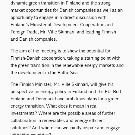
dynamic green transition in Finland and the strong
market opportunities for Danish companies as well as an
opportunity to engage in a direct discussion with
Finland’s Minister of Development Cooperation and
Foreign Trade, Mr. Ville Skinnari, and leading Finnish
and Danish companies.
The aim of the meeting is to show the potential for
Finnish-Danish cooperation, taking a starting point with
the green transition in the renewable energy markets and
the development in the Baltic Sea.
The Finnish Minister, Mr. Ville Skinnari, will give his
perspective on energy policy in Finland and the EU. Both
Finland and Denmark have ambitious plans for a green
energy transition. What does it mean in real
investments? Where are the possible areas of further
collaboration in renewables and energy efficient
solutions? And where can we jointly inspire and engage
with third countries?