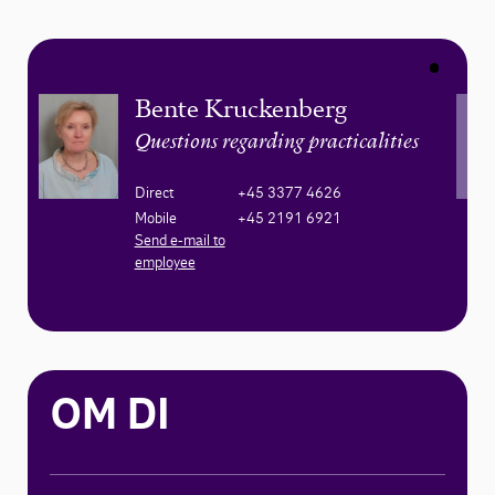
Bente Kruckenberg
Questions regarding practicalities
Direct
+45 3377 4626
Mobile
+45 2191 6921
Send e-mail to
employee
OM DI