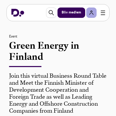
Bliv medlem
Event
Green Energy in
Finland
Join this virtual Business Round Table
and Meet the Finnish Minister of
Development Cooperation and
Foreign Trade as well as Leading
Energy and Offshore Construction
Companies from Finland