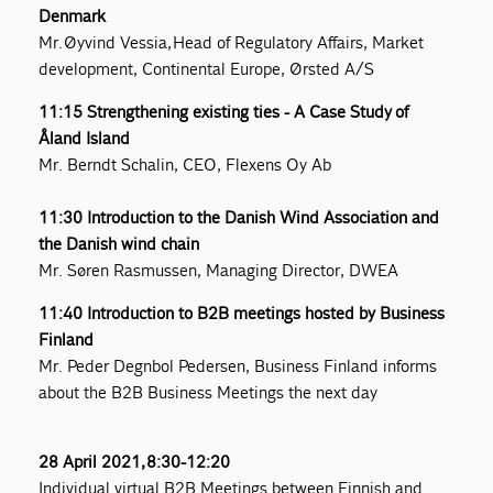
Denmark
Mr. Øyvind Vessia, Head of Regulatory Affairs, Market
development, Continental Europe, Ørsted A/S
11:15 Strengthening existing ties - A Case Study of
Åland Island
Mr. Berndt Schalin, CEO, Flexens Oy Ab
11:30 Introduction to the Danish Wind Association and
the Danish wind chain
Mr. Søren Rasmussen, Managing Director, DWEA
11:40 Introduction to B2B meetings hosted by Business
Finland
Mr. Peder Degnbol Pedersen, Business Finland informs
about the B2B Business Meetings the next day
28 April 2021, 8:30-12:20
Individual virtual B2B Meetings between Finnish and