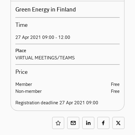
Green Energy in Finland
Time
27 Apr 2021 09:00 - 12.00
Place
VIRTUAL MEETINGS/TEAMS
Price
Member
Free
Non-member
Free
Registration deadline 27 Apr 2021 09:00