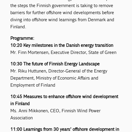
the steps the Finnish government is taking to remove
barriers for further offshore wind developments before
diving into offshore wind learnings from Denmark and
Finland.
Programme:
10:20 Key milestones in the Danish energy transition
Mr. Finn Mortensen, Executive Director, State of Green
10:30 The future of Finnish Energy Landscape
Mr. Riku Huttunen, Director-General of the Energy
Department, Ministry of Economic Affairs and
Employment of Finland
10:45 Measures to enhance offshore wind development
in Finland
Ms. Anni Mikkonen, CEO, Finnish Wind Power
Association
11:00 Learnings from 30 years’ offshore development in