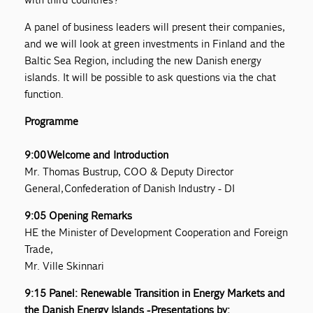
A panel of business leaders will present their companies,
and we will look at green investments in Finland and the
Baltic Sea Region, including the new Danish energy
islands. It will be possible to ask questions via the chat
function.
Programme
9:00 Welcome and Introduction
Mr. Thomas Bustrup, COO & Deputy Director
General, Confederation of Danish Industry - DI
9:05 Opening Remarks
HE the Minister of Development Cooperation and Foreign
Trade,
Mr. Ville Skinnari
9:15 Panel: Renewable Transition in Energy Markets and
the Danish Energy Islands - Presentations by: