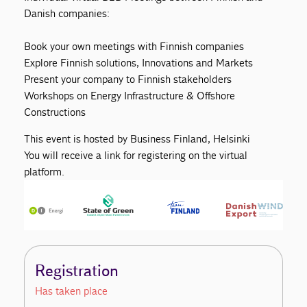
Danish companies:
Book your own meetings with Finnish companies
Explore Finnish solutions, Innovations and Markets
Present your company to Finnish stakeholders
Workshops on Energy Infrastructure & Offshore
Constructions
This event is hosted by Business Finland, Helsinki
You will receive a link for registering on the virtual
platform.
Registration
Has taken place