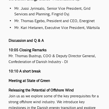
Mr. Jussi Jyrinsalo, Senior Vice President, Grid
Services and Planning, Fingrid Oyj
Mr. Thomas Egebo, President and CEO, Energinet
Mr. Kari Hietanen, Executive Vice President, Wärtsila
Discussion and Q & A
10:05 Closing Remarks
Mr. Thomas Bustrup, COO & Deputy Director General,
Confederation of Danish Industry - DI
10:10 A short break
Meeting at State of Green
Releasing the Potential of Offshore Wind
Join us as we explore some of the key prerequisites for a
strong offshore wind industry. We introduce key
milestones in the Danish energy transition and explore