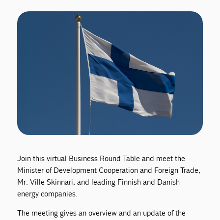
Join this virtual Business Round Table and meet the
Minister of Development Cooperation and Foreign Trade,
Mr. Ville Skinnari, and leading Finnish and Danish
energy companies.
The meeting gives an overview and an update of the