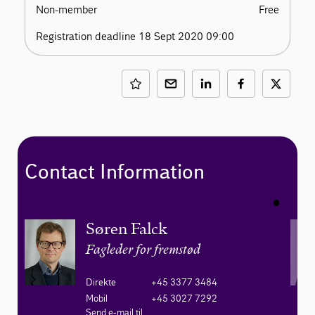
Non-member
Free
Registration deadline 18 Sept 2020 09:00
Contact Information
Søren Falck
Fagleder for fremstød
Direkte
+45 3377 3484
Mobil
+45 3027 7292
Send e-mail til