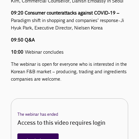
Kim, Commercial Counsellor, Danish Embassy in Seoul
09:20 Consumer counterattacks against COVID-19 –
Paradigm shift in shopping and companies’ response - Ji
Hyuk Park, Executive Director, Nielsen Korea
09:50 Q&A
10:00
Webinar concludes
The webinar is open for everyone who is interested in the
Korean F&B market – producing, trading and ingredients
companies are welcome.
The webinar has ended
Access to this video requires login