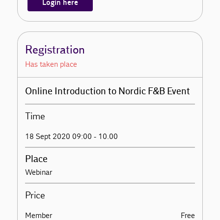
Login here
Registration
Has taken place
Online Introduction to Nordic F&B Event
Time
18 Sept 2020 09:00 - 10.00
Place
Webinar
Price
Member
Free