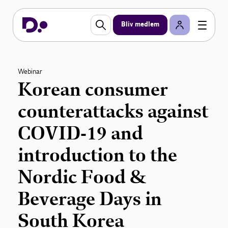
Bliv medlem
Webinar
Korean consumer
counterattacks against
COVID-19 and
introduction to the
Nordic Food &
Beverage Days in
South Korea