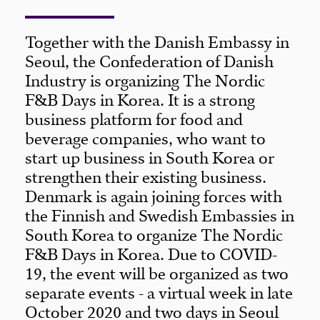
Together with the Danish Embassy in
Seoul, the Confederation of Danish
Industry is organizing The Nordic
F&B Days in Korea. It is a strong
business platform for food and
beverage companies, who want to
start up business in South Korea or
strengthen their existing business.
Denmark is again joining forces with
the Finnish and Swedish Embassies in
South Korea to organize The Nordic
F&B Days in Korea. Due to COVID-
19, the event will be organized as two
separate events - a virtual week in late
October 2020 and two days in Seoul