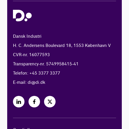
Dansk Industri
H. C. Andersens Boulevard 18, 1553 København V
CVR-nr. 16077593
Transparency-nr. 5749958415-41
Telefon: +45 3377 3377
E-mail:
di@di.dk