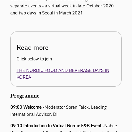
separate events - a virtual week in late October 2020
and two days in Seoul in March 2021
Read more
Click below to join
THE NORDIC FOOD AND BEVERAGE DAYS IN
KOREA
Programme
09:00 Welcome -
Moderator Søren Falck, Leading
International Advisor, DI
09:10 Introduction to Virtual Nordic F&B Event -
Nahee