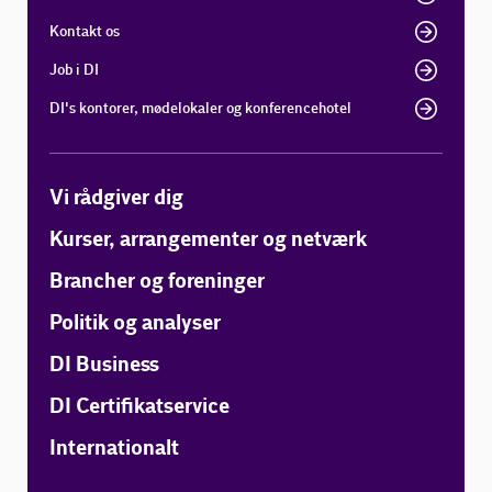
Kontakt os
Job i DI
DI's kontorer, mødelokaler og konferencehotel
Vi rådgiver dig
Kurser, arrangementer og netværk
Brancher og foreninger
Politik og analyser
DI Business
DI Certifikatservice
Internationalt