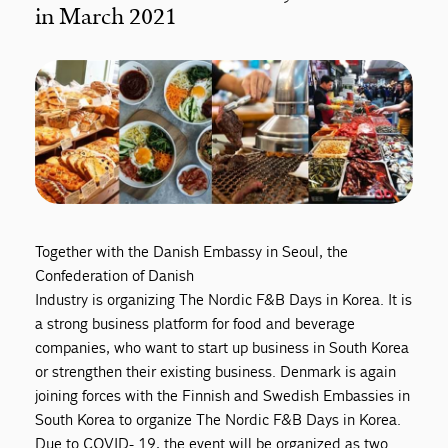
in March 2021
Together with the Danish Embassy in Seoul, the
Confederation of Danish
Industry is organizing The Nordic F&B Days in Korea. It is
a strong business platform for food and beverage
companies, who want to start up business in South Korea
or strengthen their existing business. Denmark is again
joining forces with the Finnish and Swedish Embassies in
South Korea to organize The Nordic F&B Days in Korea.
Due to COVID- 19, the event will be organized as two