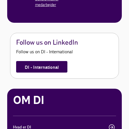
medarbejder
Follow us on LinkedIn
Follow us on DI - International
DI - International
OM DI
Hvad er DI