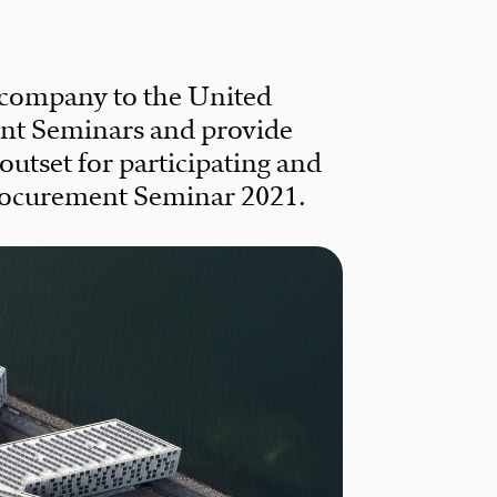
 company to the United
nt Seminars and provide
utset for participating and
Procurement Seminar 2021.