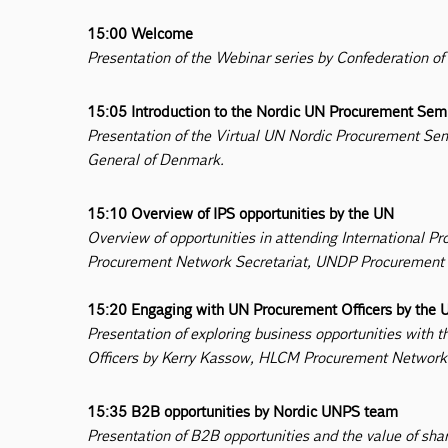
15:00 Welcome
Presentation of the Webinar series by Confederation of
15:05 Introduction to the Nordic UN Procurement Se
Presentation of the Virtual UN Nordic Procurement S
General of Denmark.
15:10 Overview of IPS opportunities by the UN
Overview of opportunities in attending International
Procurement Network Secretariat, UNDP Procurement S
15:20 Engaging with UN Procurement Officers by the 
Presentation of exploring business opportunities wit
Officers by Kerry Kassow, HLCM Procurement Network 
15:35 B2B opportunities by Nordic UNPS team
Presentation of B2B opportunities and the value of sha