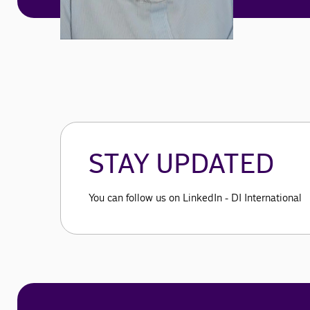
STAY UPDATED
You can follow us on LinkedIn - DI International