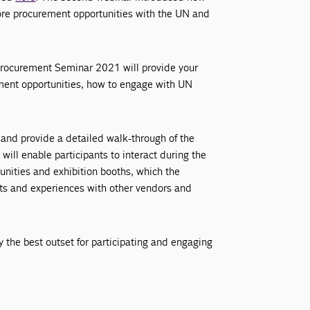
ore procurement opportunities with the UN and
 Procurement Seminar 2021 will provide your
ment opportunities, how to engage with UN
 and provide a detailed walk-through of the
will enable participants to interact during the
unities and exhibition booths, which the
hts and experiences with other vendors and
y the best outset for participating and engaging