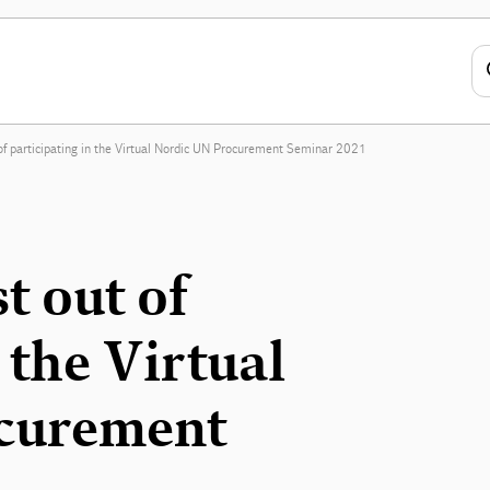
f participating in the Virtual Nordic UN Procurement Seminar 2021
t out of
 the Virtual
curement