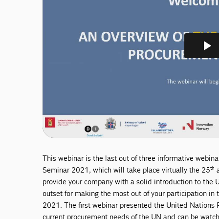
This webinar is the last out of three informative webi
th
Seminar 2021, which will take place virtually the 25
a
provide your company with a solid introduction to the
outset for making the most out of your participation i
2021. The first webinar presented the United Nations
current procurement needs of the UN and can be wat