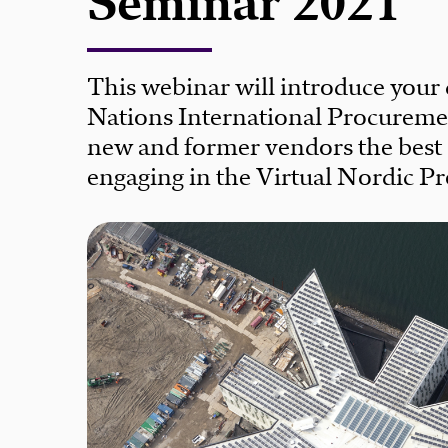
Seminar 2021
This webinar will introduce your
Nations International Procureme
new and former vendors the best o
engaging in the Virtual Nordic 