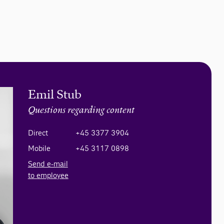
Emil Stub
Questions regarding content
Direct
+45 3377 3904
Mobile
+45 3117 0898
Send e-mail
to employee