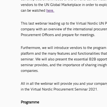
vendors to the UN Global Marketplace in order to expl
can be watched
here.
This last webinar leading up to the Virtual Nordic UN
company with an overview of the international procure
Procurement Officers and prepare for meetings.
Furthermore, we will introduce vendors to the program
platform and the many features and functionalities that 
seminar. We will also present the essential B2B opport
seminar provides, and the importance of sharing insig
companies.
All in all the webinar will provide you and your compan
in the Virtual Nordic Procurement Seminar 2021.
Programme