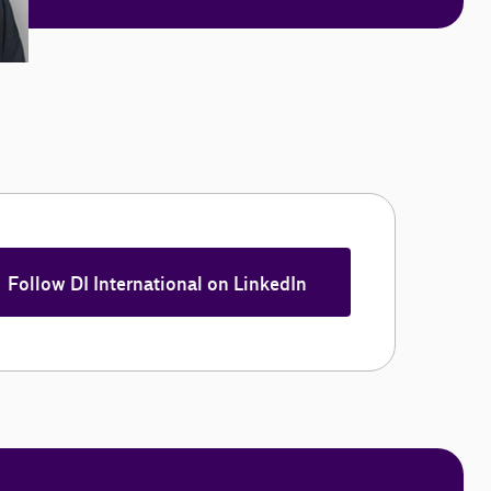
Follow DI International on LinkedIn