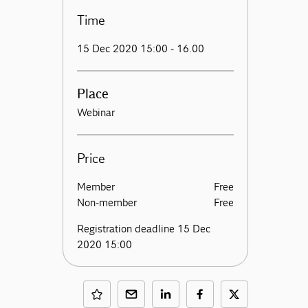
Time
15 Dec 2020 15:00 - 16.00
Place
Webinar
Price
Member
Free
Non-member
Free
Registration deadline 15 Dec
2020 15:00