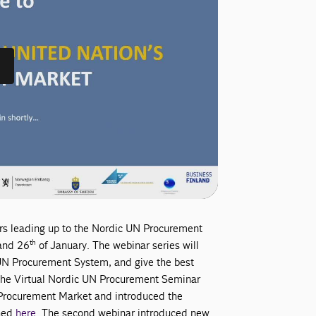
nars leading up to the Nordic UN Procurement
th
nd 26
of January. The webinar series will
 UN Procurement System, and give the best
n the Virtual Nordic UN Procurement Seminar
 Procurement Market and introduced the
ched
here
. The second webinar introduced new