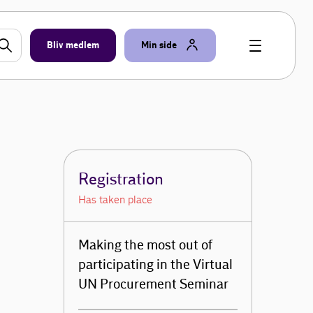
Bliv medlem
Min side
Registration
Has taken place
Making the most out of
participating in the Virtual
UN Procurement Seminar