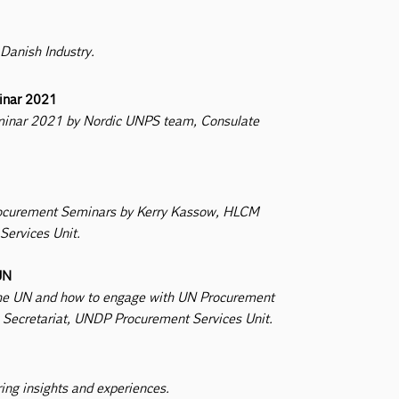
 Danish Industry.
minar 2021
eminar 2021 by Nordic UNPS team, Consulate
 Procurement Seminars by Kerry Kassow, HLCM
ervices Unit.
UN
h the UN and how to engage with UN Procurement
Secretariat, UNDP Procurement Services Unit.
ring insights and experiences.