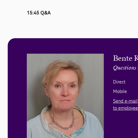
15:45 Q&A
Bente 
Questions 
Direct
Mobile
Send e-mail
to employee