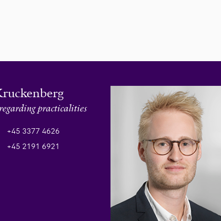
Kruckenberg
regarding practicalities
+45 3377 4626
+45 2191 6921