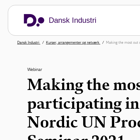
Dansk Industri
Dansk Industri
Kurser, arrangementer og netværk
Making the most out o
Webinar
Making the mos
participating in
Nordic UN Pro