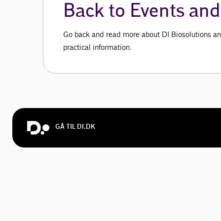
Back to Events and 
Go back and read more about DI Biosolutions an
practical information.
GÅ TIL DI.DK