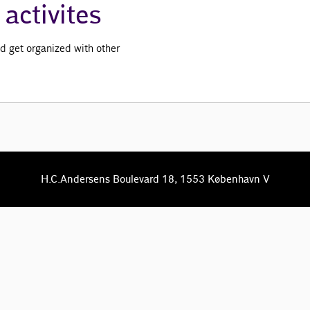
activites
d get organized with other
H.C.Andersens Boulevard 18, 1553 København V