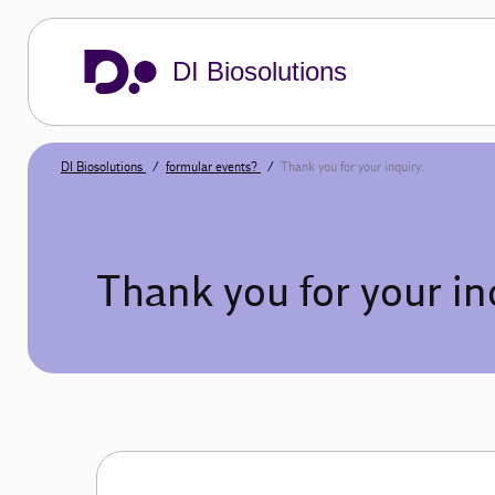
DI Biosolutions
DI Biosolutions
formular events?
Thank you for your inquiry.
Thank you for your in