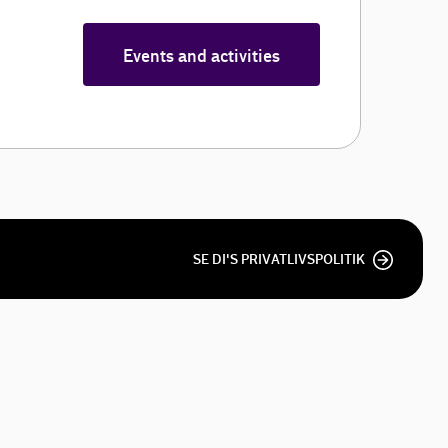
Events and activities
SE DI'S PRIVATLIVSPOLITIK