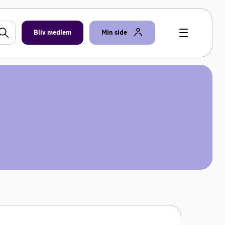
Bliv medlem
Min side