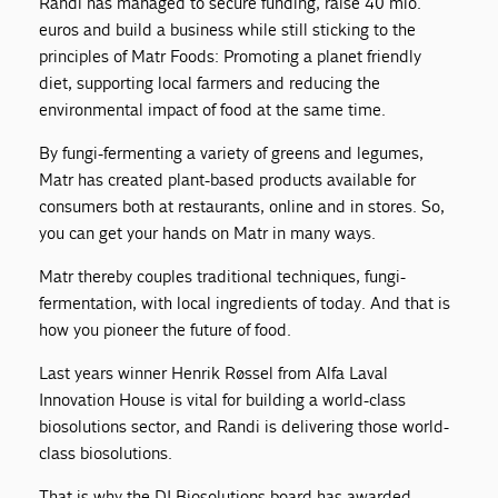
Randi has managed to secure funding, raise 40 mio.
euros and build a business while still sticking to the
principles of Matr Foods: Promoting a planet friendly
diet, supporting local farmers and reducing the
environmental impact of food at the same time.
By fungi-fermenting a variety of greens and legumes,
Matr has created plant-based products available for
consumers both at restaurants, online and in stores. So,
you can get your hands on Matr in many ways.
Matr thereby couples traditional techniques, fungi-
fermentation, with local ingredients of today. And that is
how you pioneer the future of food.
Last years winner Henrik Røssel from Alfa Laval
Innovation House is vital for building a world-class
biosolutions sector, and Randi is delivering those world-
class biosolutions.
That is why the DI Biosolutions board has awarded