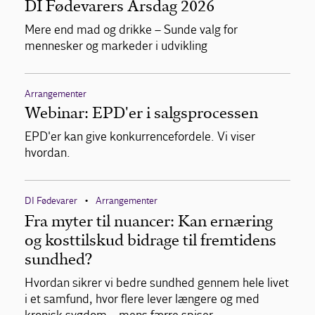
DI Fødevarers Årsdag 2026
Mere end mad og drikke – Sunde valg for
mennesker og markeder i udvikling
Arrangementer
Webinar: EPD'er i salgsprocessen
EPD'er kan give konkurrencefordele. Vi viser
hvordan.
DI Fødevarer
Arrangementer
•
Fra myter til nuancer: Kan ernæring
og kosttilskud bidrage til fremtidens
sundhed?
Hvordan sikrer vi bedre sundhed gennem hele livet
i et samfund, hvor flere lever længere og med