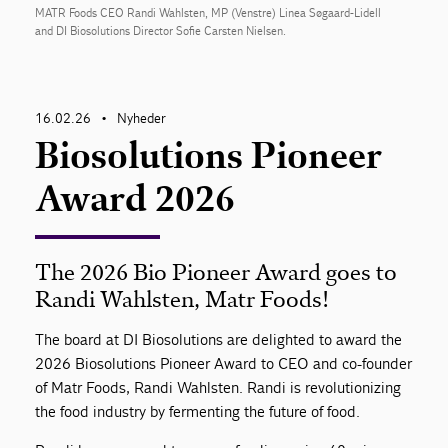
MATR Foods CEO Randi Wahlsten, MP (Venstre) Linea Søgaard-Lidell
and DI Biosolutions Director Sofie Carsten Nielsen.
16.02.26
Nyheder
•
Biosolutions Pioneer
Award 2026
The 2026 Bio Pioneer Award goes to
Randi Wahlsten, Matr Foods!
The board at DI Biosolutions are delighted to award the
2026 Biosolutions Pioneer Award to CEO and co-founder
of Matr Foods, Randi Wahlsten. Randi is revolutionizing
the food industry by fermenting the future of food.