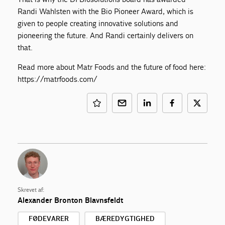
Randi Wahlsten with the Bio Pioneer Award, which is
given to people creating innovative solutions and
pioneering the future. And Randi certainly delivers on
that.
Read more about Matr Foods and the future of food here:
https://matrfoods.com/
Skrevet af:
Alexander Bronton Blavnsfeldt
FØDEVARER
BÆREDYGTIGHED