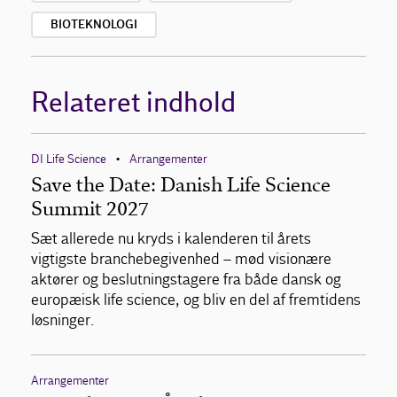
BIOTEKNOLOGI
Relateret indhold
DI Life Science
Arrangementer
•
Save the Date: Danish Life Science
Summit 2027
Sæt allerede nu kryds i kalenderen til årets
vigtigste branchebegivenhed – mød visionære
aktører og beslutningstagere fra både dansk og
europæisk life science, og bliv en del af fremtidens
løsninger.
Arrangementer