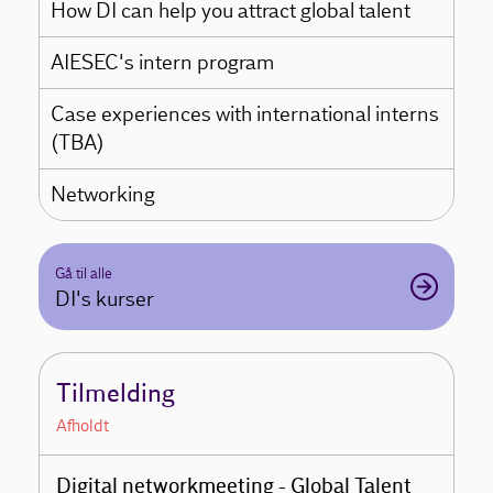
How DI can help you attract global talent
AIESEC's intern program
Case experiences with international interns
(TBA)
Networking
Gå til alle
DI's kurser
Tilmelding
Afholdt
Digital networkmeeting - Global Talent