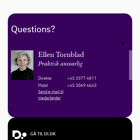
Questions?
Ellen Tornblad
Praktisk ansvarlig
Direkte
+45 3377 4811
Mobil
+45 3069 4643
Send e-mail til
medarbejder
GÅ TIL DI.DK