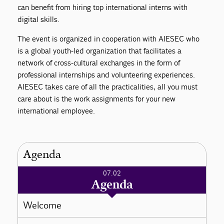
can benefit from hiring top international interns with
digital skills.
The event is organized in cooperation with AIESEC who
is a global youth-led organization that facilitates a
network of cross-cultural exchanges in the form of
professional internships and volunteering experiences.
AIESEC takes care of all the practicalities, all you must
care about is the work assignments for your new
international employee.
Agenda
07.02
Agenda
Welcome