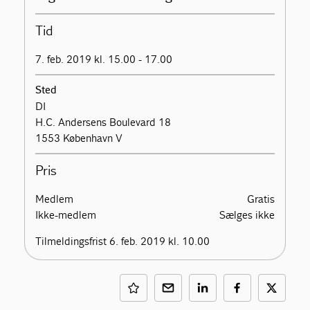
Tid
7. feb. 2019 kl. 15.00 - 17.00
Sted
DI
H.C. Andersens Boulevard 18
1553 København V
Pris
Medlem
Gratis
Ikke-medlem
Sælges ikke
Tilmeldingsfrist 6. feb. 2019 kl. 10.00