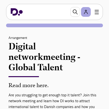
Arrangement
Digital
networkmeeting -
Global Talent
Read more here.
Are you struggling to get enough top it talent? Join this
network meeting and learn how DI works to attract
international talent to Danish companies and how you