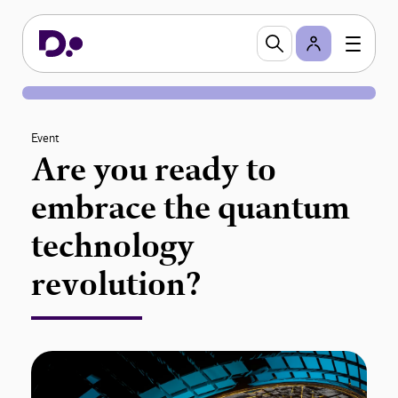
Event
Are you ready to
embrace the quantum
technology
revolution?