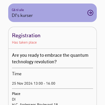
Gå til alle
DI's kurser
Registration
Has taken place
Are you ready to embrace the quantum
technology revolution?
Time
25 Nov 2024 13:00 - 16.00
Place
DI
H.C. Andersens Boulevard 18