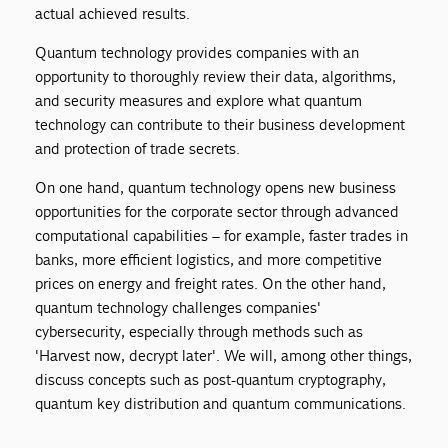
actual achieved results.
Quantum technology provides companies with an
opportunity to thoroughly review their data, algorithms,
and security measures and explore what quantum
technology can contribute to their business development
and protection of trade secrets.
On one hand, quantum technology opens new business
opportunities for the corporate sector through advanced
computational capabilities – for example, faster trades in
banks, more efficient logistics, and more competitive
prices on energy and freight rates. On the other hand,
quantum technology challenges companies'
cybersecurity, especially through methods such as
'Harvest now, decrypt later'. We will, among other things,
discuss concepts such as post-quantum cryptography,
quantum key distribution and quantum communications.