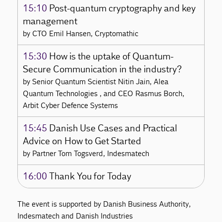
15:10
Post-quantum cryptography and key
management
by CTO Emil Hansen, Cryptomathic
15:30
How is the uptake of Quantum-
Secure Communication in the industry?
by Senior Quantum Scientist Nitin Jain, Alea
Quantum Technologies , and CEO Rasmus Borch,
Arbit Cyber Defence Systems
15:45
Danish Use Cases and Practical
Advice on How to Get Started
by Partner Tom Togsverd, Indesmatech
16:00
Thank You for Today
The event is supported by Danish Business Authority,
Indesmatech and Danish Industries