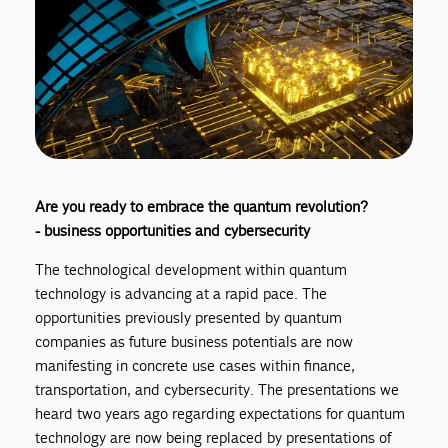
Are you ready to embrace the quantum revolution?
- business opportunities and cybersecurity
The technological development within quantum
technology is advancing at a rapid pace. The
opportunities previously presented by quantum
companies as future business potentials are now
manifesting in concrete use cases within finance,
transportation, and cybersecurity. The presentations we
heard two years ago regarding expectations for quantum
technology are now being replaced by presentations of