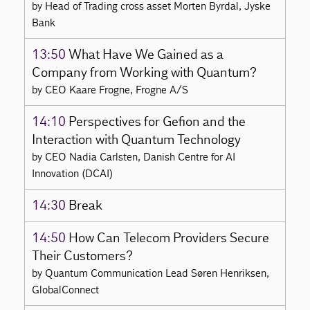
by Head of Trading cross asset Morten Byrdal, Jyske
Bank
13:50
What Have We Gained as a
Company from Working with Quantum?
by CEO Kaare Frogne, Frogne A/S
14:10
Perspectives for Gefion and the
Interaction with Quantum Technology
by CEO Nadia Carlsten, Danish Centre for AI
Innovation (DCAI)
14:30
Break
14:50
How Can Telecom Providers Secure
Their Customers?
by Quantum Communication Lead Søren Henriksen,
GlobalConnect