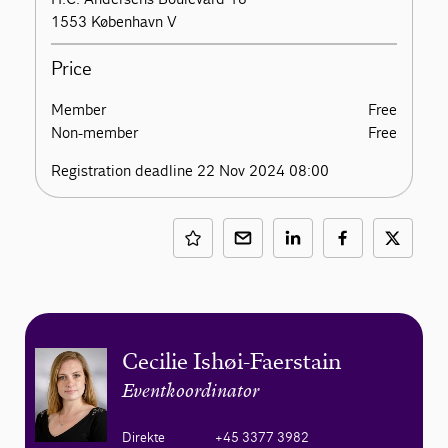
1553 København V
Price
Member
Free
Non-member
Free
Registration deadline 22 Nov 2024 08:00
Cecilie Ishøi-Faerstain
Eventkoordinator
Direkte
+45 3377 3982