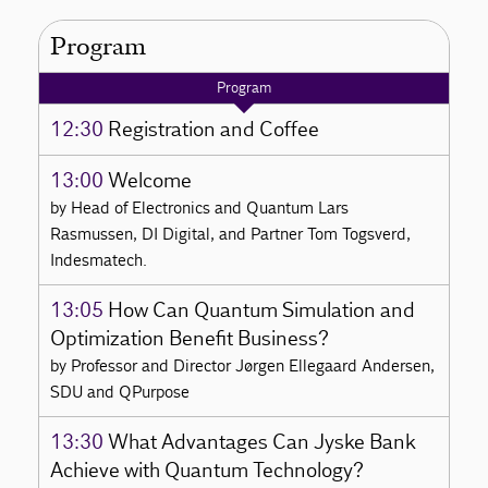
Program
Program
12:30
Registration and Coffee
13:00
Welcome
by Head of Electronics and Quantum Lars
Rasmussen, DI Digital, and Partner Tom Togsverd,
Indesmatech.
13:05
How Can Quantum Simulation and
Optimization Benefit Business?
by Professor and Director Jørgen Ellegaard Andersen,
SDU and QPurpose
13:30
What Advantages Can Jyske Bank
Achieve with Quantum Technology?