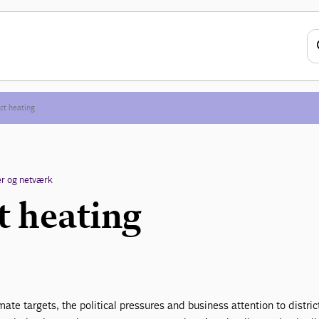
ict heating
r og netværk
t heating
ate targets, the political pressures and business attention to distric