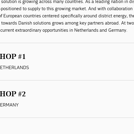
 solution is growing across many countries. As a leading nation in dis
positioned to supply to this growing market. And with collaboration
 European countries centered specifically around district energy, th
 towards Danish solutions grows among key partners abroad. At tw
 current extraordinary opportunities in Netherlands and Germany.
HOP #1
 NETHERLANDS
HOP #2
 GERMANY