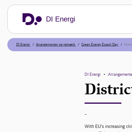
DI Energi
DI Energi
Arrangementer og netværk
Green Energy Export Day
Distr
DI Energi
Arrangemente
•
Distric
-
With EU’s increasing clim