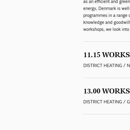
as an efficient and green
energy, Denmark is well-
programmes in a range of
knowledge and goodwill
workshops, we look into
11.15 WORKS
DISTRICT HEATING /
13.00 WORKS
DISTRICT HEATING /