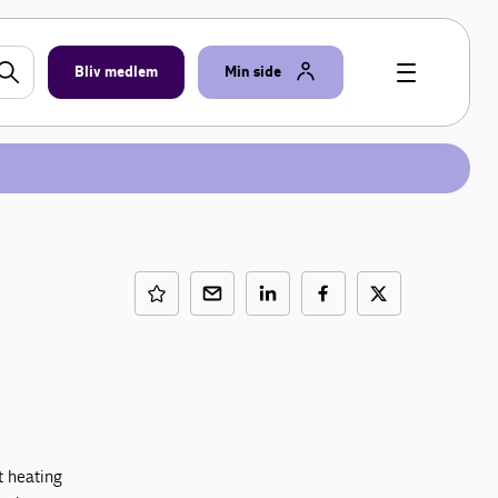
Bliv medlem
Min side
t heating