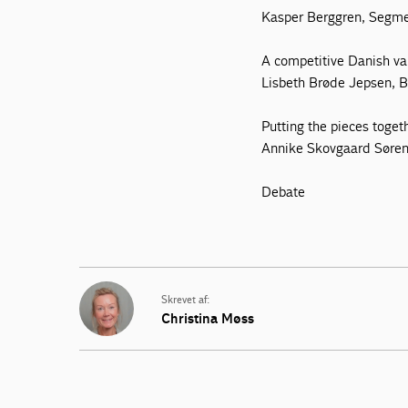
Kasper Berggren, Segme
A competitive Danish va
Lisbeth Brøde Jepsen,
Putting the pieces toget
Annike Skovgaard Søren
Debate
Skrevet af:
Christina Møss