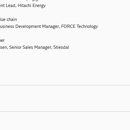
nt Lead, Hitachi Energy
lue chain
 Business Development Manager, FORCE Technology
her
sen, Senior Sales Manager, Stiesdal