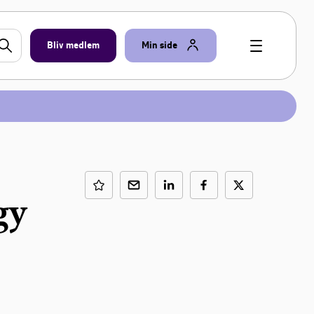
Bliv medlem
Min side
gy