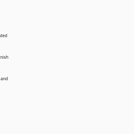
ated
anish
t and