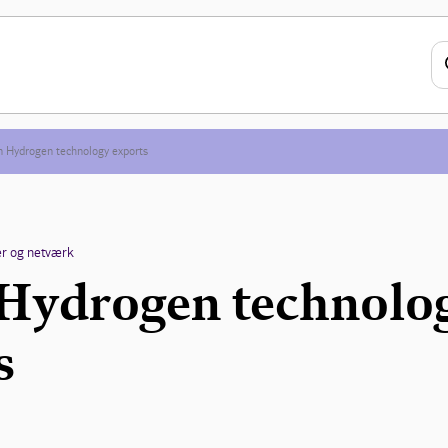
 Hydrogen technology exports
r og netværk
Hydrogen technolo
s