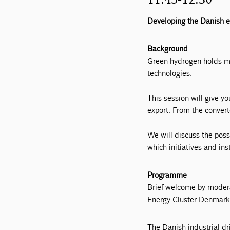
Developing the Danish e
Background
Green hydrogen holds ma
technologies.
This session will give y
export. From the convert
We will discuss the poss
which initiatives and in
Programme
Brief welcome by moder
Energy Cluster Denmar
The Danish industrial dr