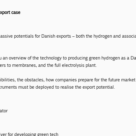
xport case
ssive potentials for Danish exports – both the hydrogen and associ
ou an overview of the technology to producing green hydrogen as a D
ers to membranes, and the full electrolysis plant.
ibilities, the obstacles, how companies prepare for the future marke
struments must be deployed to realise the export potential.
ator
k
iver for developing green tech