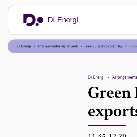
DI Energi
DI Energi
Arrangementer og netværk
Green Energy Export Day
Green
DI Energi
Arrangemente
•
Green 
export
11.45-12.30