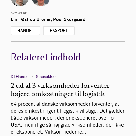
Skrevet af:
Emil Østrup Bronér
,
Poul Skovgaard
HANDEL
EKSPORT
Relateret indhold
DI Handel
Statistikker
•
2 ud af 3 virksomheder forventer
højere omkostninger til logistik
64 procent af danske virksomheder forventer, at
deres omkostninger til logistik vil stige. Det gælder
både virksomheder, der er eksponeret over for
USA, men i lige så høj grad virksomheder, der ikke
er eksponeret. Virksomhederne…