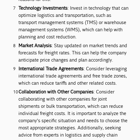
Technology Investments
: Invest in technology that can
optimize logistics and transportation, such as
transport management systems (TMS) or warehouse
management systems (WMS), which can help with
planning and cost reduction.
Market Analysis
: Stay updated on market trends and
forecasts for freight rates. This can help the company
anticipate price changes and plan accordingly.
International Trade Agreements
: Consider leveraging
international trade agreements and free trade zones,
which can reduce tariffs and other related costs.
Collaboration with Other Companies
: Consider
collaborating with other companies for joint
shipments or bulk transportation, which can reduce
individual freight costs. It is important to analyze the
company's specific situation and needs to choose the
most appropriate strategies. Additionally, seeking
advice from experts in logistics and supply chain