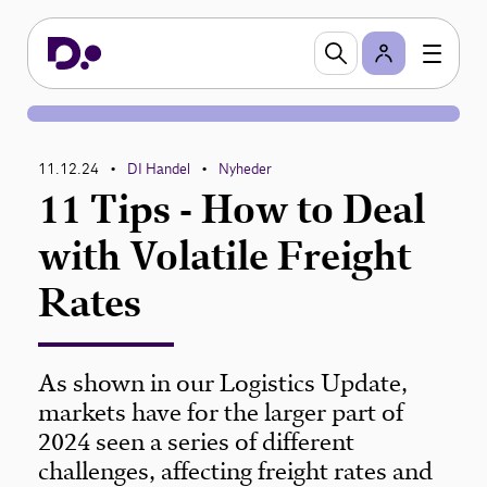
11.12.24
DI Handel
Nyheder
•
•
11 Tips - How to Deal
with Volatile Freight
Rates
As shown in our Logistics Update,
markets have for the larger part of
2024 seen a series of different
challenges, affecting freight rates and