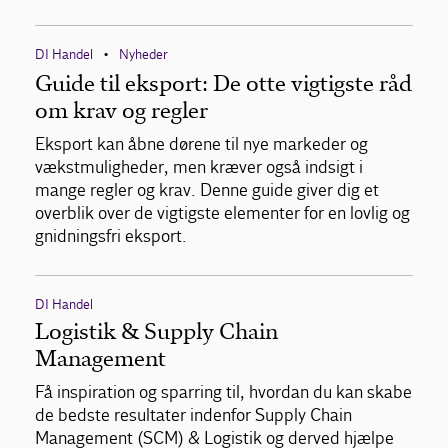
DI Handel
Nyheder
•
Guide til eksport: De otte vigtigste råd
om krav og regler
Eksport kan åbne dørene til nye markeder og
vækstmuligheder, men kræver også indsigt i
mange regler og krav. Denne guide giver dig et
overblik over de vigtigste elementer for en lovlig og
gnidningsfri eksport.
DI Handel
Logistik & Supply Chain
Management
Få inspiration og sparring til, hvordan du kan skabe
de bedste resultater indenfor Supply Chain
Management (SCM) & Logistik og derved hjælpe