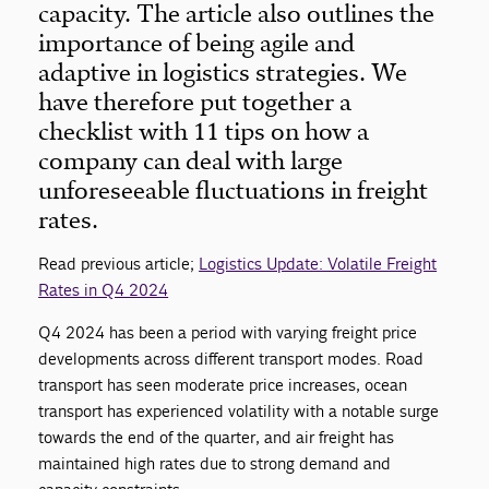
capacity. The article also outlines the
importance of being agile and
adaptive in logistics strategies. We
have therefore put together a
checklist with 11 tips on how a
company can deal with large
unforeseeable fluctuations in freight
rates.
Read previous article;
Logistics Update: Volatile Freight
Rates in Q4 2024
Q4 2024 has been a period with varying freight price
developments across different transport modes. Road
transport has seen moderate price increases, ocean
transport has experienced volatility with a notable surge
towards the end of the quarter, and air freight has
maintained high rates due to strong demand and