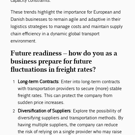
capacity constraints.
These trends highlight the importance for European and
Danish businesses to remain agile and adaptive in their
logistics strategies to manage costs and maintain supply
chain efficiency in a dynamic global transport
environment.
Future readiness – how do you as a
business prepare for future
fluctuations in freight rates?
Long-term Contracts
: Enter into long-term contracts
with transportation providers to secure (more) stable
freight rates. This can protect the company from
sudden price increases.
Diversification of Suppliers
: Explore the possibility of
diversifying suppliers and transportation methods. By
having multiple suppliers, the company can reduce
the risk of relying on a single provider who may raise