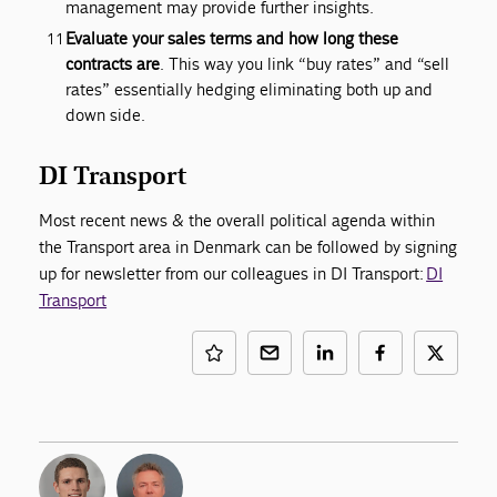
management may provide further insights.
Evaluate your sales terms and how long these
contracts are
. This way you link “buy rates” and “sell
rates” essentially hedging eliminating both up and
down side.
DI Transport
Most recent news & the overall political agenda within
the Transport area in Denmark can be followed by signing
up for newsletter from our colleagues in DI Transport:
DI
Transport