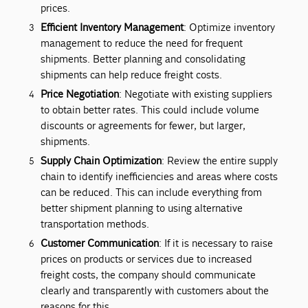
prices.
Efficient Inventory Management
: Optimize inventory
management to reduce the need for frequent
shipments. Better planning and consolidating
shipments can help reduce freight costs.
Price Negotiation
: Negotiate with existing suppliers
to obtain better rates. This could include volume
discounts or agreements for fewer, but larger,
shipments.
Supply Chain Optimization
: Review the entire supply
chain to identify inefficiencies and areas where costs
can be reduced. This can include everything from
better shipment planning to using alternative
transportation methods.
Customer Communication
: If it is necessary to raise
prices on products or services due to increased
freight costs, the company should communicate
clearly and transparently with customers about the
reasons for this.