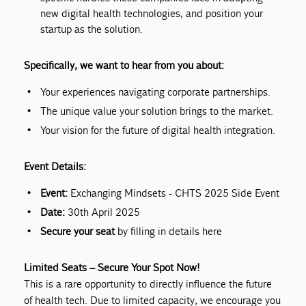
new digital health technologies, and position your
startup as the solution.
Specifically, we want to hear from you about:
Your experiences navigating corporate partnerships.
The unique value your solution brings to the market.
Your vision for the future of digital health integration.
Event Details:
Event:
Exchanging Mindsets - CHTS 2025 Side Event
Date:
30th April 2025
Secure your seat
by filling in details here
Limited Seats – Secure Your Spot Now!
This is a rare opportunity to directly influence the future
of health tech. Due to limited capacity, we encourage you