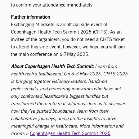
to confirm your attendance immediately.
Further information
Exchanging Mindsets is an official side event of
Copenhagen Health Tech Summit 2025 (CHTS). As an
invitee of the organisers, you do not need a CHTS ticket
to attend this side event, however, we hope you will join
the main conference on 6-7 May 2025.
About Copenhagen Health Tech Summit:
Learn from
health tech’s trailblazers! On 6-7 May 2025, CHTS 2025
is bringing together visionary leaders, hands-on
professionals, and pioneering innovators who have not
only confronted healthcare’s biggest hurdles but
transformed them into real solutions. Join us to discover
how they’ve pushed boundaries, learn from their
collaborative journeys, and gain the insights to drive
meaningful change in healthcare. More information and
tickets >
Copenhagen Health Tech Summit 2025