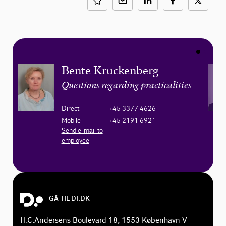
Bente Kruckenberg
Questions regarding practicalities
Direct
+45 3377 4626
Mobile
+45 2191 6921
Send e-mail to
employee
GÅ TIL DI.DK
H.C.Andersens Boulevard 18, 1553 København V