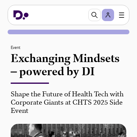
Event
Exchanging Mindsets
– powered by DI
Shape the Future of Health Tech with
Corporate Giants at CHTS 2025 Side
Event