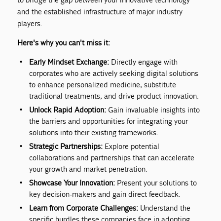
and the established infrastructure of major industry
players.
Here's why you can't miss it:
Early Mindset Exchange:
Directly engage with
corporates who are actively seeking digital solutions
to enhance personalized medicine, substitute
traditional treatments, and drive product innovation.
Unlock Rapid Adoption:
Gain invaluable insights into
the barriers and opportunities for integrating your
solutions into their existing frameworks.
Strategic Partnerships:
Explore potential
collaborations and partnerships that can accelerate
your growth and market penetration.
Showcase Your Innovation:
Present your solutions to
key decision-makers and gain direct feedback.
Learn from Corporate Challenges:
Understand the
specific hurdles these companies face in adopting