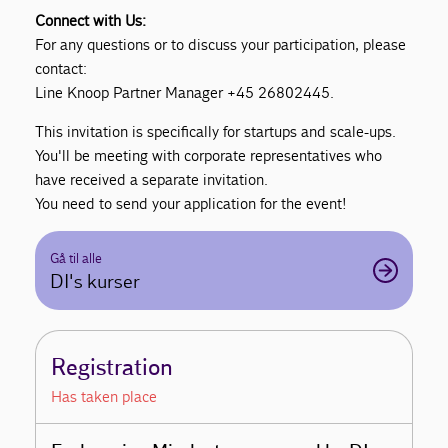
Connect with Us:
For any questions or to discuss your participation, please
contact:
Line Knoop Partner Manager +45 26802445.
This invitation is specifically for startups and scale-ups.
You'll be meeting with corporate representatives who
have received a separate invitation.
You need to send your application for the event!
Gå til alle
DI's kurser
Registration
Has taken place