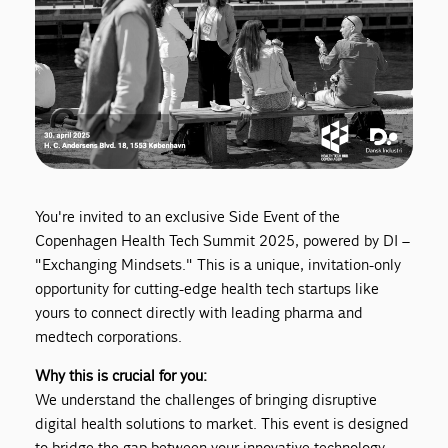
You're invited to an exclusive Side Event of the
Copenhagen Health Tech Summit 2025, powered by DI –
"Exchanging Mindsets." This is a unique, invitation-only
opportunity for cutting-edge health tech startups like
yours to connect directly with leading pharma and
medtech corporations.
Why this is crucial for you:
We understand the challenges of bringing disruptive
digital health solutions to market. This event is designed
to bridge the gap between your innovative technology