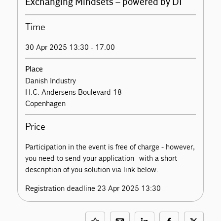
Exchanging Mindsets – powered by DI
Time
30 Apr 2025 13:30 - 17.00
Place
Danish Industry
H.C. Andersens Boulevard 18
Copenhagen
Price
Participation in the event is free of charge - however,
you need to send your application with a short
description of you solution via link below.
Registration deadline 23 Apr 2025 13:30