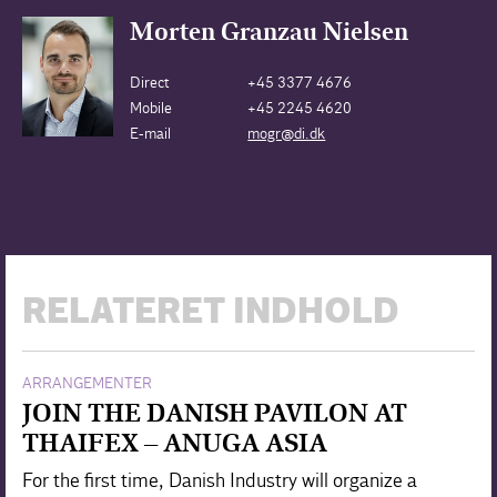
Morten Granzau Nielsen
Direct
+45 3377 4676
Mobile
+45 2245 4620
E-mail
mogr@di.dk
RELATERET INDHOLD
ARRANGEMENTER
JOIN THE DANISH PAVILON AT
THAIFEX – ANUGA ASIA
For the first time, Danish Industry will organize a