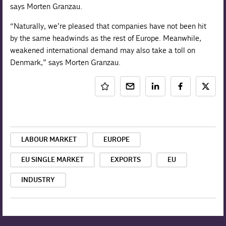
says Morten Granzau.
“Naturally, we’re pleased that companies have not been hit
by the same headwinds as the rest of Europe. Meanwhile,
weakened international demand may also take a toll on
Denmark,” says Morten Granzau.
LABOUR MARKET
EUROPE
EU SINGLE MARKET
EXPORTS
EU
INDUSTRY