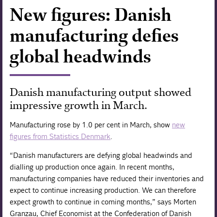
New figures: Danish
Forskning
manufacturing defies
global headwinds
Danish manufacturing output showed
impressive growth in March.
Manufacturing rose by 1.0 per cent in March, show
new
figures from Statistics Denmark
.
“Danish manufacturers are defying global headwinds and
dialling up production once again. In recent months,
manufacturing companies have reduced their inventories and
expect to continue increasing production. We can therefore
expect growth to continue in coming months,” says Morten
Granzau, Chief Economist at the Confederation of Danish