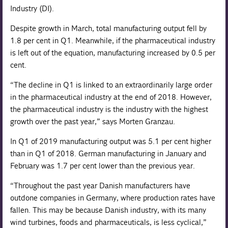
Industry (DI).
Despite growth in March, total manufacturing output fell by
1.8 per cent in Q1. Meanwhile, if the pharmaceutical industry
is left out of the equation, manufacturing increased by 0.5 per
cent.
“The decline in Q1 is linked to an extraordinarily large order
in the pharmaceutical industry at the end of 2018. However,
the pharmaceutical industry is the industry with the highest
growth over the past year,” says Morten Granzau.
In Q1 of 2019 manufacturing output was 5.1 per cent higher
than in Q1 of 2018. German manufacturing in January and
February was 1.7 per cent lower than the previous year.
“Throughout the past year Danish manufacturers have
outdone companies in Germany, where production rates have
fallen. This may be because Danish industry, with its many
wind turbines, foods and pharmaceuticals, is less cyclical,”