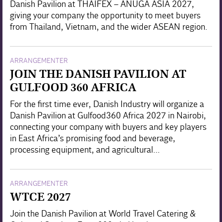
Danish Pavilion at THAIFEX – ANUGA ASIA 2027,
giving your company the opportunity to meet buyers
from Thailand, Vietnam, and the wider ASEAN region.
ARRANGEMENTER
JOIN THE DANISH PAVILION AT
GULFOOD 360 AFRICA
For the first time ever, Danish Industry will organize a
Danish Pavilion at Gulfood360 Africa 2027 in Nairobi,
connecting your company with buyers and key players
in East Africa’s promising food and beverage,
processing equipment, and agricultural…
ARRANGEMENTER
WTCE 2027
Join the Danish Pavilion at World Travel Catering &