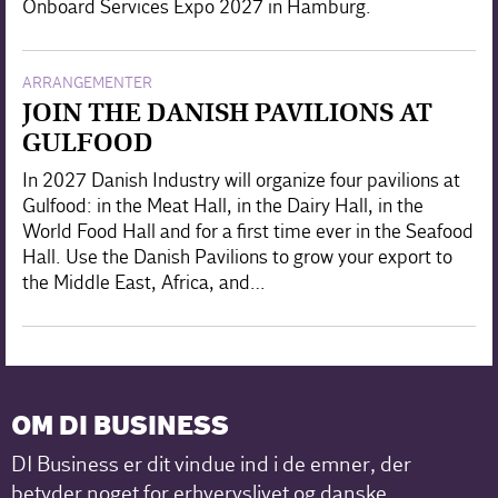
Onboard Services Expo 2027 in Hamburg.
ARRANGEMENTER
JOIN THE DANISH PAVILIONS AT
GULFOOD
In 2027 Danish Industry will organize four pavilions at
Gulfood: in the Meat Hall, in the Dairy Hall, in the
World Food Hall and for a first time ever in the Seafood
Hall. Use the Danish Pavilions to grow your export to
the Middle East, Africa, and…
OM DI BUSINESS
DI Business er dit vindue ind i de emner, der
betyder noget for erhvervslivet og danske