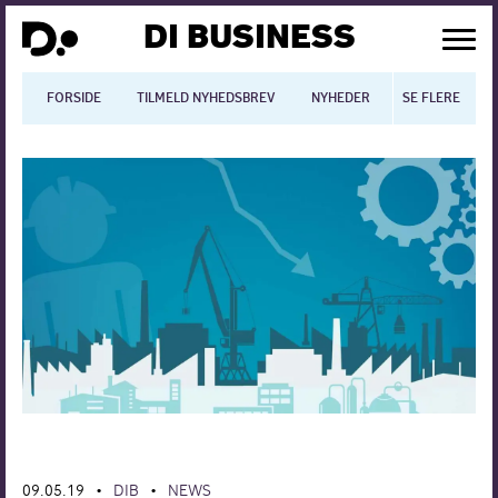
DI BUSINESS
FORSIDE
TILMELD NYHEDSBREV
NYHEDER
SE FLERE
BLOGS
N
Dansk økonomi
Digitalisering
International økonomi
Arbejdsmiljø
Arbejdsmarkedet
Uddannelse
Europapolitik
09.05.19
DIB
NEWS
•
•