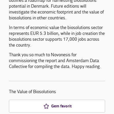
outlines a roadmap for harnessing biosolutions’
potential in Denmark. Future editions will
investigate the economic footprint and the value of
biosolutions in other countries.
In terms of economic value the biosolutions sector
represents EUR 5.3 billion, while in job creation the
biosolutions sector supports 17,000 jobs across
the country.
Thank you so much to Novonesis for
commissioning the report and Amsterdam Data
Collective for compiling the data. Happy reading.
The Value of Biosolutions
Gem favorit