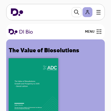
MENU
The Value of Biosolutions