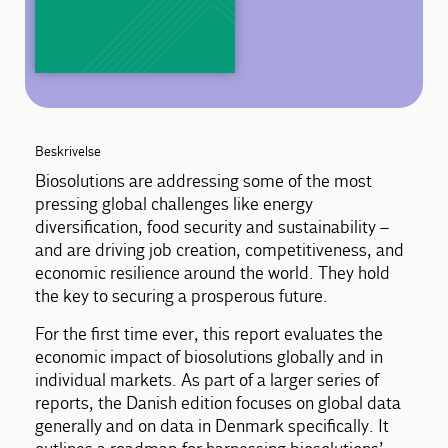
Beskrivelse
Biosolutions are addressing some of the most
pressing global challenges like energy
diversification, food security and sustainability –
and are driving job creation, competitiveness, and
economic resilience around the world. They hold
the key to securing a prosperous future.
For the first time ever, this report evaluates the
economic impact of biosolutions globally and in
individual markets. As part of a larger series of
reports, the Danish edition focuses on global data
generally and on data in Denmark specifically. It