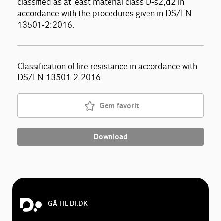
classified as at least material class D-s2,d2 in
accordance with the procedures given in DS/EN
13501-2:2016.
Classification of fire resistance in accordance with
DS/EN 13501-2:2016
Gem favorit
Download
GÅ TIL DI.DK