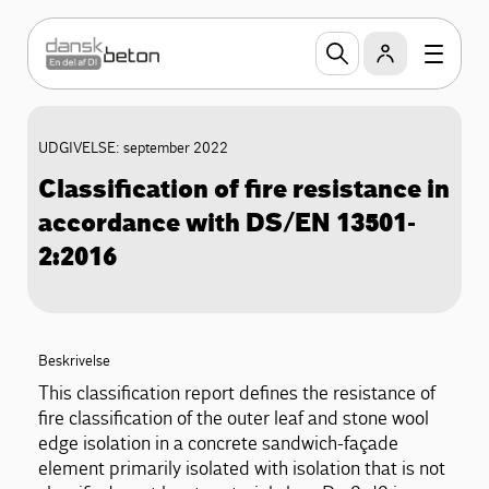
UDGIVELSE: september 2022
Classification of fire resistance in
accordance with DS/EN 13501-
2:2016
Beskrivelse
This classification report defines the resistance of
fire classification of the outer leaf and stone wool
edge isolation in a concrete sandwich-façade
element primarily isolated with isolation that is not