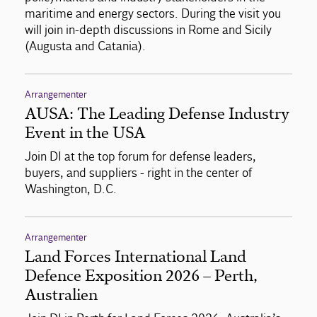
maritime and energy sectors. During the visit you
will join in-depth discussions in Rome and Sicily
(Augusta and Catania).
Arrangementer
AUSA: The Leading Defense Industry
Event in the USA
Join DI at the top forum for defense leaders,
buyers, and suppliers - right in the center of
Washington, D.C.
Arrangementer
Land Forces International Land
Defence Exposition 2026 – Perth,
Australien