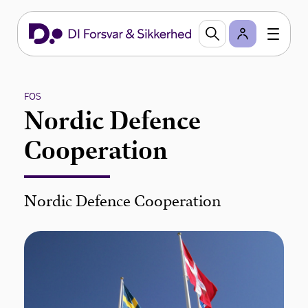
FOS
Nordic Defence
Cooperation
Nordic Defence Cooperation