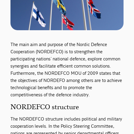
The main aim and purpose of the Nordic Defence
Cooperation (NORDEFCO) is to strengthen the
participating nations´ national defence, explore common
synergies and facilitate efficient common solutions.
Furthermore, the NORDEFCO MOU of 2009 states that
the objectives of NORDEFO among others are to achieve
technological benefits and to promote the
competitiveness of the defence industry.
NORDEFCO structure
The NORDEFCO structure includes political and military
cooperation levels. In the Policy Steering Committee,
nations are represented by senior departmental officers,