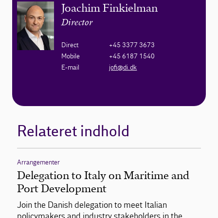
Joachim Finkielman
Director
Direct
+45 3377 3673
Mobile
+45 6187 1540
E-mail
jofi@di.dk
Relateret indhold
Arrangementer
Delegation to Italy on Maritime and
Port Development
Join the Danish delegation to meet Italian
policymakers and industry stakeholders in the