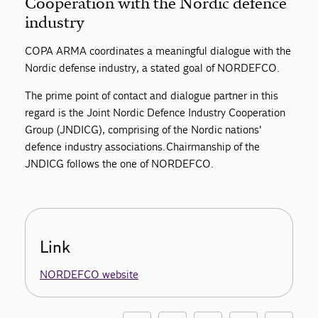
Cooperation with the Nordic defence
industry
COPA ARMA coordinates a meaningful dialogue with the
Nordic defense industry, a stated goal of NORDEFCO.
The prime point of contact and dialogue partner in this
regard is the Joint Nordic Defence Industry Cooperation
Group (JNDICG), comprising of the Nordic nations'
defence industry associations. Chairmanship of the
JNDICG follows the one of NORDEFCO.
Link
NORDEFCO website