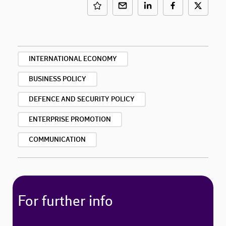
INTERNATIONAL ECONOMY
BUSINESS POLICY
DEFENCE AND SECURITY POLICY
ENTERPRISE PROMOTION
COMMUNICATION
For further info