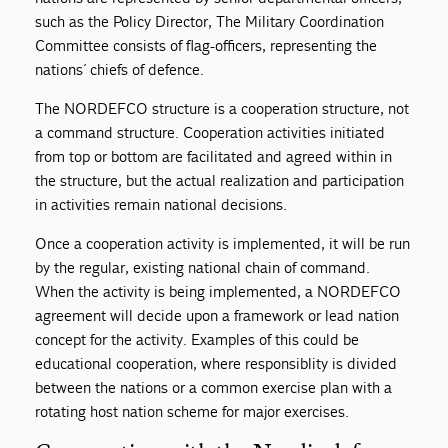
such as the Policy Director, The Military Coordination
Committee consists of flag-officers, representing the
nations´ chiefs of defence.
The NORDEFCO structure is a cooperation structure, not
a command structure. Cooperation activities initiated
from top or bottom are facilitated and agreed within in
the structure, but the actual realization and participation
in activities remain national decisions.
Once a cooperation activity is implemented, it will be run
by the regular, existing national chain of command.
When the activity is being implemented, a NORDEFCO
agreement will decide upon a framework or lead nation
concept for the activity. Examples of this could be
educational cooperation, where responsiblity is divided
between the nations or a common exercise plan with a
rotating host nation scheme for major exercises.