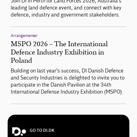
Join DI in Perth for Land Forces 2026, Australia’s
leading land defence event, and connect with key
defence, industry and government stakeholders.
Arrangementer
MSPO 2026 – The International
Defence Industry Exhibition in
Poland
Building on last year’s success, DI Danish Defence
and Security Industries is delighted to invite you to
participate in the Danish Pavilion at the 34th
International Defense Industry Exhibition (MSPO).
GO TO DI.DK