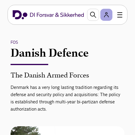
FOS
Danish Defence
The Danish Armed Forces
Denmark has a very long lasting tradition regarding its
defense and security policy and acquisitions: The policy
is established through multi-year bi-partizan defense
authorization acts.