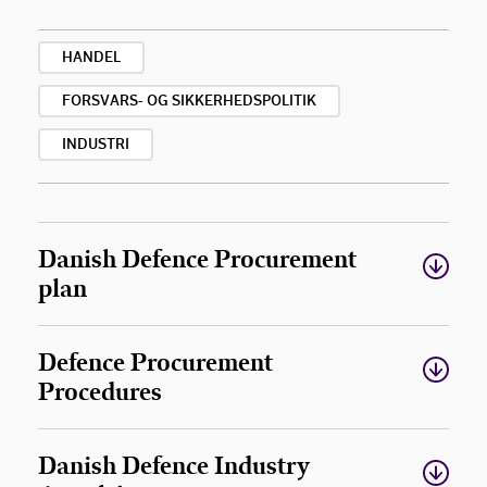
HANDEL
FORSVARS- OG SIKKERHEDSPOLITIK
INDUSTRI
Danish Defence Procurement
plan
Defence Procurement
Procedures
Danish Defence Industry