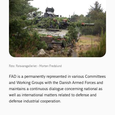
Foto: Forsvarsgalleriet - Morten Fredslund
FAD is a permanently represented in various Committees
and Working Groups with the Danish Armed Forces and
maintains a continuous dialogue concerning national as
well as international matters related to defense and
defense industrial cooperation.