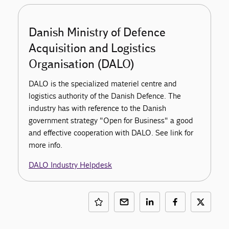
Danish Ministry of Defence
Acquisition and Logistics
Organisation (DALO)
DALO is the specialized materiel centre and
logistics authority of the Danish Defence. The
industry has with reference to the Danish
government strategy "Open for Business" a good
and effective cooperation with DALO. See link for
more info.
DALO Industry Helpdesk