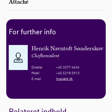
Attaché
For further info
Henrik Navntoft Sønderskov
Chefkonsulent
Direkte
+45 3377 4634
Mobil
+45 5218 5913
E-mail
hnas@di.dk
Relateret indhold