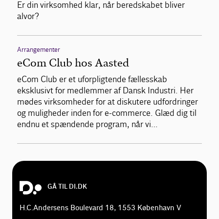
Er din virksomhed klar, når beredskabet bliver
alvor?
Arrangementer
eCom Club hos Aasted
eCom Club er et uforpligtende fællesskab
eksklusivt for medlemmer af Dansk Industri. Her
mødes virksomheder for at diskutere udfordringer
og muligheder inden for e-commerce. Glæd dig til
endnu et spændende program, når vi…
GÅ TIL DI.DK
H.C.Andersens Boulevard 18, 1553 København V