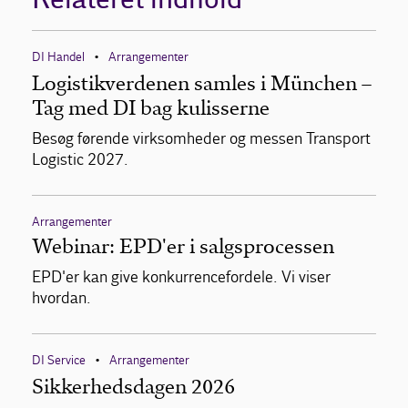
DI Handel
Arrangementer
•
Logistikverdenen samles i München –
Tag med DI bag kulisserne
Besøg førende virksomheder og messen Transport
Logistic 2027.
Arrangementer
Webinar: EPD'er i salgsprocessen
EPD'er kan give konkurrencefordele. Vi viser
hvordan.
DI Service
Arrangementer
•
Sikkerhedsdagen 2026