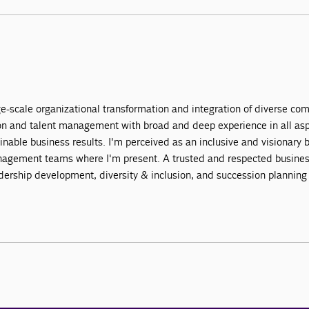
ge-scale organizational transformation and integration of diverse co
mation and talent management with broad and deep experience in all 
ainable business results. I'm perceived as an inclusive and visionary
agement teams where I'm present. A trusted and respected business 
adership development, diversity & inclusion, and succession planning