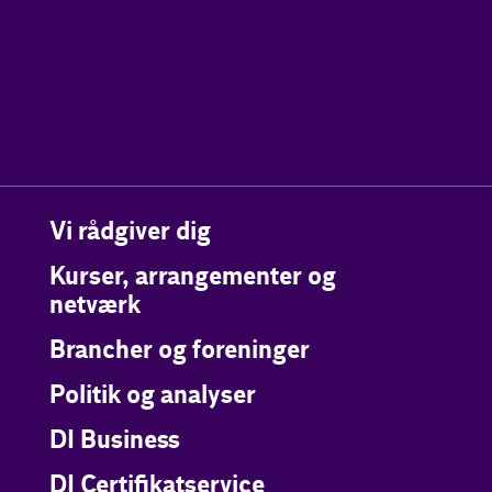
Vi rådgiver dig
Kurser, arrangementer og
netværk
Brancher og foreninger
Politik og analyser
DI Business
DI Certifikatservice