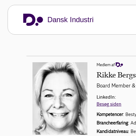
Dansk Industri
Medlem af
Rikke Bergs
Board Member & 
LinkedIn:
Besøg siden
Kompetencer
: Best
Brancheerfaring
: A
Kandidatniveau
: B