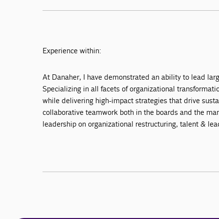
Experience within:
At Danaher, I have demonstrated an ability to lead lar
Specializing in all facets of organizational transfor
while delivering high-impact strategies that drive sust
collaborative teamwork both in the boards and the man
leadership on organizational restructuring, talent & le