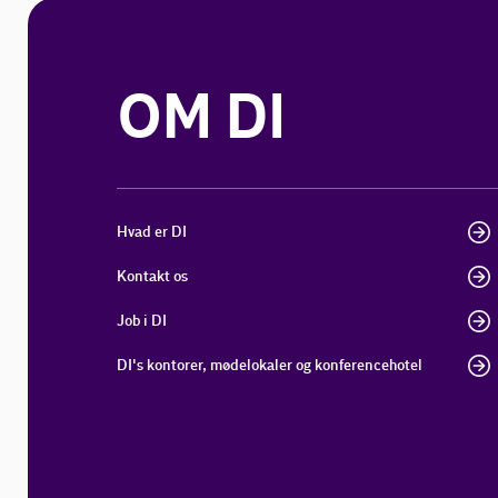
OM DI
Hvad er DI
Kontakt os
Job i DI
DI's kontorer, mødelokaler og konferencehotel