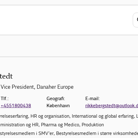
tedt
Vice President, Danaher Europe
Tlf.:
Geografi:
E-mail:
+4551800438
København
rikkebergstedt@outlook.
yrelseserfaring, HR og organisation, International og global erfaring,
dministration og HR, Pharma og Medico, Produktion
estyrelsesmedlem i SMV’er, Bestyrelsesmedlem i større virksomhed