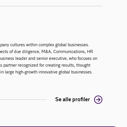
mpany cultures within complex global businesses.
aspects of due diligence, M&A, Communications, HR
 business leader and senior executive, who focuses on
partner recognized for creating results, thought
 in large high-growth innovative global businesses.
Se alle profiler