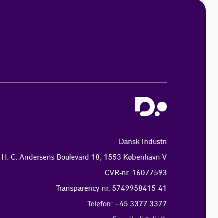
Dansk Industri
H. C. Andersens Boulevard 18, 1553 København V
CVR-nr. 16077593
Transparency-nr. 5749958415-41
Telefon: +45 3377 3377