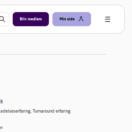
Bliv medlem
Min side
dk
 Ledelseserfaring, Turnaround erfaring
er