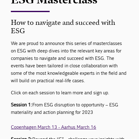
How to navigate and succeed with
ESG
We are proud to announce this series of masterclasses
on ESG with deep dives into the relevant key areas for
companies to navigate and succeed with ESG. The
events have been tailored in close collaboration with
some of the most knowledgeable experts in the field and
will build on practical real-life cases.
Click on each session to learn more and sign up.
Session 1:
From ESG disruption to opportunity – ESG
materiality and action planning for 2023
Copenhagen March 13 - Aarhus March 16