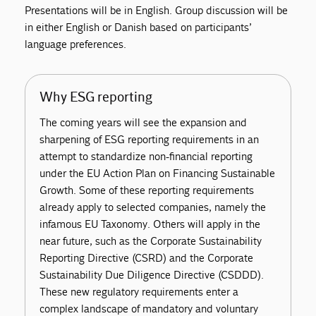
Presentations will be in English. Group discussion will be
in either English or Danish based on participants’
language preferences.
Why ESG reporting
The coming years will see the expansion and
sharpening of ESG reporting requirements in an
attempt to standardize non-financial reporting
under the EU Action Plan on Financing Sustainable
Growth. Some of these reporting requirements
already apply to selected companies, namely the
infamous EU Taxonomy. Others will apply in the
near future, such as the Corporate Sustainability
Reporting Directive (CSRD) and the Corporate
Sustainability Due Diligence Directive (CSDDD).
These new regulatory requirements enter a
complex landscape of mandatory and voluntary