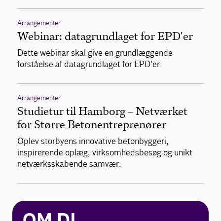
Arrangementer
Webinar: datagrundlaget for EPD'er
Dette webinar skal give en grundlæggende
forståelse af datagrundlaget for EPD'er.
Arrangementer
Studietur til Hamborg – Netværket
for Større Betonentreprenører
Oplev storbyens innovative betonbyggeri,
inspirerende oplæg, virksomhedsbesøg og unikt
netværksskabende samvær.