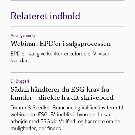
Relateret indhold
Arrangementer
Webinar: EPD'er i salgsprocessen
EPD'er kan give konkurrencefordele. Vi viser
hvordan.
DI Byggeri
Sådan håndterer du ESG-krav fra
kunder – direkte fra dit skrivebord
Tømrer & Snedker Branchen og Valified inviterer til
webinar om ESG. Få indblik i, hvordan du kan
arbejde med ESG via Valified, og hør mere om de
muligheder, der findes.