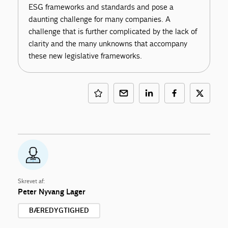
ESG frameworks and standards and pose a
daunting challenge for many companies. A
challenge that is further complicated by the lack of
clarity and the many unknowns that accompany
these new legislative frameworks.
Skrevet af:
Peter Nyvang Lager
BÆREDYGTIGHED