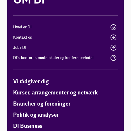
OM DI
Hvad er DI
Kontakt os
Job i DI
DI's kontorer, mødelokaler og konferencehotel
Vi rådgiver dig
Kurser, arrangementer og netværk
Brancher og foreninger
Politik og analyser
DI Business