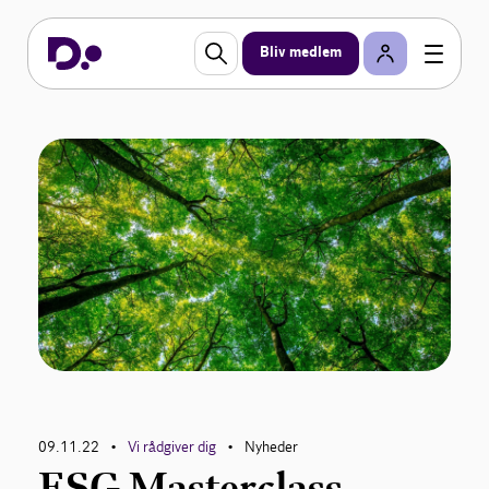
Bliv medlem
09.11.22
Vi rådgiver dig
Nyheder
•
•
ESG Masterclass