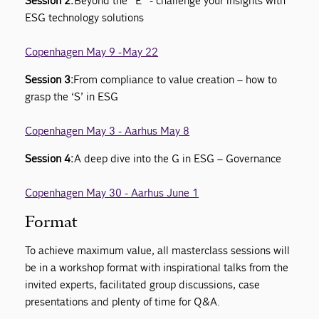
Session 2:
Beyond the “E” - challenge your insights with
ESG technology solutions
Copenhagen May 9 - May 22
Session 3:
From compliance to value creation – how to
grasp the ‘S’ in ESG
Copenhagen May 3 - Aarhus May 8
Session 4:
A deep dive into the G in ESG – Governance
Copenhagen May 30 - Aarhus June 1
Format
To achieve maximum value, all masterclass sessions will
be in a workshop format with inspirational talks from the
invited experts, facilitated group discussions, case
presentations and plenty of time for Q&A.