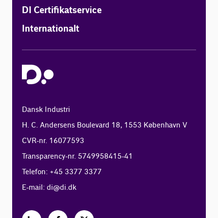
DI Certifikatservice
Internationalt
Dansk Industri
H. C. Andersens Boulevard 18, 1553 København V
CVR-nr. 16077593
Transparency-nr. 5749958415-41
Telefon: +45 3377 3377
E-mail:
di@di.dk