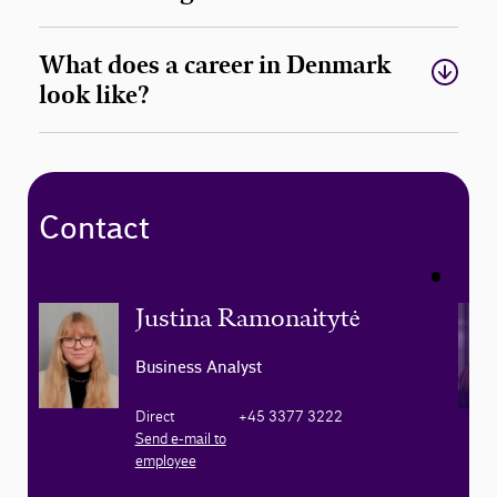
What does a career in Denmark
look like?
Contact
Justina Ramonaitytė
Business Analyst
Direct
+45 3377 3222
Send e-mail to
employee