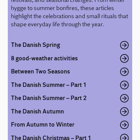
hygge to summer bonfires, these articles
highlight the celebrations and small rituals that
shape everyday life through the year.
The Danish Spring
8 good-weather activities
Between Two Seasons
The Danish Summer – Part 1
The Danish Summer – Part 2
The Danish Autumn
From Autumn to Winter
The Danish Christmas – Part 1