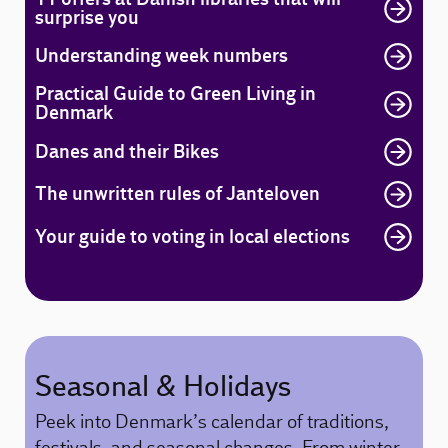
surprise you
Understanding week numbers
Practical Guide to Green Living in
Denmark
Danes and their Bikes
The unwritten rules of Janteloven
Your guide to voting in local elections
Seasonal & Holidays
Peek into Denmark’s calendar of traditions,
festivals, and seasonal changes. From winter