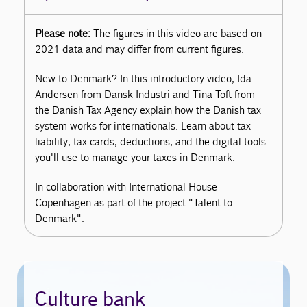
Please note:
The figures in this video are based on
2021 data and may differ from current figures.
New to Denmark? In this introductory video, Ida
Andersen from Dansk Industri and Tina Toft from
the Danish Tax Agency explain how the Danish tax
system works for internationals. Learn about tax
liability, tax cards, deductions, and the digital tools
you'll use to manage your taxes in Denmark.
In collaboration with International House
Copenhagen as part of the project "Talent to
Denmark".
Culture bank