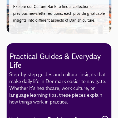
Explore our Culture Bank to find a collection of
previous newsletter editions, each providing valuable
insights into different aspects of Danish culture.
Practical Guides & Everyday
Life
Step-by-step guides and cultural insights that
make daily life in Denmark easier to navigate.
Whether it’s healthcare, work culture, or
language learning tips, these pieces explain
how things work in practice.