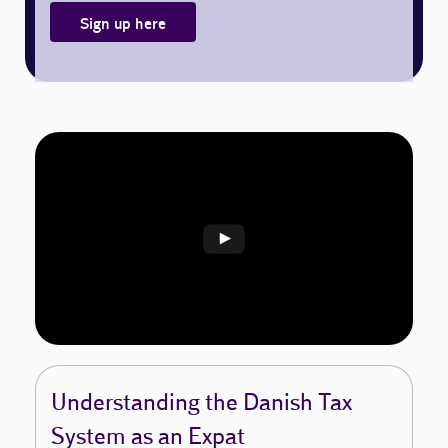
Sign up here
Understanding the Danish Tax
System as an Expat