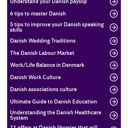
Understand your Danish payslip
6 tips to master Danish
5 tips to improve your Danish speaking
skills
Danish Wedding Traditions
The Danish Labour Market
Work/Life Balance in Denmark
Danish Work Culture
Danish associations culture
Ultimate Guide to Danish Education
Understanding the Danish Healthcare
System
11 offers at Danish libraries that will