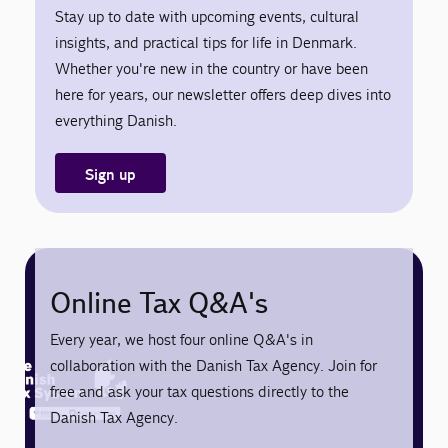
Stay up to date with upcoming events, cultural
insights, and practical tips for life in Denmark.
Whether you're new in the country or have been
here for years, our newsletter offers deep dives into
everything Danish.
Sign up
Online Tax Q&A's
Every year, we host four online Q&A's in
collaboration with the Danish Tax Agency. Join for
free and ask your tax questions directly to the
Danish Tax Agency.