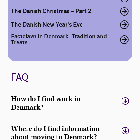
The Danish Christmas – Part 2
The Danish New Year's Eve
Fastelavn in Denmark: Tradition and
Treats
FAQ
How do I find work in
Denmark?
Where do I find information
about moving to Denmark?