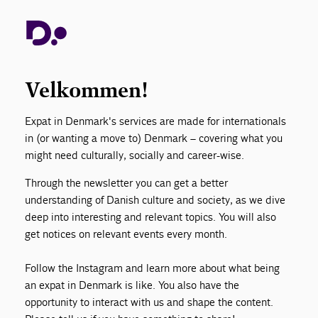
Your go-to guide for life in Denmark. We share
practical tips navigating healthcare, work culture,
education, and everyday systems, alongside
insights into Danish traditions, holidays, and
Velkommen!
culture.
Expat in Denmark's services are made for internationals
in (or wanting a move to) Denmark – covering what you
might need culturally, socially and career-wise.
Through the newsletter you can get a better
understanding of Danish culture and society, as we dive
deep into interesting and relevant topics. You will also
get notices on relevant events every month.
Follow the Instagram and learn more about what being
an expat in Denmark is like. You also have the
opportunity to interact with us and shape the content.