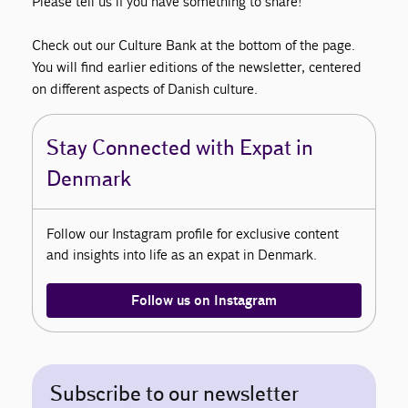
Please tell us if you have something to share!
Check out our Culture Bank at the bottom of the page.
You will find earlier editions of the newsletter, centered
on different aspects of Danish culture.
Stay Connected with Expat in
Denmark
Follow our Instagram profile for exclusive content
and insights into life as an expat in Denmark.
Follow us on Instagram
Subscribe to our newsletter